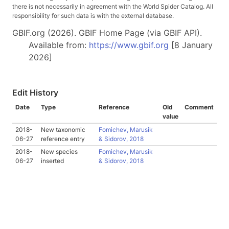
there is not necessarily in agreement with the World Spider Catalog. All
responsibility for such data is with the external database.
GBIF.org (2026). GBIF Home Page (via GBIF API).
Available from:
https://www.gbif.org
[8 January
2026]
Edit History
Date
Type
Reference
Old
Comment
value
2018-
New taxonomic
Fomichev, Marusik
06-27
reference entry
& Sidorov, 2018
2018-
New species
Fomichev, Marusik
06-27
inserted
& Sidorov, 2018