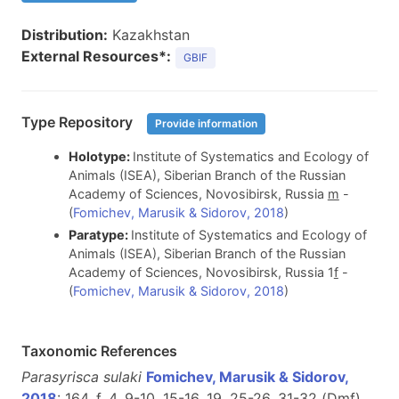
Distribution:
Kazakhstan
External Resources*:
GBIF
Type Repository
Provide information
Holotype:
Institute of Systematics and Ecology of
Animals (ISEA), Siberian Branch of the Russian
Academy of Sciences, Novosibirsk, Russia
m
-
(
Fomichev, Marusik & Sidorov, 2018
)
Paratype:
Institute of Systematics and Ecology of
Animals (ISEA), Siberian Branch of the Russian
Academy of Sciences, Novosibirsk, Russia 1
f
-
(
Fomichev, Marusik & Sidorov, 2018
)
Taxonomic References
Parasyrisca sulaki
Fomichev, Marusik & Sidorov,
2018
: 164, f. 4, 9-10, 15-16, 19, 25-26, 31-32 (D
m
f
)