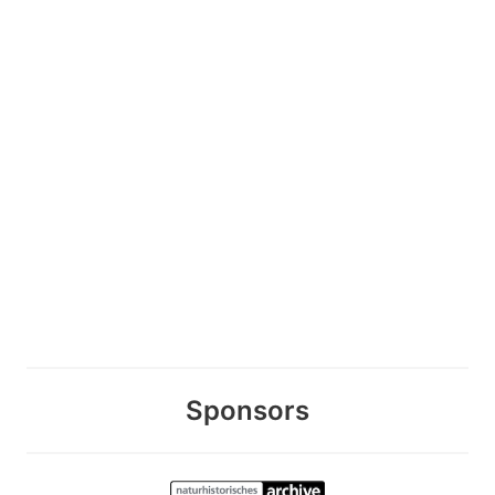
Sponsors