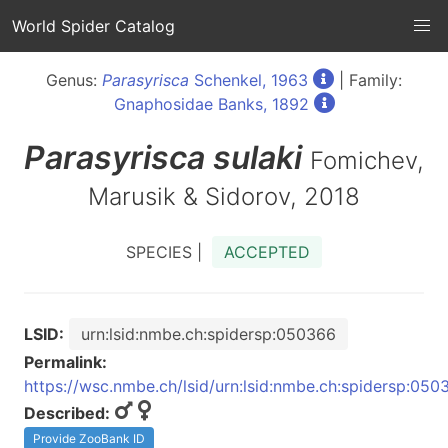
World Spider Catalog
Genus:
Parasyrisca
Schenkel, 1963
| Family:
Gnaphosidae Banks, 1892
Parasyrisca
sulaki
Fomichev,
Marusik & Sidorov, 2018
SPECIES |
ACCEPTED
LSID:
urn:lsid:nmbe.ch:spidersp:050366
Permalink:
https://wsc.nmbe.ch/lsid/urn:lsid:nmbe.ch:spidersp:050
Described:
Provide ZooBank ID