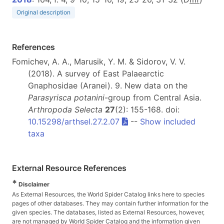
Original description
References
Fomichev, A. A., Marusik, Y. M. & Sidorov, V. V.
(2018). A survey of East Palaearctic
Gnaphosidae (Aranei). 9. New data on the
Parasyrisca potanini
-group from Central Asia.
Arthropoda Selecta
27
(2): 155-168. doi:
10.15298/arthsel.27.2.07
--
Show included
taxa
External Resource References
*
Disclaimer
As External Resources, the World Spider Catalog links here to species
pages of other databases. They may contain further information for the
given species. The databases, listed as External Resources, however,
are not managed by World Spider Catalog and the information given