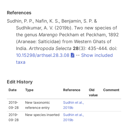
References
Sudhin, P. P., Nafin, K. S., Benjamin, S. P. &
Sudhikumar, A. V. (2019b). Two new species of
the genus
Marengo
Peckham et Peckham, 1892
(Araneae: Salticidae) from Western Ghats of
India.
Arthropoda Selecta
28
(3): 435-444. doi:
10.15298/arthsel.28.3.08
--
Show included
taxa
Edit History
Date
Type
Reference
Old
Comment
value
2019-
New taxonomic
Sudhin et al.,
09-28
reference entry
2019b
2019-
New species inserted
Sudhin et al.,
09-28
2019b