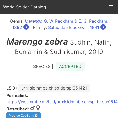
World Spider Catalog
Genus:
Marengo
G. W. Peckham & E. G. Peckham,
1892
| Family:
Salticidae Blackwall, 1841
Marengo
zebra
Sudhin, Nafin,
Benjamin & Sudhikumar, 2019
SPECIES |
ACCEPTED
LSID:
urn:lsid:nmbe.ch:spidersp:051421
Permalink:
https://wsc.nmbe.ch/lsid/urn:lsid:nmbe.ch:spidersp:051
Described:
Provide ZooBank ID