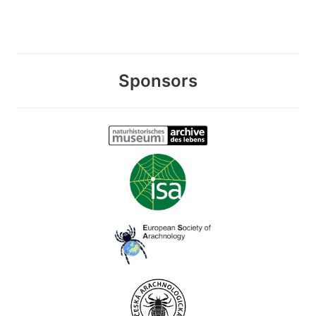
Sponsors