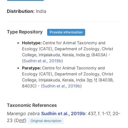
Distribution:
India
Type Repository
Provide information
Holotype:
Centre for Animal Taxonomy and
Ecology (CATE), Department of Zoology, Christ
College, Irinjalakuda, Kerala, India
m
(8403A) -
(
Sudhin et al., 2019b
)
Paratype:
Centre for Animal Taxonomy and
Ecology (CATE), Department of Zoology, Christ
College, Irinjalakuda, Kerala, India 3
m
1
f
(8403B,
8403C) - (
Sudhin et al., 2019b
)
Taxonomic References
Marengo zebra
Sudhin et al., 2019b
: 437, f. 1-17, 20-
23 (D
m
f
)
Original description