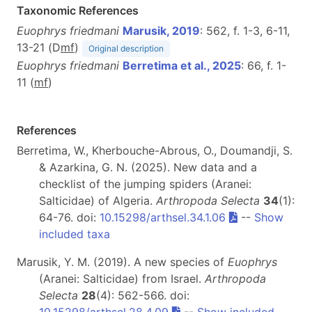
Taxonomic References
Euophrys friedmani
Marusik, 2019
: 562, f. 1-3, 6-11,
13-21 (D
m
f
)
Original description
Euophrys friedmani
Berretima et al., 2025
: 66, f. 1-
11 (
m
f
)
References
Berretima, W., Kherbouche-Abrous, O., Doumandji, S.
& Azarkina, G. N. (2025). New data and a
checklist of the jumping spiders (Aranei:
Salticidae) of Algeria.
Arthropoda Selecta
34
(1):
64-76. doi:
10.15298/arthsel.34.1.06
--
Show
included taxa
Marusik, Y. M. (2019). A new species of
Euophrys
(Aranei: Salticidae) from Israel.
Arthropoda
Selecta
28
(4): 562-566. doi:
10.15298/arthsel.28.4.09
--
Show included