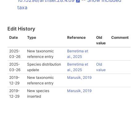
taxa
Edit History
Date
Type
Reference
Old
Comment
value
2025-
New taxonomic
Berretima et
03-26
reference entry
al., 2025
2025-
Species distribution
Berretima et
Old
03-26
update
al., 2025
value
2019-
New taxonomic
Marusik, 2019
12-29
reference entry
2019-
New species
Marusik, 2019
12-29
inserted