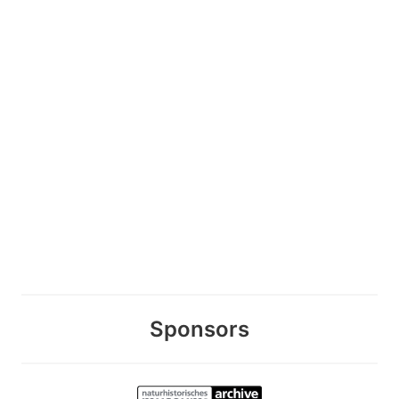
Sponsors