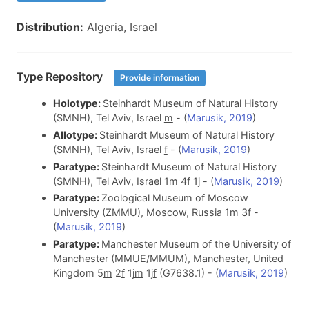
Distribution:
Algeria, Israel
Type Repository
Provide information
Holotype:
Steinhardt Museum of Natural History
(SMNH), Tel Aviv, Israel
m
- (
Marusik, 2019
)
Allotype:
Steinhardt Museum of Natural History
(SMNH), Tel Aviv, Israel
f
- (
Marusik, 2019
)
Paratype:
Steinhardt Museum of Natural History
(SMNH), Tel Aviv, Israel 1
m
4
f
1j - (
Marusik, 2019
)
Paratype:
Zoological Museum of Moscow
University (ZMMU), Moscow, Russia 1
m
3
f
-
(
Marusik, 2019
)
Paratype:
Manchester Museum of the University of
Manchester (MMUE/MMUM), Manchester, United
Kingdom 5
m
2
f
1j
m
1j
f
(G7638.1) - (
Marusik, 2019
)