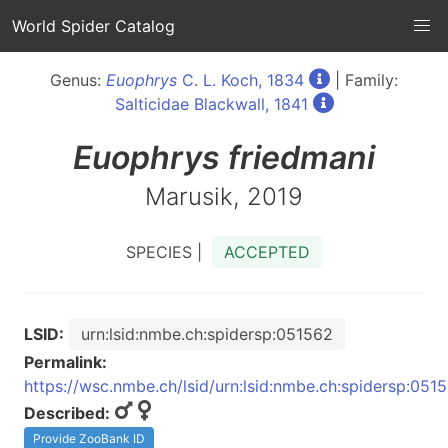
World Spider Catalog
Genus:
Euophrys
C. L. Koch, 1834
| Family:
Salticidae Blackwall, 1841
Euophrys
friedmani
Marusik, 2019
SPECIES |
ACCEPTED
LSID:
urn:lsid:nmbe.ch:spidersp:051562
Permalink:
https://wsc.nmbe.ch/lsid/urn:lsid:nmbe.ch:spidersp:051
Described:
Provide ZooBank ID