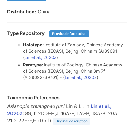
Distribution:
China
Type Repository
Provide information
Holotype:
Institute of Zoology, Chinese Academy
of Sciences (IZCAS), Beijing, China
m
(Ar39691) -
(
Lin et al., 2020a
)
Paratype:
Institute of Zoology, Chinese Academy
of Sciences (IZCAS), Beijing, China 3
m
7
f
(Ar39692-39701) - (
Lin et al., 2020a
)
Taxonomic References
Asianopis zhuanghaoyuni
Lin & Li, in
Lin et al.,
2020a
: 89, f. 2D,G-H,J, 16A-F, 17A-B, 18A-B, 20A,
21D, 22E-F,H (D
m
f
)
Original description