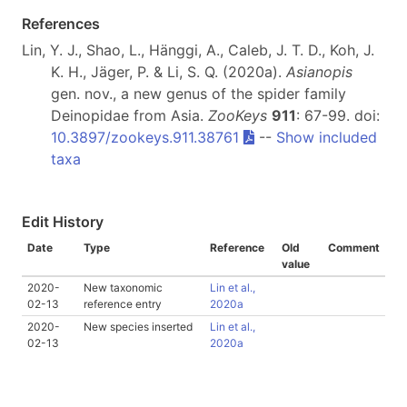
References
Lin, Y. J., Shao, L., Hänggi, A., Caleb, J. T. D., Koh, J.
K. H., Jäger, P. & Li, S. Q. (2020a).
Asianopis
gen. nov., a new genus of the spider family
Deinopidae from Asia.
ZooKeys
911
: 67-99. doi:
10.3897/zookeys.911.38761
--
Show included
taxa
Edit History
Date
Type
Reference
Old
Comment
value
2020-
New taxonomic
Lin et al.,
02-13
reference entry
2020a
2020-
New species inserted
Lin et al.,
02-13
2020a