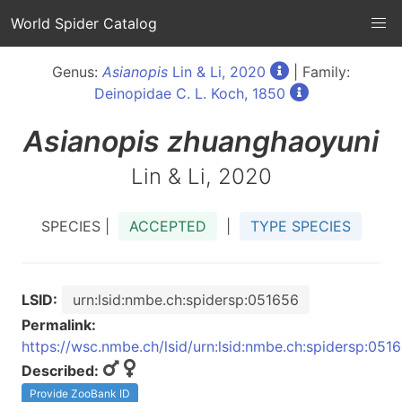
World Spider Catalog
Genus:
Asianopis
Lin & Li, 2020
| Family:
Deinopidae C. L. Koch, 1850
Asianopis
zhuanghaoyuni
Lin & Li, 2020
SPECIES |
ACCEPTED
|
TYPE SPECIES
LSID:
urn:lsid:nmbe.ch:spidersp:051656
Permalink:
https://wsc.nmbe.ch/lsid/urn:lsid:nmbe.ch:spidersp:051
Described:
Provide ZooBank ID