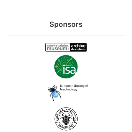
Sponsors