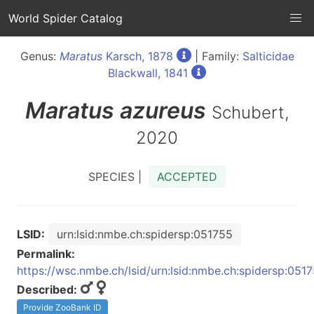
World Spider Catalog
Genus:
Maratus
Karsch, 1878
| Family:
Salticidae
Blackwall, 1841
Maratus
azureus
Schubert,
2020
SPECIES |
ACCEPTED
LSID:
urn:lsid:nmbe.ch:spidersp:051755
Permalink:
https://wsc.nmbe.ch/lsid/urn:lsid:nmbe.ch:spidersp:051
Described:
Provide ZooBank ID