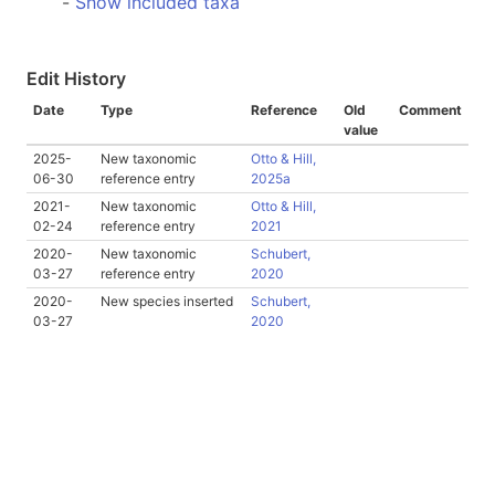
-
Show included taxa
Edit History
Date
Type
Reference
Old
Comment
value
2025-
New taxonomic
Otto & Hill,
06-30
reference entry
2025a
2021-
New taxonomic
Otto & Hill,
02-24
reference entry
2021
2020-
New taxonomic
Schubert,
03-27
reference entry
2020
2020-
New species inserted
Schubert,
03-27
2020