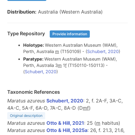
Distribution:
Australia (Western Australia)
Type Repository
Provide information
Holotype:
Western Australian Museum (WAM),
Perth, Australia
m
(T150109) - (
Schubert, 2020
)
Paratype:
Western Australian Museum (WAM),
Perth, Australia 3
m
1
f
(T150110-150113) -
(
Schubert, 2020
)
Taxonomic References
Maratus azureus
Schubert, 2020
: 2, f. 2A-F, 3A-C,
4A-C, 5A-F, 6A-D, 7A-C, 8A-D (D
m
f
)
Original description
Maratus azureus
Otto & Hill, 2021
: 25 (
m
habitus)
Maratus azureus
Otto & Hill, 2025a
: 26, f. 21.3, 21.6,