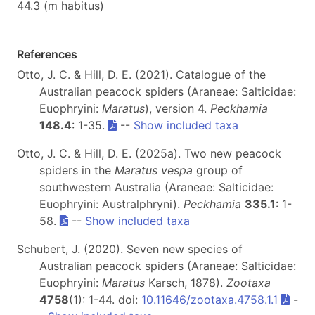
44.3 (
m
habitus)
References
Otto, J. C. & Hill, D. E. (2021). Catalogue of the
Australian peacock spiders (Araneae: Salticidae:
Euophryini:
Maratus
), version 4.
Peckhamia
148.4
: 1-35.
--
Show included taxa
Otto, J. C. & Hill, D. E. (2025a). Two new peacock
spiders in the
Maratus vespa
group of
southwestern Australia (Araneae: Salticidae:
Euophryini: Australphryni).
Peckhamia
335.1
: 1-
58.
--
Show included taxa
Schubert, J. (2020). Seven new species of
Australian peacock spiders (Araneae: Salticidae:
Euophryini:
Maratus
Karsch, 1878).
Zootaxa
4758
(1): 1-44. doi:
10.11646/zootaxa.4758.1.1
-