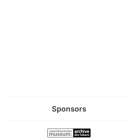
Sponsors