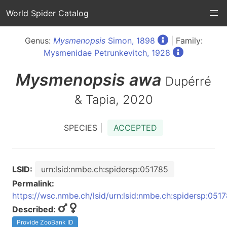
World Spider Catalog
Genus:
Mysmenopsis
Simon, 1898
| Family:
Mysmenidae Petrunkevitch, 1928
Mysmenopsis
awa
Dupérré
& Tapia, 2020
SPECIES |
ACCEPTED
LSID:
urn:lsid:nmbe.ch:spidersp:051785
Permalink:
https://wsc.nmbe.ch/lsid/urn:lsid:nmbe.ch:spidersp:051
Described:
Provide ZooBank ID