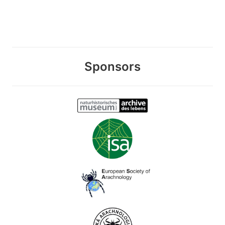
Sponsors