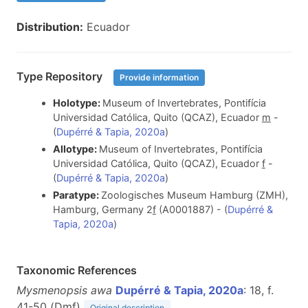
Distribution:
Ecuador
Type Repository
Provide information
Holotype:
Museum of Invertebrates, Pontifícia
Universidad Católica, Quito (QCAZ), Ecuador
m
-
(
Dupérré & Tapia, 2020a
)
Allotype:
Museum of Invertebrates, Pontifícia
Universidad Católica, Quito (QCAZ), Ecuador
f
-
(
Dupérré & Tapia, 2020a
)
Paratype:
Zoologisches Museum Hamburg (ZMH),
Hamburg, Germany 2
f
(A0001887) - (
Dupérré &
Tapia, 2020a
)
Taxonomic References
Mysmenopsis awa
Dupérré & Tapia, 2020a
: 18, f.
41-50 (D
m
f
)
Original description