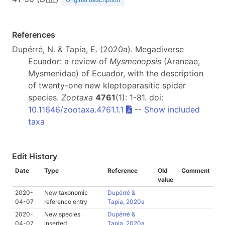
References
Dupérré, N. & Tapia, E. (2020a). Megadiverse
Ecuador: a review of
Mysmenopsis
(Araneae,
Mysmenidae) of Ecuador, with the description
of twenty-one new kleptoparasitic spider
species.
Zootaxa
4761
(1): 1-81. doi:
10.11646/zootaxa.4761.1.1
--
Show included
taxa
Edit History
Date
Type
Reference
Old
Comment
value
2020-
New taxonomic
Dupérré &
04-07
reference entry
Tapia, 2020a
2020-
New species
Dupérré &
04-07
inserted
Tapia, 2020a