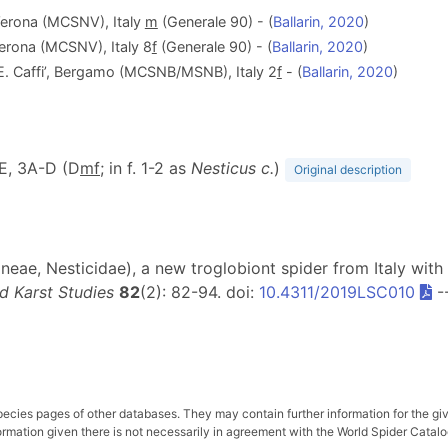
 Verona (MCSNV), Italy
m
(Generale 90) - (
Ballarin, 2020
)
Verona (MCSNV), Italy 8
f
(Generale 90) - (
Ballarin, 2020
)
‘E. Caffi’, Bergamo (MCSNB/MSNB), Italy 2
f
- (
Ballarin, 2020
)
-E, 3A-D (D
m
f
; in f. 1-2 as
Nesticus c.
)
Original description
neae, Nesticidae), a new troglobiont spider from Italy with 
d Karst Studies
82
(2): 82-94. doi:
10.4311/2019LSC010
-
pecies pages of other databases. They may contain further information for the gi
ation given there is not necessarily in agreement with the World Spider Catalog. 