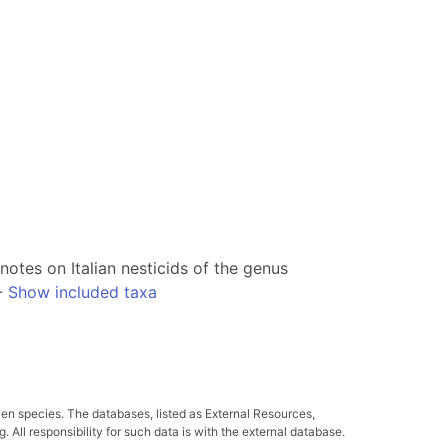
notes on Italian nesticids of the genus
-
Show included taxa
ven species. The databases, listed as External Resources,
All responsibility for such data is with the external database.