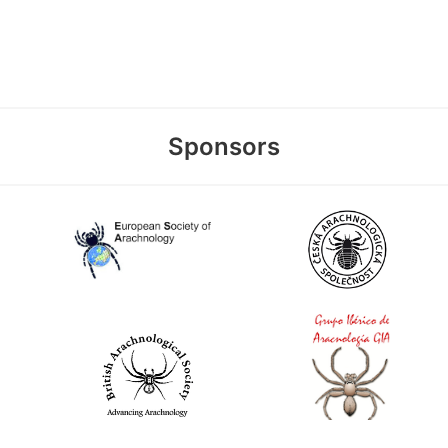
Sponsors