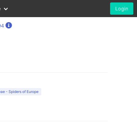
e
Login
94
ae - Spiders of Europe