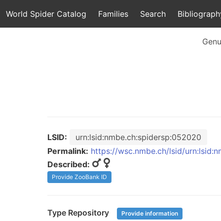
World Spider Catalog
Families
Search
Bibliograph
Genu
LSID:
urn:lsid:nmbe.ch:spidersp:052020
Permalink:
https://wsc.nmbe.ch/lsid/urn:lsid
Described:
Provide ZooBank ID
Type Repository
Provide information