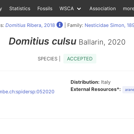
y
Statistics
Fossils
WSCA
Association
mor
s:
Domitius
Ribera, 2018
| Family:
Nesticidae Simon, 18
Domitius
culsu
Ballarin, 2020
SPECIES |
ACCEPTED
Distribution:
Italy
External Resources*:
arane
:nmbe.ch:spidersp:052020