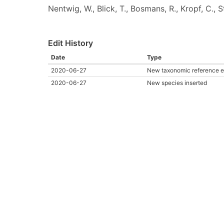
Nentwig, W., Blick, T., Bosmans, R., Kropf, C.,
Edit History
Date
Type
2020-06-27
New taxonomic reference e
2020-06-27
New species inserted