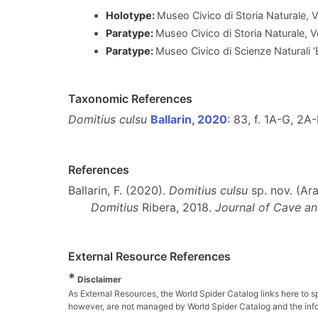
Holotype:
Museo Civico di Storia Naturale,
Paratype:
Museo Civico di Storia Naturale, 
Paratype:
Museo Civico di Scienze Naturali 
Taxonomic References
Domitius culsu
Ballarin, 2020
: 83, f. 1A-G, 2A
References
Ballarin, F. (2020).
Domitius culsu
sp. nov. (Ara
Domitius
Ribera, 2018.
Journal of Cave an
External Resource References
*
Disclaimer
As External Resources, the World Spider Catalog links here to s
however, are not managed by World Spider Catalog and the inform