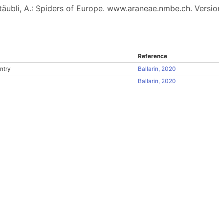
 Stäubli, A.: Spiders of Europe. www.araneae.nmbe.ch. Versio
Reference
ntry
Ballarin, 2020
Ballarin, 2020