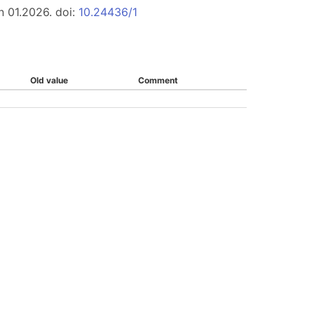
n 01.2026. doi:
10.24436/1
Old value
Comment