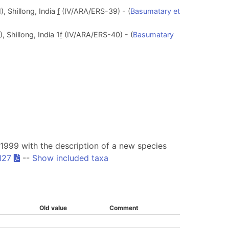
, Shillong, India
f
(IV/ARA/ERS-39) - (
Basumatary et
 Shillong, India 1
f
(IV/ARA/ERS-40) - (
Basumatary
999 with the description of a new species
127
--
Show included taxa
Old value
Comment