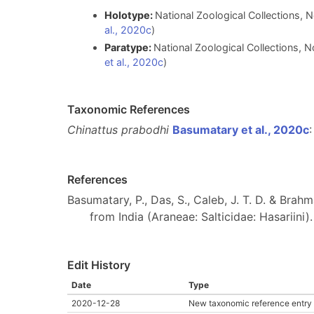
Holotype:
National Zoological Collections, N
al., 2020c
)
Paratype:
National Zoological Collections, N
et al., 2020c
)
Taxonomic References
Chinattus prabodhi
Basumatary et al., 2020c
:
References
Basumatary, P., Das, S., Caleb, J. T. D. & Brah
from India (Araneae: Salticidae: Hasariini)
Edit History
Date
Type
2020-12-28
New taxonomic reference entry