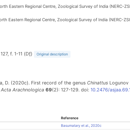
orth Eastern Regional Centre, Zoological Survey of India (NERC-ZSI)
orth Eastern Regional Centre, Zoological Survey of India (NERC-ZSI),
 127, f. 1-11 (D
f
)
Original description
ma, D. (2020c). First record of the genus
Chinattus
Logunov 1
.
Acta Arachnologica
69
(2): 127-129. doi:
10.2476/asjaa.69.
Reference
Basumatary et al., 2020c