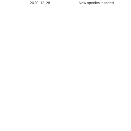
2020-12-28
New species inserted