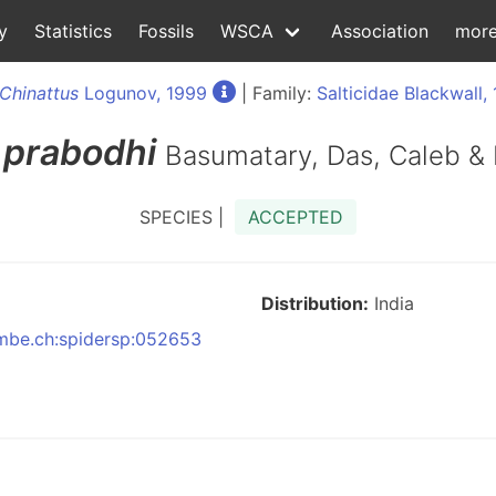
y
Statistics
Fossils
WSCA
Association
mor
Chinattus
Logunov, 1999
| Family:
Salticidae Blackwall,
prabodhi
Basumatary, Das, Caleb &
SPECIES |
ACCEPTED
Distribution:
India
:nmbe.ch:spidersp:052653