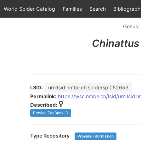
World Spider Catalog
Families
Search
Bibliograph
Genus:
Chinattus
LSID:
urn:lsid:nmbe.ch:spidersp:052653
Permalink:
https://wsc.nmbe.ch/lsid/urn:lsid
Described:
Provide ZooBank ID
Type Repository
Provide information