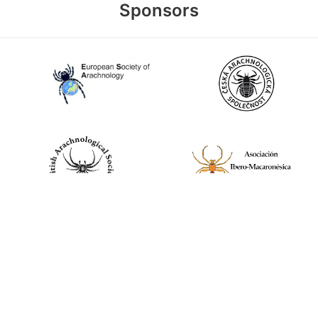
Sponsors
World Spider Catalog, 2026
Natural History Museum Bern