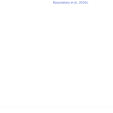
Basumatary et al., 2020c