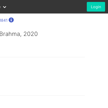
e
Login
 1841
 Brahma, 2020