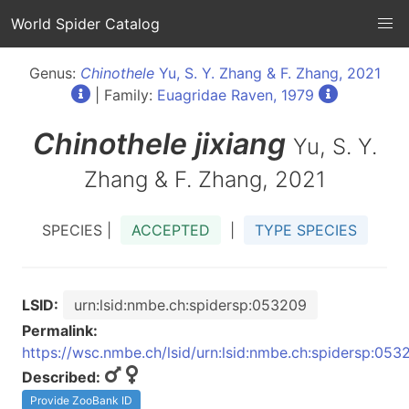
World Spider Catalog
Genus:
Chinothele
Yu, S. Y. Zhang & F. Zhang, 2021
| Family:
Euagridae Raven, 1979
Chinothele
jixiang
Yu, S. Y.
Zhang & F. Zhang, 2021
SPECIES |
ACCEPTED
|
TYPE SPECIES
LSID:
urn:lsid:nmbe.ch:spidersp:053209
Permalink:
https://wsc.nmbe.ch/lsid/urn:lsid:nmbe.ch:spidersp:053
Described:
Provide ZooBank ID