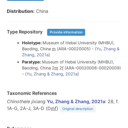
Distribution:
China
Type Repository
Provide information
Holotype:
Museum of Hebei University (MHBU),
Baoding, China
m
(ARA-00020005) - (
Yu, Zhang &
Zhang, 2021a
)
Paratype:
Museum of Hebei University (MHBU),
Baoding, China 2
m
2
f
(ARA-00020006-00020009)
- (
Yu, Zhang & Zhang, 2021a
)
Taxonomic References
Chinothele jixiang
Yu, Zhang & Zhang, 2021a
: 28, f.
1A-G, 2A-J, 3A-D (D
m
f
)
Original description