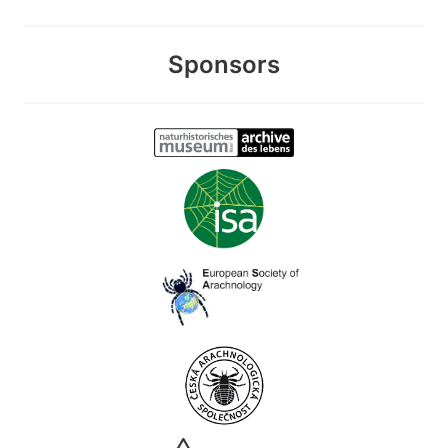
Sponsors