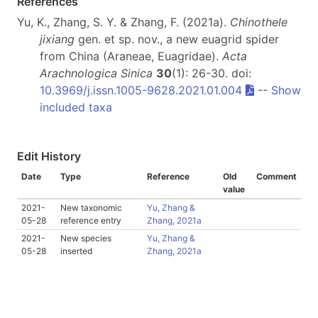
References
Yu, K., Zhang, S. Y. & Zhang, F. (2021a).
Chinothele
jixiang
gen. et sp. nov., a new euagrid spider
from China (Araneae, Euagridae).
Acta
Arachnologica Sinica
30
(1): 26-30. doi:
10.3969/j.issn.1005-9628.2021.01.004
--
Show
included taxa
Edit History
Date
Type
Reference
Old
Comment
value
2021-
New taxonomic
Yu, Zhang &
05-28
reference entry
Zhang, 2021a
2021-
New species
Yu, Zhang &
05-28
inserted
Zhang, 2021a