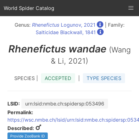
World Spider Catalog
Genus:
Rhenefictus
Logunov, 2021
| Family:
Salticidae Blackwall, 1841
Rhenefictus
wandae
(Wang
& Li, 2021)
SPECIES |
ACCEPTED
|
TYPE SPECIES
LSID:
urn:lsid:nmbe.ch:spidersp:053496
Permalink:
https://wsc.nmbe.ch/lsid/urn:lsid:nmbe.ch:spidersp:053
Described:
Provide ZooBank ID