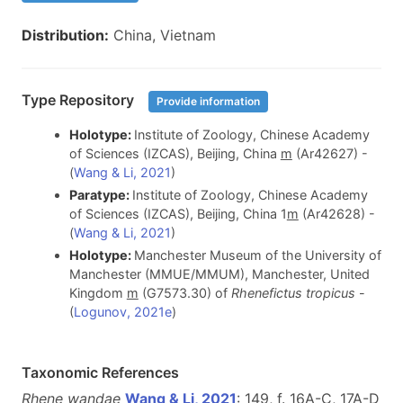
Distribution:
China, Vietnam
Type Repository
Provide information
Holotype:
Institute of Zoology, Chinese Academy
of Sciences (IZCAS), Beijing, China
m
(Ar42627) -
(
Wang & Li, 2021
)
Paratype:
Institute of Zoology, Chinese Academy
of Sciences (IZCAS), Beijing, China 1
m
(Ar42628) -
(
Wang & Li, 2021
)
Holotype:
Manchester Museum of the University of
Manchester (MMUE/MMUM), Manchester, United
Kingdom
m
(G7573.30) of
Rhenefictus tropicus
-
(
Logunov, 2021e
)
Taxonomic References
Rhene wandae
Wang & Li, 2021
: 149, f. 16A-C, 17A-D