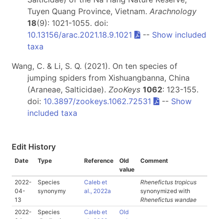
Tuyen Quang Province, Vietnam.
Arachnology
18
(9): 1021-1055. doi:
10.13156/arac.2021.18.9.1021
--
Show included
taxa
Wang, C. & Li, S. Q. (2021). On ten species of
jumping spiders from Xishuangbanna, China
(Araneae, Salticidae).
ZooKeys
1062
: 123-155.
doi:
10.3897/zookeys.1062.72531
--
Show
included taxa
Edit History
Date
Type
Reference
Old
Comment
value
2022-
Species
Caleb et
Rhenefictus tropicus
04-
synonymy
al., 2022a
synonymized with
13
Rhenefictus wandae
2022-
Species
Caleb et
Old