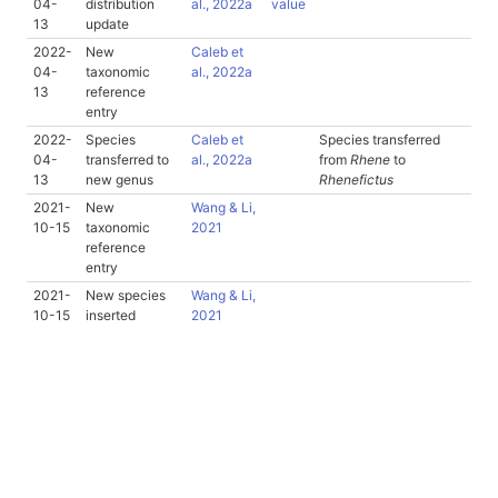
04-
distribution
al., 2022a
value
13
update
2022-
New
Caleb et
04-
taxonomic
al., 2022a
13
reference
entry
2022-
Species
Caleb et
Species transferred
04-
transferred to
al., 2022a
from
Rhene
to
13
new genus
Rhenefictus
2021-
New
Wang & Li,
10-15
taxonomic
2021
reference
entry
2021-
New species
Wang & Li,
10-15
inserted
2021