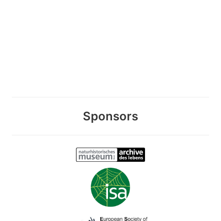
Sponsors