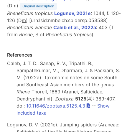
(D
m
)
Original description
Rhenefictus tropicus
Logunov, 2021e
: 1044, f. 120-
126 (D
m
) [urn:lsid:nmbe.ch:spidersp:053538]
Rhenefictus wandae
Caleb et al., 2022a
: 403 (T
from
Rhene
, S of
Rhenefictus tropicus
)
References
Caleb, J. T. D., Sanap, R. V., Tripathi, R.,
Sampathkumar, M., Dharmara, J. & Packiam, S.
M. (2022a). Taxonomic notes on some South
and Southeast Asian members of the genus
Rhene
Thorell, 1869 (Aranei, Salticidae,
Dendryphantini).
Zootaxa
5125
(4): 389-407.
doi:
10.11646/zootaxa.5125.4.3
--
Show
included taxa
Logunov, D. V. (2021e). Jumping spiders (Araneae:
Salticidae) of the Na Hang Nature Reserve,