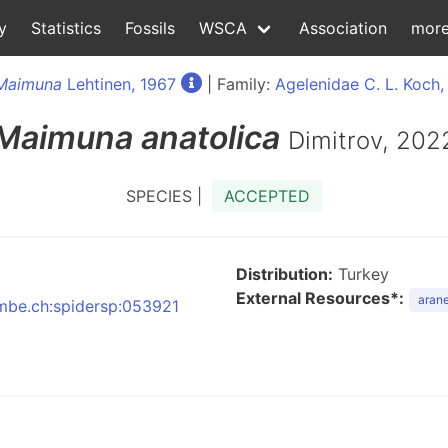
y
Statistics
Fossils
WSCA
Association
mor
Maimuna
Lehtinen, 1967
| Family:
Agelenidae C. L. Koch,
Maimuna
anatolica
Dimitrov, 202
SPECIES |
ACCEPTED
Distribution:
Turkey
External Resources*:
arane
:nmbe.ch:spidersp:053921