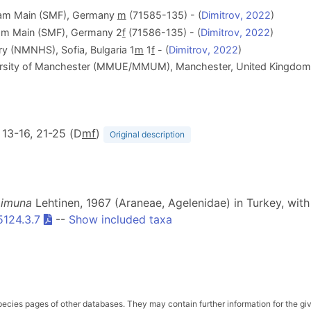
 am Main (SMF), Germany
m
(71585-135) - (
Dimitrov, 2022
)
am Main (SMF), Germany 2
f
(71586-135) - (
Dimitrov, 2022
)
y (NMNHS), Sofia, Bulgaria 1
m
1
f
- (
Dimitrov, 2022
)
rsity of Manchester (MMUE/MMUM), Manchester, United Kingdom
6, 13-16, 21-25 (D
m
f
)
Original description
imuna
Lehtinen, 1967 (Araneae, Agelenidae) in Turkey, with
5124.3.7
--
Show included taxa
pecies pages of other databases. They may contain further information for the gi