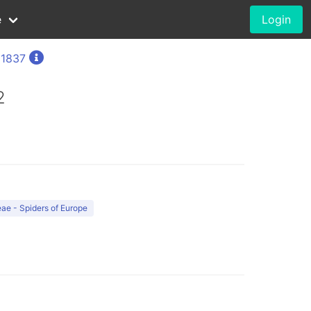
e
Login
 1837
2
ae - Spiders of Europe