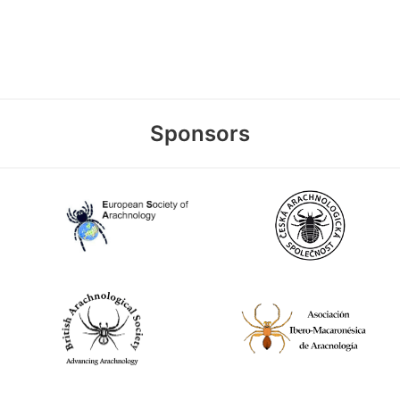
Sponsors