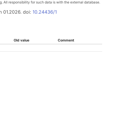
All responsibility for such data is with the external database.
n 01.2026. doi:
10.24436/1
Old value
Comment