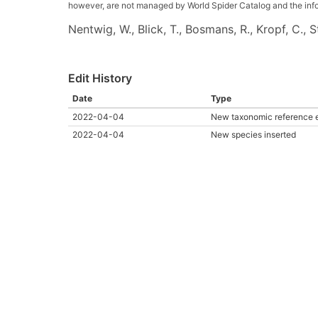
however, are not managed by World Spider Catalog and the inform
Nentwig, W., Blick, T., Bosmans, R., Kropf, C.,
Edit History
Date
Type
2022-04-04
New taxonomic reference 
2022-04-04
New species inserted