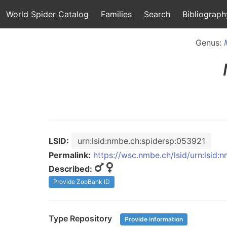
World Spider Catalog
Families
Search
Bibliograph
Genus:
LSID:
urn:lsid:nmbe.ch:spidersp:053921
Permalink:
https://wsc.nmbe.ch/lsid/urn:lsid
Described:
Provide ZooBank ID
Type Repository
Provide information