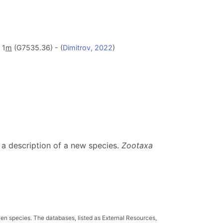
 1
m
(G7535.36) - (
Dimitrov, 2022
)
 a description of a new species.
Zootaxa
ven species. The databases, listed as External Resources,