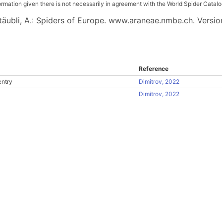
ation given there is not necessarily in agreement with the World Spider Catalog. 
 Stäubli, A.: Spiders of Europe. www.araneae.nmbe.ch. Versio
Reference
entry
Dimitrov, 2022
Dimitrov, 2022