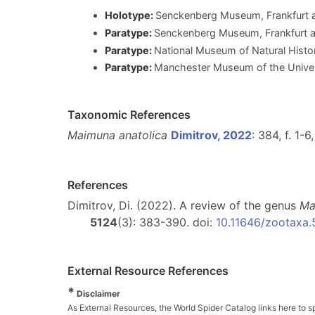
Holotype:
Senckenberg Museum, Frankfurt
Paratype:
Senckenberg Museum, Frankfurt 
Paratype:
National Museum of Natural Histor
Paratype:
Manchester Museum of the Unive
Taxonomic References
Maimuna anatolica
Dimitrov, 2022
: 384, f. 1-
References
Dimitrov, Di. (2022). A review of the genus
Ma
5124
(3): 383-390. doi:
10.11646/zootaxa.
External Resource References
*
Disclaimer
As External Resources, the World Spider Catalog links here to s