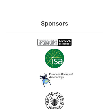
Sponsors