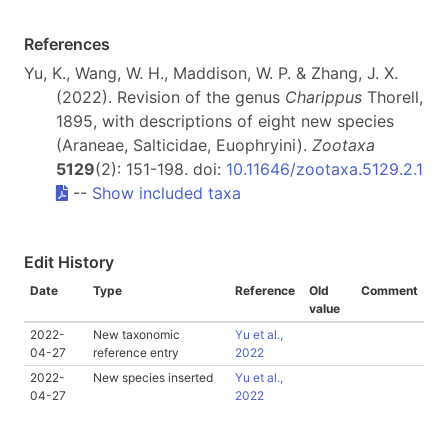
References
Yu, K., Wang, W. H., Maddison, W. P. & Zhang, J. X.
(2022). Revision of the genus
Charippus
Thorell,
1895, with descriptions of eight new species
(Araneae, Salticidae, Euophryini).
Zootaxa
5129
(2): 151-198. doi:
10.11646/zootaxa.5129.2.1
--
Show included taxa
Edit History
Date
Type
Reference
Old
Comment
value
2022-
New taxonomic
Yu et al.,
04-27
reference entry
2022
2022-
New species inserted
Yu et al.,
04-27
2022