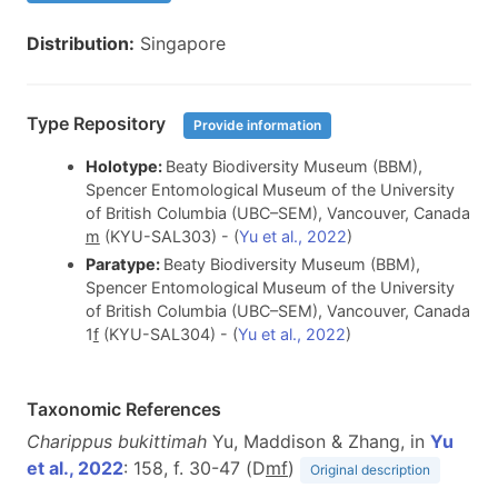
Distribution:
Singapore
Type Repository
Provide information
Holotype:
Beaty Biodiversity Museum (BBM),
Spencer Entomological Museum of the University
of British Columbia (UBC–SEM), Vancouver, Canada
m
(KYU-SAL303) - (
Yu et al., 2022
)
Paratype:
Beaty Biodiversity Museum (BBM),
Spencer Entomological Museum of the University
of British Columbia (UBC–SEM), Vancouver, Canada
1
f
(KYU-SAL304) - (
Yu et al., 2022
)
Taxonomic References
Charippus bukittimah
Yu, Maddison & Zhang, in
Yu
et al., 2022
: 158, f. 30-47 (D
m
f
)
Original description