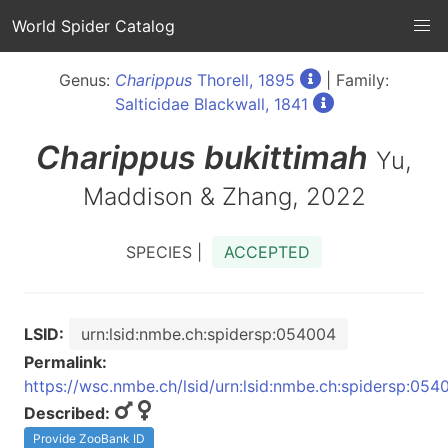
World Spider Catalog
Genus:
Charippus
Thorell, 1895
| Family:
Salticidae Blackwall, 1841
Charippus
bukittimah
Yu,
Maddison & Zhang, 2022
SPECIES |
ACCEPTED
LSID:
urn:lsid:nmbe.ch:spidersp:054004
Permalink:
https://wsc.nmbe.ch/lsid/urn:lsid:nmbe.ch:spidersp:054
Described:
Provide ZooBank ID