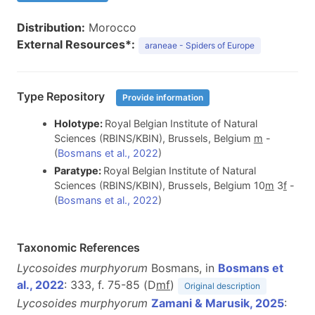
Distribution:
Morocco
External Resources*:
araneae - Spiders of Europe
Type Repository
Provide information
Holotype:
Royal Belgian Institute of Natural
Sciences (RBINS/KBIN), Brussels, Belgium
m
-
(
Bosmans et al., 2022
)
Paratype:
Royal Belgian Institute of Natural
Sciences (RBINS/KBIN), Brussels, Belgium 10
m
3
f
-
(
Bosmans et al., 2022
)
Taxonomic References
Lycosoides murphyorum
Bosmans, in
Bosmans et
al., 2022
: 333, f. 75-85 (D
m
f
)
Original description
Lycosoides murphyorum
Zamani & Marusik, 2025
: