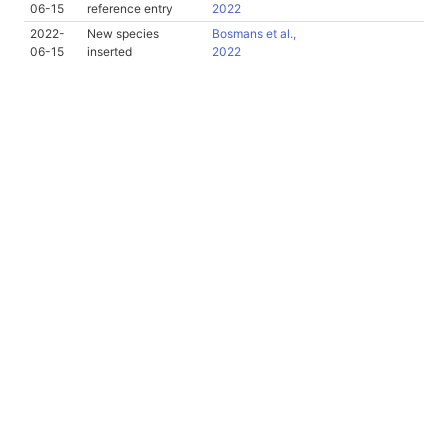
06-15
reference entry
2022
2022-
New species
Bosmans et al.,
06-15
inserted
2022