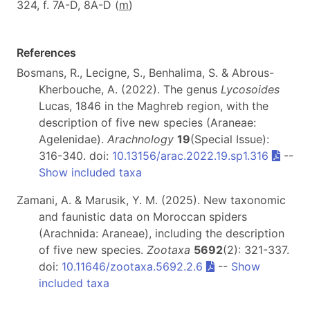
324, f. 7A-D, 8A-D (
m
)
References
Bosmans, R., Lecigne, S., Benhalima, S. & Abrous-
Kherbouche, A. (2022). The genus
Lycosoides
Lucas, 1846 in the Maghreb region, with the
description of five new species (Araneae:
Agelenidae).
Arachnology
19
(Special Issue):
316-340. doi:
10.13156/arac.2022.19.sp1.316
--
Show included taxa
Zamani, A. & Marusik, Y. M. (2025). New taxonomic
and faunistic data on Moroccan spiders
(Arachnida: Araneae), including the description
of five new species.
Zootaxa
5692
(2): 321-337.
doi:
10.11646/zootaxa.5692.2.6
--
Show
included taxa