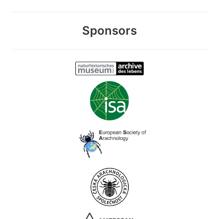
Sponsors