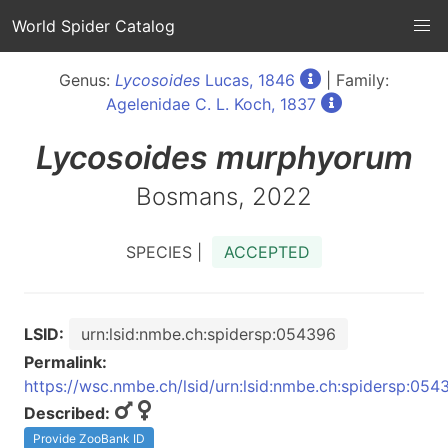
World Spider Catalog
Genus:
Lycosoides
Lucas, 1846
| Family:
Agelenidae C. L. Koch, 1837
Lycosoides
murphyorum
Bosmans, 2022
SPECIES |
ACCEPTED
LSID:
urn:lsid:nmbe.ch:spidersp:054396
Permalink:
https://wsc.nmbe.ch/lsid/urn:lsid:nmbe.ch:spidersp:054
Described:
Provide ZooBank ID