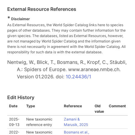
External Resource References
*
Disclaimer
As External Resources, the World Spider Catalog links here to species
pages of other databases. They may contain further information for the
given species. The databases, listed as External Resources, however,
are not managed by World Spider Catalog and the information given
there is not necessarily in agreement with the World Spider Catalog. All
responsibility for such data is with the external database.
Nentwig, W., Blick, T., Bosmans, R., Kropf, C., Stäubli,
A.: Spiders of Europe. www.araneae.nmbe.ch.
Version 01.2026. doi:
10.24436/1
Edit History
Date
Type
Reference
Old
Comment
value
2025-
New taxonomic
Zamani &
09-13
reference entry
Marusik, 2025
2022-
New taxonomic
Bosmans et al.,