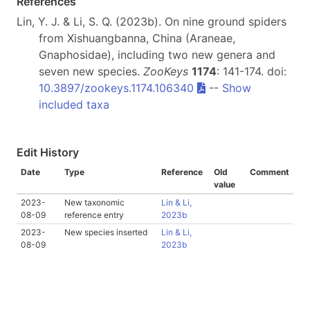
References
Lin, Y. J. & Li, S. Q. (2023b). On nine ground spiders
from Xishuangbanna, China (Araneae,
Gnaphosidae), including two new genera and
seven new species.
ZooKeys
1174
: 141-174. doi:
10.3897/zookeys.1174.106340
--
Show
included taxa
Edit History
Date
Type
Reference
Old
Comment
value
2023-
New taxonomic
Lin & Li,
08-09
reference entry
2023b
2023-
New species inserted
Lin & Li,
08-09
2023b