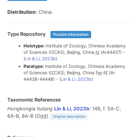
Distribution:
China
Type Repository
Provide information
Holotype:
Institute of Zoology, Chinese Academy
of Sciences (IZCAS), Beijing, China
m
(Ar44437) -
(
Lin & Li, 2023b
)
Paratype:
Institute of Zoology, Chinese Academy
of Sciences (IZCAS), Beijing, China 5
m
6
f
(Ar
44438-44448) - (
Lin & Li, 2023b
)
Taxonomic References
Hongkongia liutang
Lin & Li, 2023b
: 148, f. 5A-C,
6A-B, 8A-B (D
m
f
)
Original description