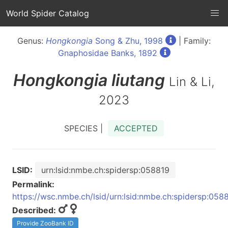
World Spider Catalog
Genus:
Hongkongia
Song & Zhu, 1998
| Family:
Gnaphosidae Banks, 1892
Hongkongia
liutang
Lin & Li,
2023
SPECIES |
ACCEPTED
LSID:
urn:lsid:nmbe.ch:spidersp:058819
Permalink:
https://wsc.nmbe.ch/lsid/urn:lsid:nmbe.ch:spidersp:058
Described:
Provide ZooBank ID