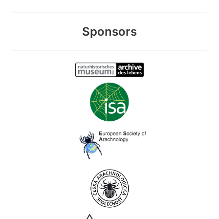
Sponsors