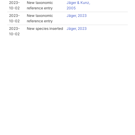
2023-
New taxonomic
Jäger & Kunz,
10-02
reference entry
2005
2023-
New taxonomic
Jäger, 2023
10-02
reference entry
2023-
New species inserted
Jäger, 2023
10-02