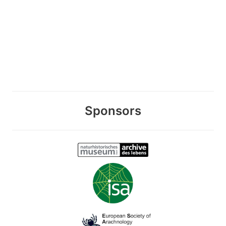
Sponsors