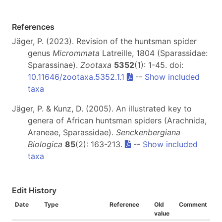
References
Jäger, P. (2023). Revision of the huntsman spider
genus
Micrommata
Latreille, 1804 (Sparassidae:
Sparassinae).
Zootaxa
5352
(1): 1-45. doi:
10.11646/zootaxa.5352.1.1
--
Show included
taxa
Jäger, P. & Kunz, D. (2005). An illustrated key to
genera of African huntsman spiders (Arachnida,
Araneae, Sparassidae).
Senckenbergiana
Biologica
85
(2): 163-213.
--
Show included
taxa
Edit History
Date
Type
Reference
Old
Comment
value