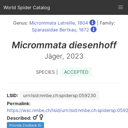
World Spider Catalog
Genus:
Micrommata
Latreille, 1804
| Family:
Sparassidae Bertkau, 1872
Micrommata
diesenhoff
Jäger, 2023
SPECIES |
ACCEPTED
LSID:
urn:lsid:nmbe.ch:spidersp:059230
Permalink:
https://wsc.nmbe.ch/lsid/urn:lsid:nmbe.ch:spidersp:059
Described:
Provide ZooBank ID