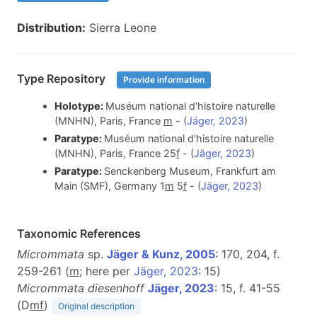
Distribution:
Sierra Leone
Type Repository
Provide information
Holotype:
Muséum national d'histoire naturelle
(MNHN), Paris, France
m
- (
Jäger, 2023
)
Paratype:
Muséum national d'histoire naturelle
(MNHN), Paris, France 25
f
- (
Jäger, 2023
)
Paratype:
Senckenberg Museum, Frankfurt am
Main (SMF), Germany 1
m
5
f
- (
Jäger, 2023
)
Taxonomic References
Micrommata
sp.
Jäger & Kunz, 2005
: 170, 204, f.
259-261 (
m
; here per
Jäger, 2023
: 15)
Micrommata diesenhoff
Jäger, 2023
: 15, f. 41-55
(D
m
f
)
Original description