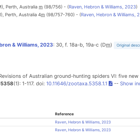
, Perth, Australia
m
(98/756) - (
Raven, Hebron & Williams, 2023
)
 Perth, Australia 4
m
(98/757-760) - (
Raven, Hebron & Williams, 
bron & Williams, 2023
: 30, f. 18a-b, 19a-c (D
m
)
Original desc
. Revisions of Australian ground-hunting spiders VI: five ne
5358
(1): 1-117. doi:
10.11646/zootaxa.5358.1.1
--
Show in
Reference
Raven, Hebron & Williams, 2023
Raven, Hebron & Williams, 2023