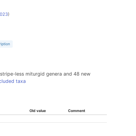
2023
)
ription
w stripe-less miturgid genera and 48 new
cluded taxa
Old value
Comment