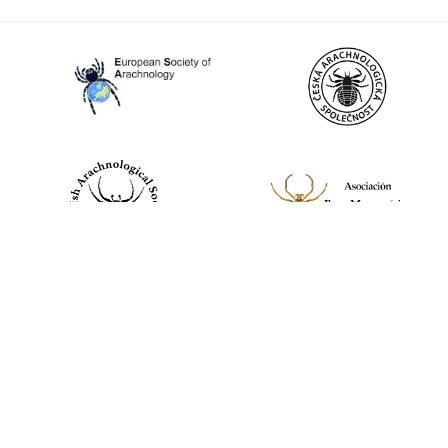
World Spider Catalog, 2026
Natural History Museum Bern