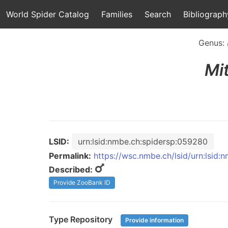
World Spider Catalog
Families
Search
Bibliograph
Genus:
Mi
LSID:
urn:lsid:nmbe.ch:spidersp:059280
Permalink:
https://wsc.nmbe.ch/lsid/urn:lsid
Described:
Provide ZooBank ID
Type Repository
Provide information