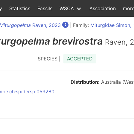
y
Statistics
Fossils
WSCA
Association
mor
Miturgopelma
Raven, 2023
| Family:
Miturgidae Simon, 
turgopelma
brevirostra
Raven, 
SPECIES |
ACCEPTED
Distribution:
Australia (West
:nmbe.ch:spidersp:059280