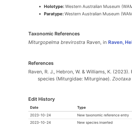
Holotype:
Western Australian Museum (WAM)
Paratype:
Western Australian Museum (WAM),
Taxonomic References
Miturgopelma brevirostra
Raven, in
Raven, He
References
Raven, R. J., Hebron, W. & Williams, K. (2023)
species (Miturgidae: Miturginae).
Zootaxa
Edit History
Date
Type
2023-10-24
New taxonomic reference entry
2023-10-24
New species inserted