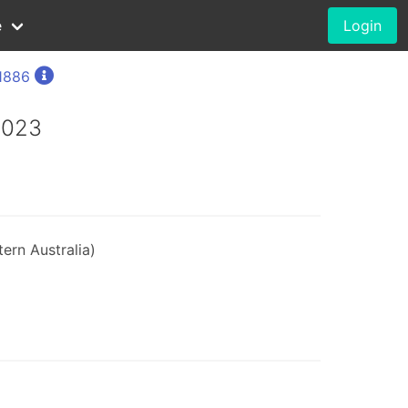
e
Login
1886
2023
ern Australia)