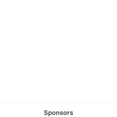
Sponsors