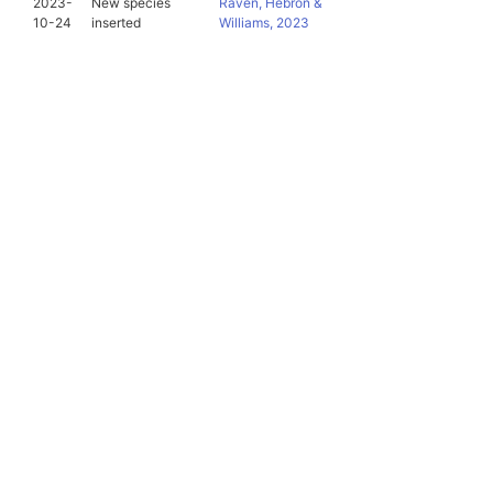
2023-
New species
Raven, Hebron &
10-24
inserted
Williams, 2023