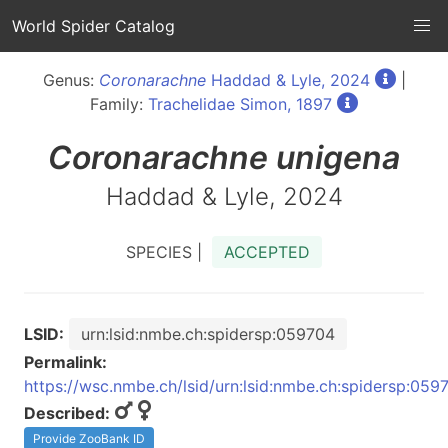
World Spider Catalog
Genus:
Coronarachne
Haddad & Lyle, 2024
|
Family:
Trachelidae Simon, 1897
Coronarachne
unigena
Haddad & Lyle, 2024
SPECIES |
ACCEPTED
LSID:
urn:lsid:nmbe.ch:spidersp:059704
Permalink:
https://wsc.nmbe.ch/lsid/urn:lsid:nmbe.ch:spidersp:059
Described:
Provide ZooBank ID