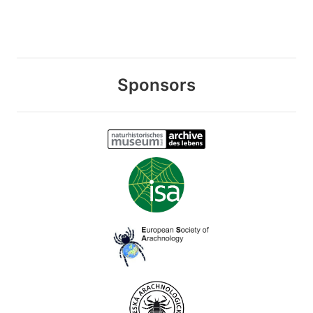
Sponsors