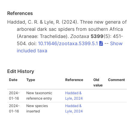
References
Haddad, C. R. & Lyle, R. (2024). Three new genera of
arboreal dark sac spiders from southern Africa
(Araneae: Trachelidae).
Zootaxa
5399
(5): 451-
504. doi:
10.11646/zootaxa.5399.5.1
--
Show
included taxa
Edit History
Date
Type
Reference
Old
Comment
value
2024-
New taxonomic
Haddad &
01-16
reference entry
Lyle, 2024
2024-
New species
Haddad &
01-16
inserted
Lyle, 2024