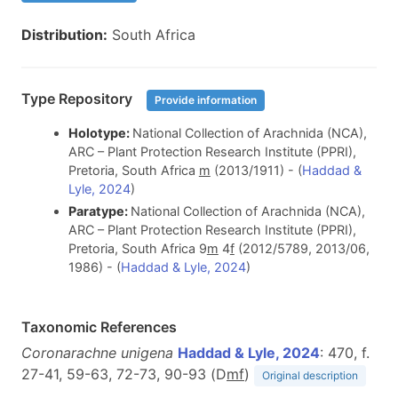
Distribution:
South Africa
Type Repository
Provide information
Holotype:
National Collection of Arachnida (NCA),
ARC – Plant Protection Research Institute (PPRI),
Pretoria, South Africa
m
(2013/1911) - (
Haddad &
Lyle, 2024
)
Paratype:
National Collection of Arachnida (NCA),
ARC – Plant Protection Research Institute (PPRI),
Pretoria, South Africa 9
m
4
f
(2012/5789, 2013/06,
1986) - (
Haddad & Lyle, 2024
)
Taxonomic References
Coronarachne unigena
Haddad & Lyle, 2024
: 470, f.
27-41, 59-63, 72-73, 90-93 (D
m
f
)
Original description