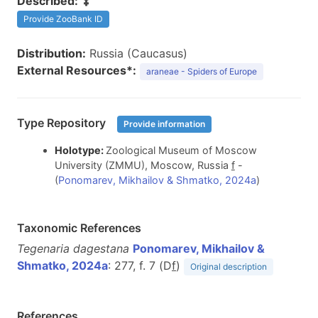
Described:
Provide ZooBank ID
Distribution:
Russia (Caucasus)
External Resources*:
araneae - Spiders of Europe
Type Repository
Provide information
Holotype:
Zoological Museum of Moscow
University (ZMMU), Moscow, Russia
f
-
(
Ponomarev, Mikhailov & Shmatko, 2024a
)
Taxonomic References
Tegenaria dagestana
Ponomarev, Mikhailov &
Shmatko, 2024a
: 277, f. 7 (D
f
)
Original description
References