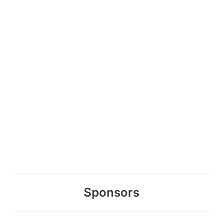
Sponsors