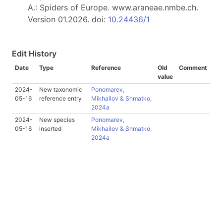
A.: Spiders of Europe. www.araneae.nmbe.ch.
Version 01.2026. doi:
10.24436/1
Edit History
Date
Type
Reference
Old
Comment
value
2024-
New taxonomic
Ponomarev,
05-16
reference entry
Mikhailov & Shmatko,
2024a
2024-
New species
Ponomarev,
05-16
inserted
Mikhailov & Shmatko,
2024a