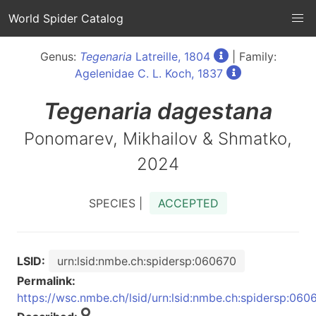
World Spider Catalog
Genus:
Tegenaria
Latreille, 1804
| Family:
Agelenidae C. L. Koch, 1837
Tegenaria
dagestana
Ponomarev, Mikhailov & Shmatko,
2024
SPECIES |
ACCEPTED
LSID:
urn:lsid:nmbe.ch:spidersp:060670
Permalink:
https://wsc.nmbe.ch/lsid/urn:lsid:nmbe.ch:spidersp:060