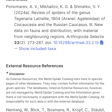
Ponomarev, A. V., Mikhailov, K. G. & Shmatko, V. Y.
(2024a). Review of spiders of the genus
Tegenaria
Latreille, 1804 (Aranei: Agelenidae) of
Ciscaucasia and the Russian Caucasus. III. New
data on fauna and distribution, with material
from neighbouring regions.
Arthropoda Selecta
33
(2): 273-287. doi:
10.15298/arthsel.33.2.15
--
Show included taxa
External Resource References
*
Disclaimer
As External Resources, the World Spider Catalog links here to species
pages of other databases. They may contain further information for the
given species. The databases, listed as External Resources, however,
are not managed by World Spider Catalog and the information given
there is not necessarily in agreement with the World Spider Catalog. All
responsibility for such data is with the external database.
Nentwig, W., Blick, T., Bosmans, R., Kropf, C., Stäubli,