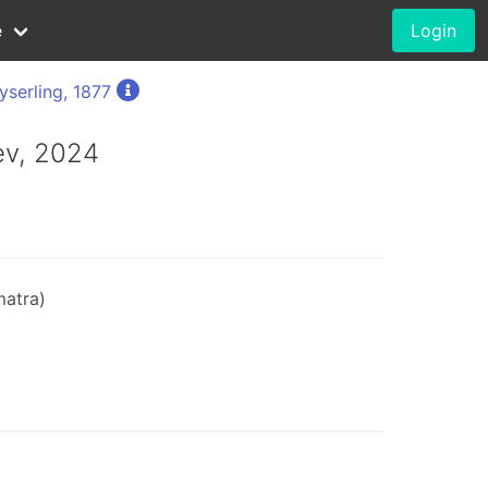
e
Login
yserling, 1877
ev, 2024
matra)