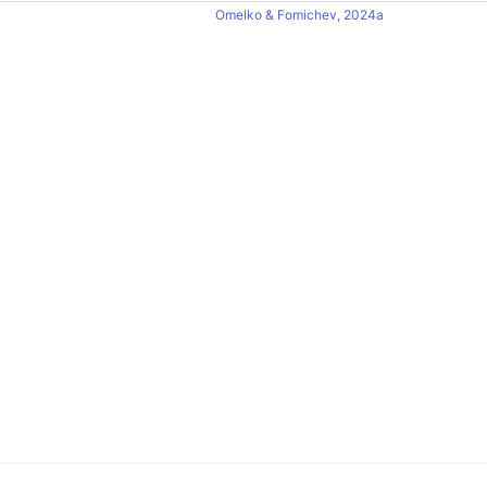
Omelko & Fomichev, 2024a