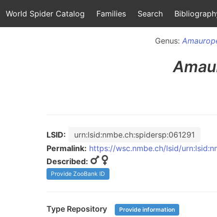
World Spider Catalog
Families
Search
Bibliograph
Genus:
Amaurop
Amau
LSID:
urn:lsid:nmbe.ch:spidersp:061291
Permalink:
https://wsc.nmbe.ch/lsid/urn:lsid:
Described:
Provide ZooBank ID
Type Repository
Provide information