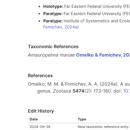
Holotype:
Far Eastern Federal University (F
Paratype:
Far Eastern Federal University (FE
Paratype:
Institute of Systematics and Ecol
Fomichev, 2024a
)
Taxonomic References
Amauropelma mariae
Omelko & Fomichev, 2
References
Omelko, M. M. & Fomichev, A. A. (2024a). A s
genus.
Zootaxa
5474
(2): 173-180. doi:
10
Edit History
Date
Type
2024-06-26
New taxonomic reference entry