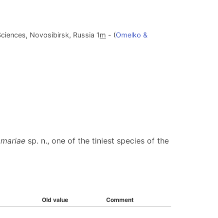
ciences, Novosibirsk, Russia 1
m
- (
Omelko &
mariae
sp. n., one of the tiniest species of the
Old value
Comment