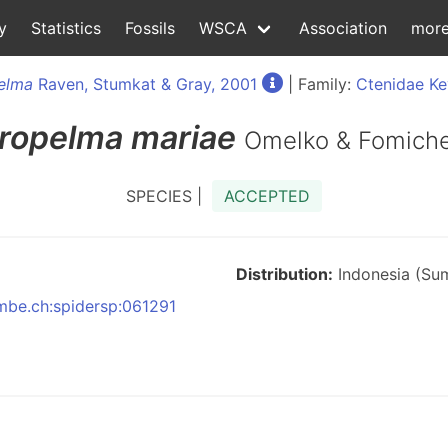
y
Statistics
Fossils
WSCA
Association
mor
elma
Raven, Stumkat & Gray, 2001
| Family:
Ctenidae Ke
ropelma
mariae
Omelko & Fomich
SPECIES |
ACCEPTED
Distribution:
Indonesia (Su
nmbe.ch:spidersp:061291