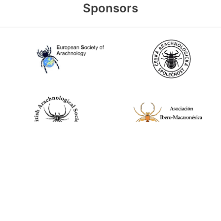
Sponsors
World Spider Catalog, 2026
Natural History Museum Bern