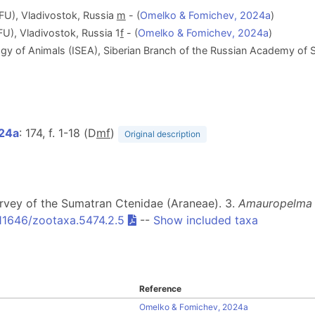
EFU), Vladivostok, Russia
m
- (
Omelko & Fomichev, 2024a
)
FU), Vladivostok, Russia 1
f
- (
Omelko & Fomichev, 2024a
)
ogy of Animals (ISEA), Siberian Branch of the Russian Academy of S
024a
: 174, f. 1-18 (D
m
f
)
Original description
urvey of the Sumatran Ctenidae (Araneae). 3.
Amauropelma 
.11646/zootaxa.5474.2.5
--
Show included taxa
Reference
Omelko & Fomichev, 2024a