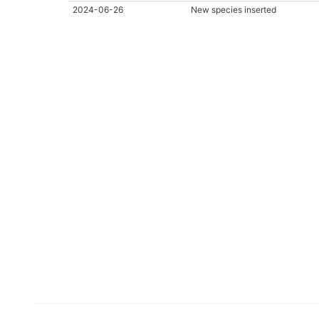
2024-06-26
New species inserted