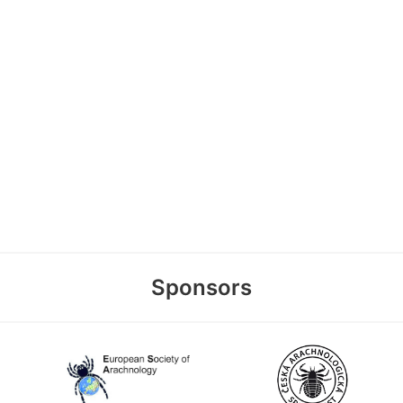
Sponsors