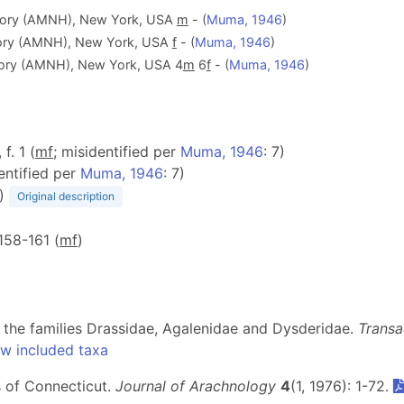
tory (AMNH), New York, USA
m
- (
Muma, 1946
)
tory (AMNH), New York, USA
f
- (
Muma, 1946
)
tory (AMNH), New York, USA 4
m
6
f
- (
Muma, 1946
)
 f. 1 (
m
f
; misidentified per
Muma, 1946
: 7)
entified per
Muma, 1946
: 7)
)
Original description
 158-161 (
m
f
)
 the families Drassidae, Agalenidae and Dysderidae.
Transa
w included taxa
s of Connecticut.
Journal of Arachnology
4
(1, 1976): 1-72.