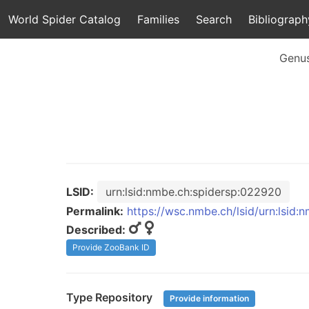
World Spider Catalog
Families
Search
Bibliograph
Genu
LSID:
urn:lsid:nmbe.ch:spidersp:022920
Permalink:
https://wsc.nmbe.ch/lsid/urn:lsid
Described:
Provide ZooBank ID
Type Repository
Provide information