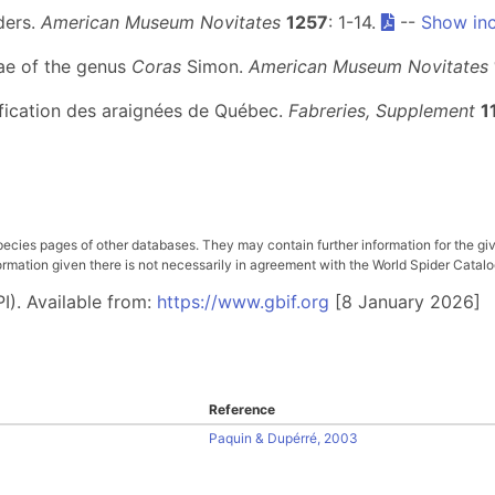
ders.
American Museum Novitates
1257
: 1-14.
--
Show inc
ae of the genus
Coras
Simon.
American Museum Novitates
tification des araignées de Québec.
Fabreries, Supplement
1
pecies pages of other databases. They may contain further information for the gi
ation given there is not necessarily in agreement with the World Spider Catalog. 
I). Available from:
https://www.gbif.org
[8 January 2026]
Reference
Paquin & Dupérré, 2003