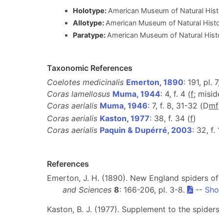
Holotype:
American Museum of Natural His
Allotype:
American Museum of Natural His
Paratype:
American Museum of Natural His
Taxonomic References
Coelotes medicinalis
Emerton, 1890
: 191, pl. 7,
Coras lamellosus
Muma, 1944
: 4, f. 4 (
f
; misid
Coras aerialis
Muma, 1946
: 7, f. 8, 31-32 (D
m
f
Coras aerialis
Kaston, 1977
: 38, f. 34 (
f
)
Coras aerialis
Paquin & Dupérré, 2003
: 32, f.
References
Emerton, J. H. (1890). New England spiders of
and Sciences
8
: 166-206, pl. 3-8.
--
Sho
Kaston, B. J. (1977). Supplement to the spider