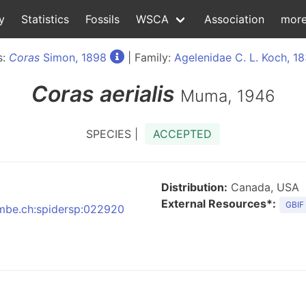
y
Statistics
Fossils
WSCA
Association
mor
s:
Coras
Simon, 1898
| Family:
Agelenidae C. L. Koch, 1
Coras
aerialis
Muma, 1946
SPECIES |
ACCEPTED
Distribution:
Canada, USA
External Resources*:
GBIF
:nmbe.ch:spidersp:022920