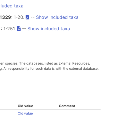
luded taxa
1329
: 1-20.
--
Show included taxa
1
: 1-251.
--
Show included taxa
ven species. The databases, listed as External Resources,
All responsibility for such data is with the external database.
Old value
Comment
Old value