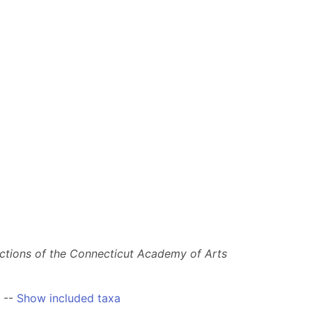
ctions of the Connecticut Academy of Arts
--
Show included taxa