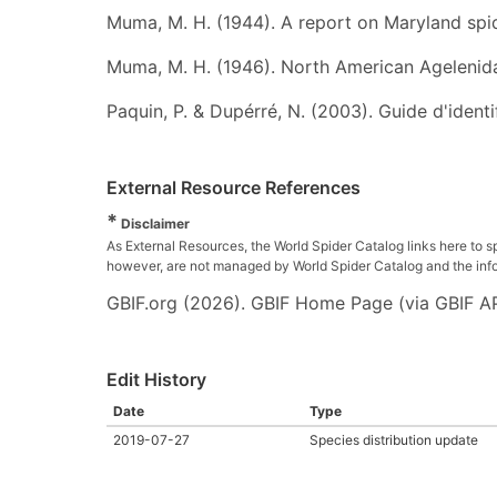
Muma, M. H. (1944). A report on Maryland spi
Muma, M. H. (1946). North American Agelenid
Paquin, P. & Dupérré, N. (2003). Guide d'iden
External Resource References
*
Disclaimer
As External Resources, the World Spider Catalog links here to s
however, are not managed by World Spider Catalog and the inform
GBIF.org (2026). GBIF Home Page (via GBIF AP
Edit History
Date
Type
2019-07-27
Species distribution update