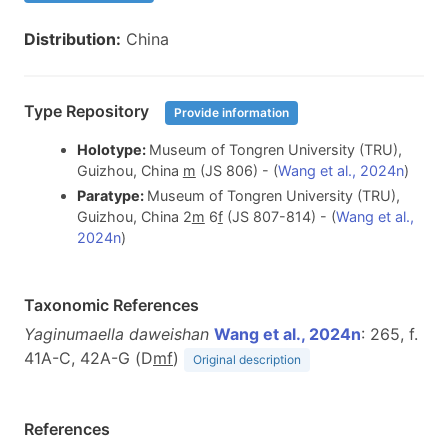
Distribution:
China
Type Repository
Provide information
Holotype:
Museum of Tongren University (TRU),
Guizhou, China
m
(JS 806) - (
Wang et al., 2024n
)
Paratype:
Museum of Tongren University (TRU),
Guizhou, China 2
m
6
f
(JS 807-814) - (
Wang et al.,
2024n
)
Taxonomic References
Yaginumaella daweishan
Wang et al., 2024n
: 265, f.
41A-C, 42A-G (D
m
f
)
Original description
References