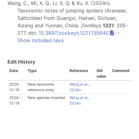
Wang, C., Mi, X. Q., Li, S. Q. & Xu, X. (2024n).
Taxonomic notes of jumping spiders (Araneae,
Salticidae) from Guangxi, Hainan, Sichuan,
Xizang and Yunnan, China.
ZooKeys
1221
: 205-
277. doi:
10.3897/zookeys.1221.135640
--
Show included taxa
Edit History
Date
Type
Reference
Old
Comment
value
2024-
New taxonomic
Wang et al.,
12-19
reference entry
2024n
2024-
New species inserted
Wang et al.,
12-19
2024n