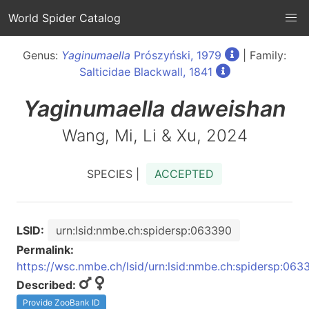
World Spider Catalog
Genus:
Yaginumaella
Prószyński, 1979
| Family:
Salticidae Blackwall, 1841
Yaginumaella
daweishan
Wang, Mi, Li & Xu, 2024
SPECIES |
ACCEPTED
LSID:
urn:lsid:nmbe.ch:spidersp:063390
Permalink:
https://wsc.nmbe.ch/lsid/urn:lsid:nmbe.ch:spidersp:063
Described:
Provide ZooBank ID