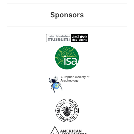
Sponsors