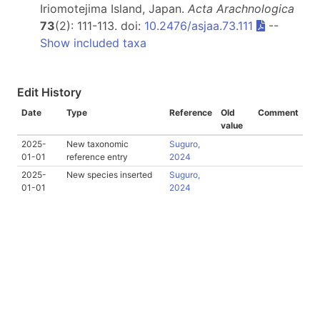
Iriomotejima Island, Japan.
Acta Arachnologica
73
(2): 111-113. doi:
10.2476/asjaa.73.111
--
Show included taxa
Edit History
Date
Type
Reference
Old
Comment
value
2025-
New taxonomic
Suguro,
01-01
reference entry
2024
2025-
New species inserted
Suguro,
01-01
2024