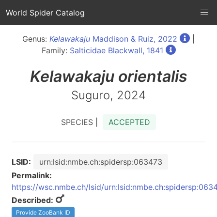
World Spider Catalog
Genus:
Kelawakaju
Maddison & Ruiz, 2022
|
Family:
Salticidae Blackwall, 1841
Kelawakaju
orientalis
Suguro, 2024
SPECIES |
ACCEPTED
LSID:
urn:lsid:nmbe.ch:spidersp:063473
Permalink:
https://wsc.nmbe.ch/lsid/urn:lsid:nmbe.ch:spidersp:063
Described:
Provide ZooBank ID