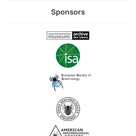
Sponsors