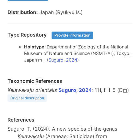
Distribution:
Japan (Ryukyu Is.)
Type Repository
Provide information
Holotype:
Department of Zoology of the National
Museum of Nature and Science (NSMT-Ar), Tokyo,
Japan
m
- (
Suguro, 2024
)
Taxonomic References
Kelawakaju orientalis
Suguro, 2024
: 111, f. 1-5 (D
m
)
Original description
References
Suguro, T. (2024). A new species of the genus
Kelawakaju
(Araneae: Salticidae) from