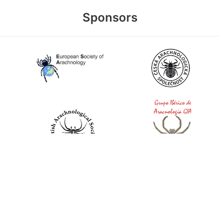
Sponsors
World Spider Catalog, 2026