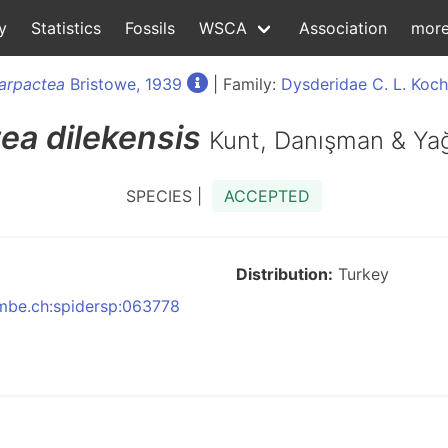
y
Statistics
Fossils
WSCA
Association
mor
arpactea
Bristowe, 1939
| Family:
Dysderidae C. L. Koch
tea
dilekensis
Kunt, Danışman & Ya
SPECIES |
ACCEPTED
Distribution:
Turkey
:nmbe.ch:spidersp:063778