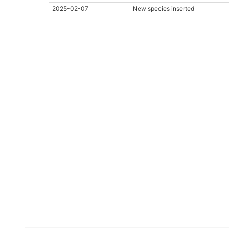
2025-02-07
New species inserted