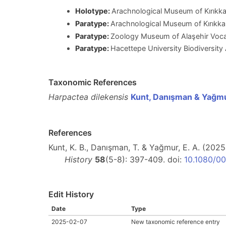
Holotype:
Arachnological Museum of Kırıkkal
Paratype:
Arachnological Museum of Kırıkkal
Paratype:
Zoology Museum of Alaşehir Vocat
Paratype:
Hacettepe University Biodiversit
Taxonomic References
Harpactea dilekensis
Kunt, Danışman & Yağm
References
Kunt, K. B., Danışman, T. & Yağmur, E. A. (20
History
58
(5-8): 397-409. doi:
10.1080/0
Edit History
Date
Type
2025-02-07
New taxonomic reference entry