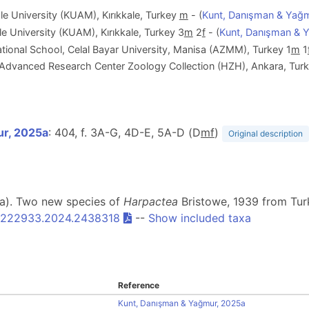
e University (KUAM), Kırıkkale, Turkey
m
- (
Kunt, Danışman & Yağ
e University (KUAM), Kırıkkale, Turkey 3
m
2
f
- (
Kunt, Danışman & 
ional School, Celal Bayar University, Manisa (AZMM), Turkey 1
m
1
y Advanced Research Center Zoology Collection (HZH), Ankara, Turk
ur, 2025a
: 404, f. 3A-G, 4D-E, 5A-D (D
m
f
)
Original description
25a). Two new species of
Harpactea
Bristowe, 1939 from Tur
0222933.2024.2438318
--
Show included taxa
Reference
Kunt, Danışman & Yağmur, 2025a