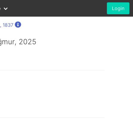
e
Login
, 1837
ğmur, 2025