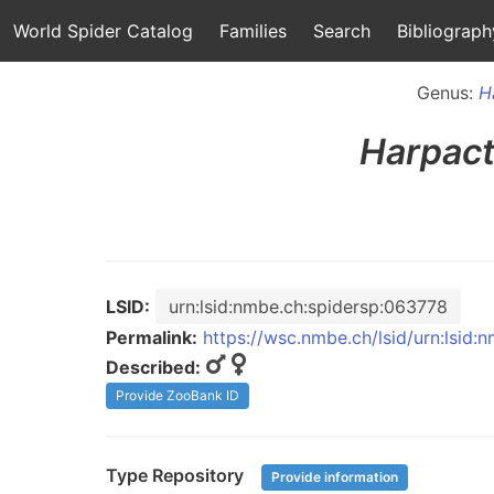
World Spider Catalog
Families
Search
Bibliograph
Genus:
H
Harpac
LSID:
urn:lsid:nmbe.ch:spidersp:063778
Permalink:
https://wsc.nmbe.ch/lsid/urn:lsid
Described:
Provide ZooBank ID
Type Repository
Provide information