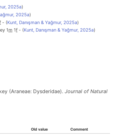
mur, 2025a
)
Yağmur, 2025a
)
f
- (
Kunt, Danışman & Yağmur, 2025a
)
ey 1
m
1
f
- (
Kunt, Danışman & Yağmur, 2025a
)
key (Araneae: Dysderidae).
Journal of Natural
Old value
Comment