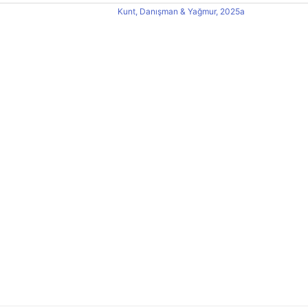
Kunt, Danışman & Yağmur, 2025a