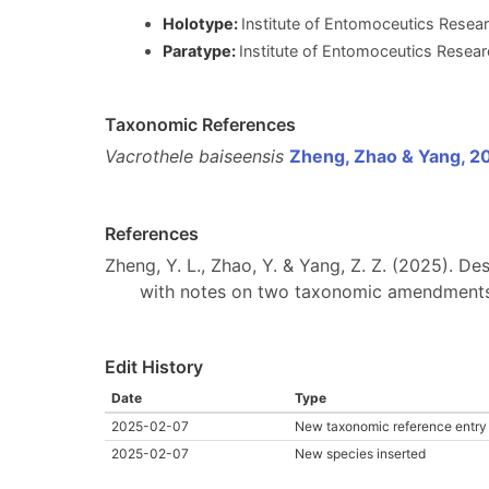
Holotype:
Institute of Entomoceutics Researc
Paratype:
Institute of Entomoceutics Researc
Taxonomic References
Vacrothele baiseensis
Zheng, Zhao & Yang, 2
References
Zheng, Y. L., Zhao, Y. & Yang, Z. Z. (2025). D
with notes on two taxonomic amendment
Edit History
Date
Type
2025-02-07
New taxonomic reference entry
2025-02-07
New species inserted