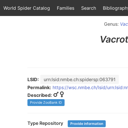
World Spider Catalog
Families
Search
Bibliograph
Genus:
Vac
Vacro
LSID:
urn:lsid:nmbe.ch:spidersp:063791
Permalink:
https://wsc.nmbe.ch/lsid/urn:lsid:
Described:
Provide ZooBank ID
Type Repository
Provide information