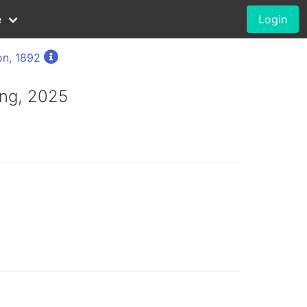
e
Login
on, 1892
ng, 2025