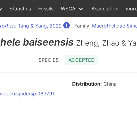
y
Statistics
Fossils
WSCA
Association
mor
rothele
Tang & Yang, 2022
| Family:
Macrothelidae Sim
thele
baiseensis
Zheng, Zhao & Ya
SPECIES |
ACCEPTED
Distribution:
China
nmbe.ch:spidersp:063791