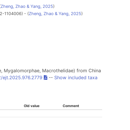
(
Zheng, Zhao & Yang, 2025
)
-1104006) - (
Zheng, Zhao & Yang, 2025
)
, Mygalomorphae, Macrothelidae) from China
/ejt.2025.976.2779
--
Show included taxa
Old value
Comment