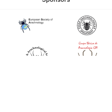
World Spider Catalog, 2026
Natural History Museum Bern