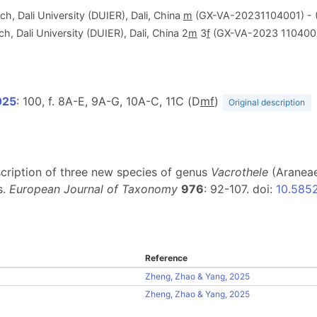
h, Dali University (DUIER), Dali, China
m
(GX-VA-20231104001) - 
h, Dali University (DUIER), Dali, China 2
m
3
f
(GX-VA-2023 1104002
025
: 100, f. 8A-E, 9A-G, 10A-C, 11C (D
m
f
)
Original description
escription of three new species of genus
Vacrothele
(Araneae
s.
European Journal of Taxonomy
976
: 92-107. doi:
10.5852
Reference
Zheng, Zhao & Yang, 2025
Zheng, Zhao & Yang, 2025