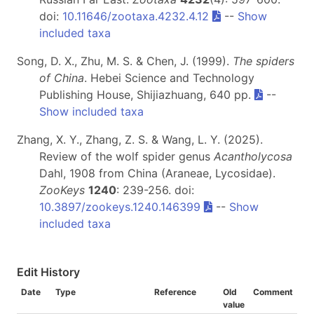
doi:
10.11646/zootaxa.4232.4.12
--
Show
included taxa
Song, D. X., Zhu, M. S. & Chen, J. (1999).
The spiders
of China
. Hebei Science and Technology
Publishing House, Shijiazhuang, 640 pp.
--
Show included taxa
Zhang, X. Y., Zhang, Z. S. & Wang, L. Y. (2025).
Review of the wolf spider genus
Acantholycosa
Dahl, 1908 from China (Araneae, Lycosidae).
ZooKeys
1240
: 239-256. doi:
10.3897/zookeys.1240.146399
--
Show
included taxa
Edit History
Date
Type
Reference
Old
Comment
value