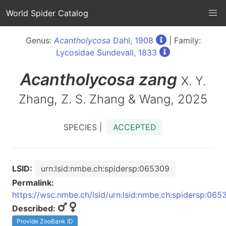
World Spider Catalog
Genus:
Acantholycosa
Dahl, 1908
| Family:
Lycosidae Sundevall, 1833
Acantholycosa
zang
X. Y.
Zhang, Z. S. Zhang & Wang, 2025
SPECIES |
ACCEPTED
LSID:
urn:lsid:nmbe.ch:spidersp:065309
Permalink:
https://wsc.nmbe.ch/lsid/urn:lsid:nmbe.ch:spidersp:065
Described:
Provide ZooBank ID