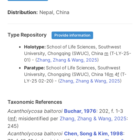
Distribution:
Nepal, China
Type Repository
Provide information
Holotype:
School of Life Sciences, Southwest
University, Chongqing (SWUC), China
m
(T-LY-25-
01) - (
Zhang, Zhang & Wang, 2025
)
Paratype:
School of Life Sciences, Southwest
University, Chongqing (SWUC), China 16
m
4
f
(T-
LY-25 02-20) - (
Zhang, Zhang & Wang, 2025
)
Taxonomic References
Acantholycosa baltoroi
Buchar, 1976
: 202, f. 1-3
(
m
f
; misidentified per
Zhang, Zhang & Wang, 2025
:
245)
Acantholycosa baltoroi
Chen, Song & Kim, 1998
: