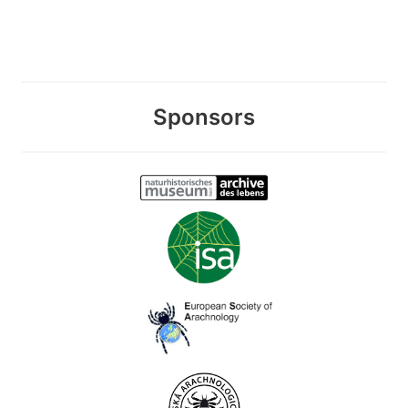
Sponsors