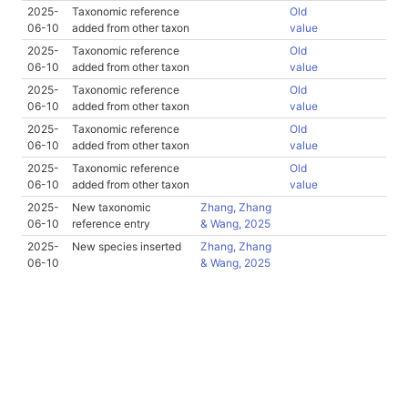
2025-
Taxonomic reference
Old
06-10
added from other taxon
value
2025-
Taxonomic reference
Old
06-10
added from other taxon
value
2025-
Taxonomic reference
Old
06-10
added from other taxon
value
2025-
Taxonomic reference
Old
06-10
added from other taxon
value
2025-
Taxonomic reference
Old
06-10
added from other taxon
value
2025-
New taxonomic
Zhang, Zhang
06-10
reference entry
& Wang, 2025
2025-
New species inserted
Zhang, Zhang
06-10
& Wang, 2025