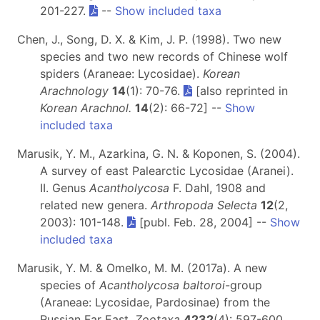
201-227.
--
Show included taxa
Chen, J., Song, D. X. & Kim, J. P. (1998). Two new
species and two new records of Chinese wolf
spiders (Araneae: Lycosidae).
Korean
Arachnology
14
(1): 70-76.
[also reprinted in
Korean Arachnol.
14
(2): 66-72] --
Show
included taxa
Marusik, Y. M., Azarkina, G. N. & Koponen, S. (2004).
A survey of east Palearctic Lycosidae (Aranei).
II. Genus
Acantholycosa
F. Dahl, 1908 and
related new genera.
Arthropoda Selecta
12
(2,
2003): 101-148.
[publ. Feb. 28, 2004] --
Show
included taxa
Marusik, Y. M. & Omelko, M. M. (2017a). A new
species of
Acantholycosa baltoroi
-group
(Araneae: Lycosidae, Pardosinae) from the
Russian Far East.
Zootaxa
4232
(4): 597-600.