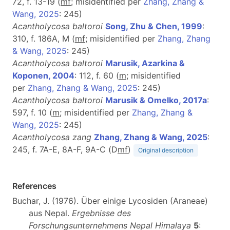
72, f. 13-19 (
m
f
; misidentified per
Zhang, Zhang &
Wang, 2025
: 245)
Acantholycosa baltoroi
Song, Zhu & Chen, 1999
:
310, f. 186A, M (
m
f
; misidentified per
Zhang, Zhang
& Wang, 2025
: 245)
Acantholycosa baltoroi
Marusik, Azarkina &
Koponen, 2004
: 112, f. 60 (
m
; misidentified
per
Zhang, Zhang & Wang, 2025
: 245)
Acantholycosa baltoroi
Marusik & Omelko, 2017a
:
597, f. 10 (
m
; misidentified per
Zhang, Zhang &
Wang, 2025
: 245)
Acantholycosa zang
Zhang, Zhang & Wang, 2025
:
245, f. 7A-E, 8A-F, 9A-C (D
m
f
)
Original description
References
Buchar, J. (1976). Über einige Lycosiden (Araneae)
aus Nepal.
Ergebnisse des
Forschungsunternehmens Nepal Himalaya
5
: