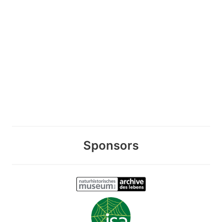
Sponsors