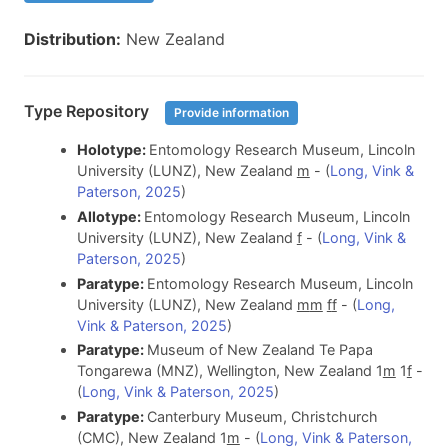
Distribution:
New Zealand
Type Repository
Provide information
Holotype:
Entomology Research Museum, Lincoln
University (LUNZ), New Zealand
m
- (
Long, Vink &
Paterson, 2025
)
Allotype:
Entomology Research Museum, Lincoln
University (LUNZ), New Zealand
f
- (
Long, Vink &
Paterson, 2025
)
Paratype:
Entomology Research Museum, Lincoln
University (LUNZ), New Zealand
m
m
f
f
- (
Long,
Vink & Paterson, 2025
)
Paratype:
Museum of New Zealand Te Papa
Tongarewa (MNZ), Wellington, New Zealand 1
m
1
f
-
(
Long, Vink & Paterson, 2025
)
Paratype:
Canterbury Museum, Christchurch
(CMC), New Zealand 1
m
- (
Long, Vink & Paterson,