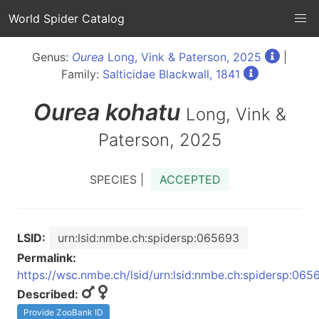
World Spider Catalog
Genus:
Ourea
Long, Vink & Paterson, 2025
|
Family:
Salticidae Blackwall, 1841
Ourea
kohatu
Long, Vink &
Paterson, 2025
SPECIES |
ACCEPTED
LSID:
urn:lsid:nmbe.ch:spidersp:065693
Permalink:
https://wsc.nmbe.ch/lsid/urn:lsid:nmbe.ch:spidersp:065
Described:
Provide ZooBank ID