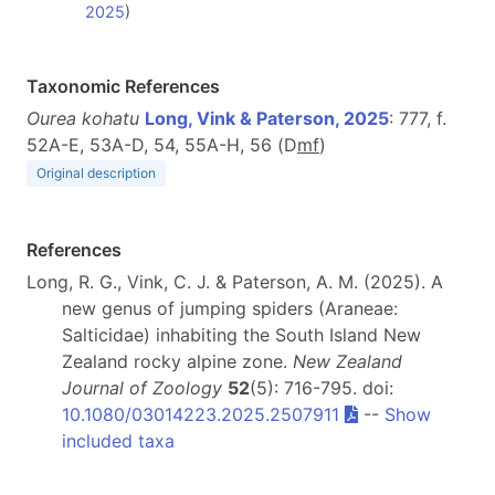
2025
)
Taxonomic References
Ourea kohatu
Long, Vink & Paterson, 2025
: 777, f.
52A-E, 53A-D, 54, 55A-H, 56 (D
m
f
)
Original description
References
Long, R. G., Vink, C. J. & Paterson, A. M. (2025). A
new genus of jumping spiders (Araneae:
Salticidae) inhabiting the South Island New
Zealand rocky alpine zone.
New Zealand
Journal of Zoology
52
(5): 716-795. doi:
10.1080/03014223.2025.2507911
--
Show
included taxa