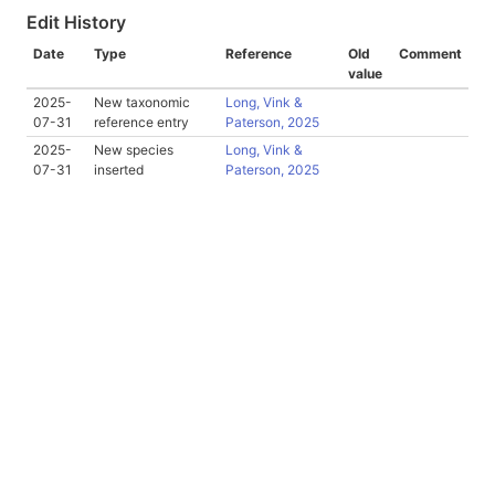
Edit History
Date
Type
Reference
Old
Comment
value
2025-
New taxonomic
Long, Vink &
07-31
reference entry
Paterson, 2025
2025-
New species
Long, Vink &
07-31
inserted
Paterson, 2025