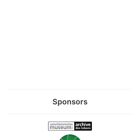
Sponsors