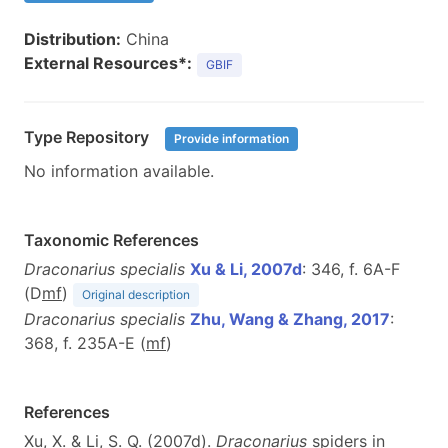
Distribution:
China
External Resources*:
GBIF
Type Repository
Provide information
No information available.
Taxonomic References
Draconarius specialis
Xu & Li, 2007d
: 346, f. 6A-F
(D
m
f
)
Original description
Draconarius specialis
Zhu, Wang & Zhang, 2017
:
368, f. 235A-E (
m
f
)
References
Xu, X. & Li, S. Q. (2007d).
Draconarius
spiders in