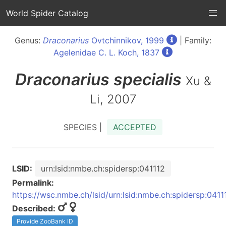
World Spider Catalog
Genus:
Draconarius
Ovtchinnikov, 1999
| Family:
Agelenidae C. L. Koch, 1837
Draconarius
specialis
Xu &
Li, 2007
SPECIES |
ACCEPTED
LSID:
urn:lsid:nmbe.ch:spidersp:041112
Permalink:
https://wsc.nmbe.ch/lsid/urn:lsid:nmbe.ch:spidersp:0411
Described:
Provide ZooBank ID