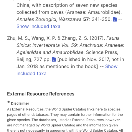
China, with description of seven new species
collected from caves (Araneae: Amaurobiidae).
Annales Zoologici, Warszawa
57
: 341-350.
--
Show included taxa
Zhu, M. S., Wang, X. P. & Zhang, Z. S. (2017).
Fauna
Sinica: Invertebrata Vol. 59: Arachnida: Araneae:
Agelenidae and Amaurobiidae
. Science Press,
Beijing, 727 pp.
[published in Nov. 2017, not in
Jan. 2018 as mentioned in the book] --
Show
included taxa
External Resource References
*
Disclaimer
As External Resources, the World Spider Catalog links here to species
pages of other databases. They may contain further information for the
given species. The databases, listed as External Resources, however,
are not managed by World Spider Catalog and the information given
there is not necessarily in agreement with the World Spider Catalog. All