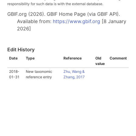
responsibility for such data is with the external database.
GBIF.org (2026). GBIF Home Page (via GBIF API).
Available from:
https://www.gbif.org
[8 January
2026]
Edit History
Date
Type
Reference
Old
Comment
value
2018-
New taxonomic
Zhu, Wang &
01-31
reference entry
Zhang, 2017