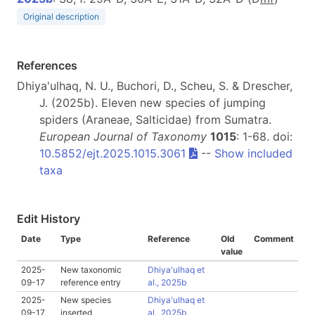
Original description
References
Dhiya'ulhaq, N. U., Buchori, D., Scheu, S. & Drescher,
J. (2025b). Eleven new species of jumping
spiders (Araneae, Salticidae) from Sumatra.
European Journal of Taxonomy
1015
: 1-68. doi:
10.5852/ejt.2025.1015.3061
--
Show included
taxa
Edit History
Date
Type
Reference
Old
Comment
value
2025-
New taxonomic
Dhiya'ulhaq et
09-17
reference entry
al., 2025b
2025-
New species
Dhiya'ulhaq et
09-17
inserted
al., 2025b