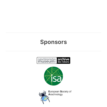
Sponsors