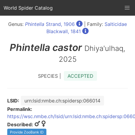
World Spider Catalog
Genus:
Phintella
Strand, 1906
| Family:
Salticidae
Blackwall, 1841
Phintella
castor
Dhiya'ulhaq,
2025
SPECIES |
ACCEPTED
LSID:
urn:lsid:nmbe.ch:spidersp:066014
Permalink:
https://wsc.nmbe.ch/lsid/urn:lsid:nmbe.ch:spidersp:066
Described:
Provide ZooBank ID