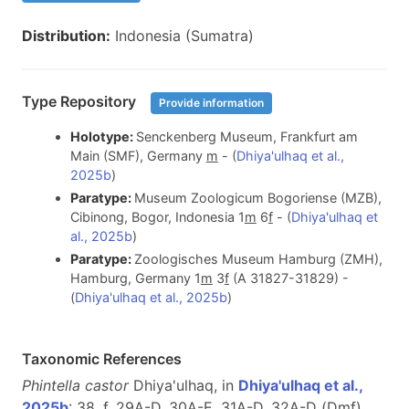
Distribution:
Indonesia (Sumatra)
Type Repository
Provide information
Holotype:
Senckenberg Museum, Frankfurt am
Main (SMF), Germany
m
- (
Dhiya'ulhaq et al.,
2025b
)
Paratype:
Museum Zoologicum Bogoriense (MZB),
Cibinong, Bogor, Indonesia 1
m
6
f
- (
Dhiya'ulhaq et
al., 2025b
)
Paratype:
Zoologisches Museum Hamburg (ZMH),
Hamburg, Germany 1
m
3
f
(A 31827-31829) -
(
Dhiya'ulhaq et al., 2025b
)
Taxonomic References
Phintella castor
Dhiya'ulhaq, in
Dhiya'ulhaq et al.,
2025b
: 38, f. 29A-D, 30A-E, 31A-D, 32A-D (D
m
f
)