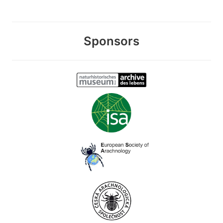
Sponsors