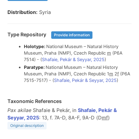
Distribution:
Syria
Type Repository
Provide information
Holotype:
National Museum – Natural History
Museum, Praha (NMP), Czech Republic
m
(P6A
7514) - (
Shafaie, Pekár & Seyyar, 2025
)
Paratype:
National Museum – Natural History
Museum, Praha (NMP), Czech Republic 1
m
2
f
(P6A
7515-7517) - (
Shafaie, Pekár & Seyyar, 2025
)
Taxonomic References
Pax akilae
Shafaie & Pekár, in
Shafaie, Pekár &
Seyyar, 2025
: 13, f. 7A-D, 8A-F, 9A-D (D
m
f
)
Original description