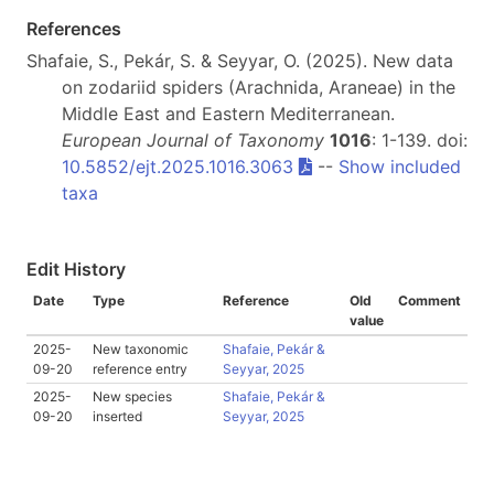
References
Shafaie, S., Pekár, S. & Seyyar, O. (2025). New data
on zodariid spiders (Arachnida, Araneae) in the
Middle East and Eastern Mediterranean.
European Journal of Taxonomy
1016
: 1-139. doi:
10.5852/ejt.2025.1016.3063
--
Show included
taxa
Edit History
Date
Type
Reference
Old
Comment
value
2025-
New taxonomic
Shafaie, Pekár &
09-20
reference entry
Seyyar, 2025
2025-
New species
Shafaie, Pekár &
09-20
inserted
Seyyar, 2025