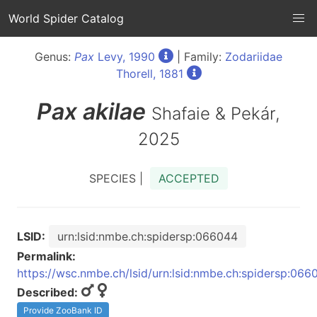
World Spider Catalog
Genus:
Pax
Levy, 1990
| Family:
Zodariidae
Thorell, 1881
Pax
akilae
Shafaie & Pekár,
2025
SPECIES |
ACCEPTED
LSID:
urn:lsid:nmbe.ch:spidersp:066044
Permalink:
https://wsc.nmbe.ch/lsid/urn:lsid:nmbe.ch:spidersp:066
Described:
Provide ZooBank ID