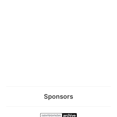
Sponsors