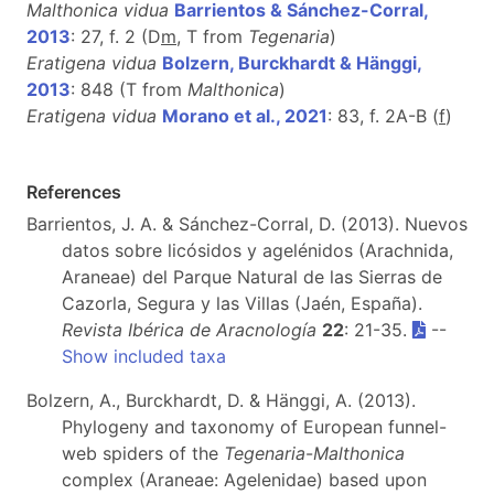
Malthonica vidua
Barrientos & Sánchez-Corral,
2013
: 27, f. 2 (D
m
, T from
Tegenaria
)
Eratigena vidua
Bolzern, Burckhardt & Hänggi,
2013
: 848 (T from
Malthonica
)
Eratigena vidua
Morano et al., 2021
: 83, f. 2A-B (
f
)
References
Barrientos, J. A. & Sánchez-Corral, D. (2013). Nuevos
datos sobre licósidos y agelénidos (Arachnida,
Araneae) del Parque Natural de las Sierras de
Cazorla, Segura y las Villas (Jaén, España).
Revista Ibérica de Aracnología
22
: 21-35.
--
Show included taxa
Bolzern, A., Burckhardt, D. & Hänggi, A. (2013).
Phylogeny and taxonomy of European funnel-
web spiders of the
Tegenaria
-
Malthonica
complex (Araneae: Agelenidae) based upon