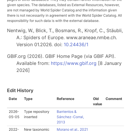
given species. The databases, listed as External Resources, however,
are not managed by World Spider Catalog and the information given
there is not necessarily in agreement with the World Spider Catalog. All
responsibility for such data is with the external database.
Nentwig, W., Blick, T., Bosmans, R., Kropf, C., Stäubli,
A.: Spiders of Europe. www.araneae.nmbe.ch.
Version 01.2026. doi:
10.24436/1
GBIF.org (2026). GBIF Home Page (via GBIF API).
Available from:
https://www.gbif.org
[8 January
2026]
Edit History
Date
Type
Reference
Old
Comment
value
2026-
Type repository
Barrientos &
05-05
inserted
Sánchez-Corral,
2013
2022-
New taxonomic
Morano et al., 2021