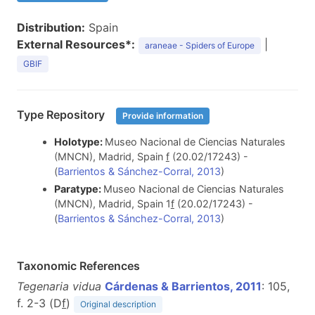
Distribution:
Spain
External Resources*:
|
araneae - Spiders of Europe
GBIF
Type Repository
Provide information
Holotype:
Museo Nacional de Ciencias Naturales
(MNCN), Madrid, Spain
f
(20.02/17243) -
(
Barrientos & Sánchez-Corral, 2013
)
Paratype:
Museo Nacional de Ciencias Naturales
(MNCN), Madrid, Spain 1
f
(20.02/17243) -
(
Barrientos & Sánchez-Corral, 2013
)
Taxonomic References
Tegenaria vidua
Cárdenas & Barrientos, 2011
: 105,
f. 2-3 (D
f
)
Original description