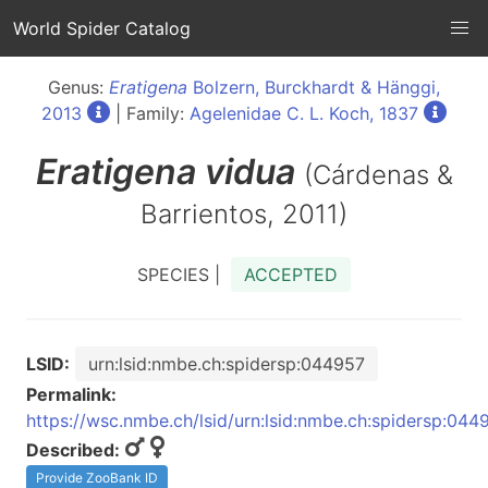
World Spider Catalog
Genus:
Eratigena
Bolzern, Burckhardt & Hänggi,
2013
| Family:
Agelenidae C. L. Koch, 1837
Eratigena
vidua
(Cárdenas &
Barrientos, 2011)
SPECIES |
ACCEPTED
LSID:
urn:lsid:nmbe.ch:spidersp:044957
Permalink:
https://wsc.nmbe.ch/lsid/urn:lsid:nmbe.ch:spidersp:044
Described:
Provide ZooBank ID