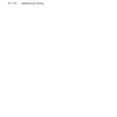
01-10
reference entry