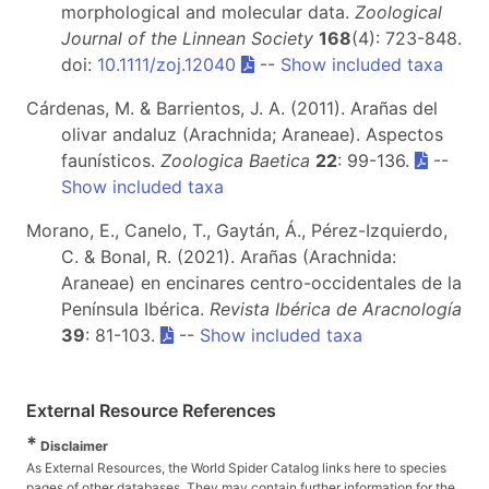
morphological and molecular data.
Zoological
Journal of the Linnean Society
168
(4): 723-848.
doi:
10.1111/zoj.12040
--
Show included taxa
Cárdenas, M. & Barrientos, J. A. (2011). Arañas del
olivar andaluz (Arachnida; Araneae). Aspectos
faunísticos.
Zoologica Baetica
22
: 99-136.
--
Show included taxa
Morano, E., Canelo, T., Gaytán, Á., Pérez-Izquierdo,
C. & Bonal, R. (2021). Arañas (Arachnida:
Araneae) en encinares centro-occidentales de la
Península Ibérica.
Revista Ibérica de Aracnología
39
: 81-103.
--
Show included taxa
External Resource References
*
Disclaimer
As External Resources, the World Spider Catalog links here to species
pages of other databases. They may contain further information for the