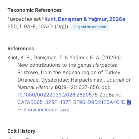
Taxonomic References
Harpactea saki
Kunt, Danışman & Yağmur, 2026a
:
650, f. 9A-E, 10A-D (D
m
f
)
Original description
References
Kunt, K. B., Danışman, T. & Yağmur, E. A. (2026a).
New contributions to the genus
Harpactea
Bristowe, from the Aegean region of Turkey
(Araneae: Dysderidae: Harpacteinae).
Journal of
Natural History
60
(9-12): 637-656. doi:
10.1080/00222933.2026.2620575
ZooBank:
CAFABB65-325F-487F-BF90-D9D21E5A4C1D
--
Show included taxa
Edit History