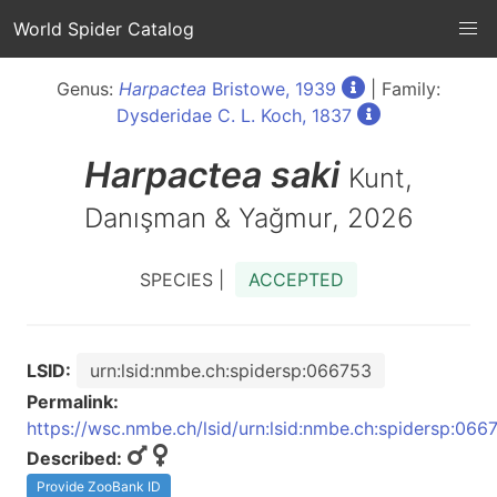
World Spider Catalog
Genus:
Harpactea
Bristowe, 1939
| Family:
Dysderidae C. L. Koch, 1837
Harpactea
saki
Kunt,
Danışman & Yağmur, 2026
SPECIES |
ACCEPTED
LSID:
urn:lsid:nmbe.ch:spidersp:066753
Permalink:
https://wsc.nmbe.ch/lsid/urn:lsid:nmbe.ch:spidersp:066
Described:
Provide ZooBank ID