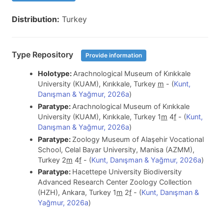
Distribution:
Turkey
Type Repository
Provide information
Holotype:
Arachnological Museum of Kırıkkale
University (KUAM), Kırıkkale, Turkey
m
- (
Kunt,
Danışman & Yağmur, 2026a
)
Paratype:
Arachnological Museum of Kırıkkale
University (KUAM), Kırıkkale, Turkey 1
m
4
f
- (
Kunt,
Danışman & Yağmur, 2026a
)
Paratype:
Zoology Museum of Alaşehir Vocational
School, Celal Bayar University, Manisa (AZMM),
Turkey 2
m
4
f
- (
Kunt, Danışman & Yağmur, 2026a
)
Paratype:
Hacettepe University Biodiversity
Advanced Research Center Zoology Collection
(HZH), Ankara, Turkey 1
m
2
f
- (
Kunt, Danışman &
Yağmur, 2026a
)