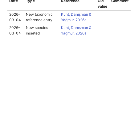
Date
Type
Reference
Old
Comment
value
2026-
New taxonomic
Kunt, Danışman &
03-04
reference entry
Yağmur, 2026a
2026-
New species
Kunt, Danışman &
03-04
inserted
Yağmur, 2026a