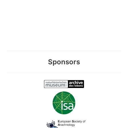
Sponsors