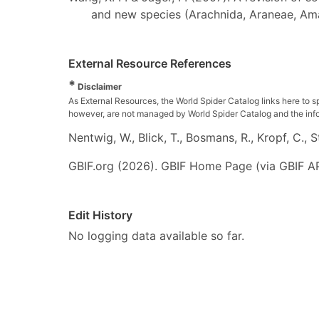
and new species (Arachnida, Araneae, Am
External Resource References
*
Disclaimer
As External Resources, the World Spider Catalog links here to s
however, are not managed by World Spider Catalog and the inform
Nentwig, W., Blick, T., Bosmans, R., Kropf, C.,
GBIF.org (2026). GBIF Home Page (via GBIF AP
Edit History
No logging data available so far.