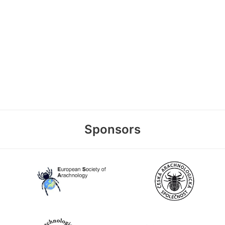
Sponsors