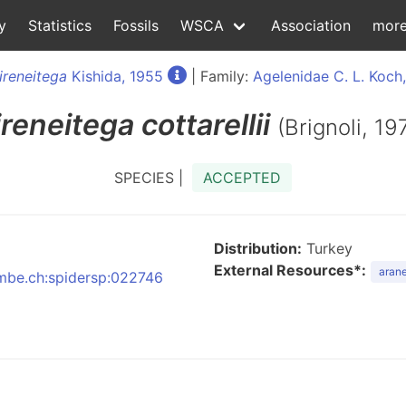
y
Statistics
Fossils
WSCA
Association
mor
ireneitega
Kishida, 1955
| Family:
Agelenidae C. L. Koch
ireneitega
cottarellii
(Brignoli, 19
SPECIES |
ACCEPTED
Distribution:
Turkey
External Resources*:
arane
:nmbe.ch:spidersp:022746