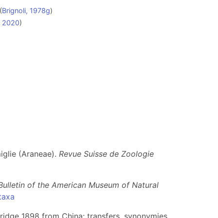
(
Brignoli, 1978g
)
a, 2020
)
miglie (Araneae).
Revue Suisse de Zoologie
Bulletin of the American Museum of Natural
taxa
bridge 1898 from China: transfers, synonymies,