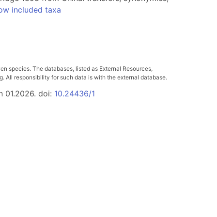
ow included taxa
ven species. The databases, listed as External Resources,
All responsibility for such data is with the external database.
n 01.2026. doi:
10.24436/1