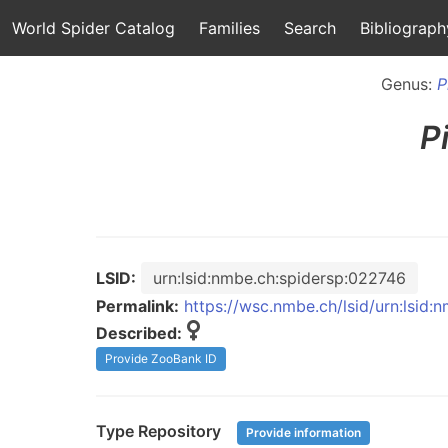
World Spider Catalog
Families
Search
Bibliograph
Genus:
P
P
LSID:
urn:lsid:nmbe.ch:spidersp:022746
Permalink:
https://wsc.nmbe.ch/lsid/urn:lsid
Described:
Provide ZooBank ID
Type Repository
Provide information