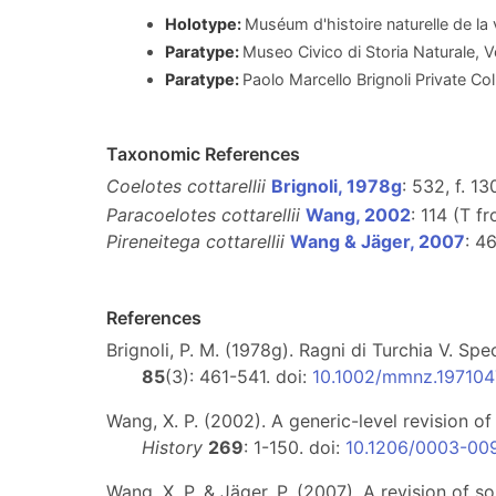
Holotype:
Muséum d'histoire naturelle de l
Paratype:
Museo Civico di Storia Naturale, 
Paratype:
Paolo Marcello Brignoli Private Coll
Taxonomic References
Coelotes cottarellii
Brignoli, 1978g
: 532, f. 1
Paracoelotes cottarellii
Wang, 2002
: 114 (T f
Pireneitega cottarellii
Wang & Jäger, 2007
: 4
References
Brignoli, P. M. (1978g). Ragni di Turchia V. Sp
85
(3): 461-541. doi:
10.1002/mmnz.19710
Wang, X. P. (2002). A generic-level revision 
History
269
: 1-150. doi:
10.1206/0003-00
Wang, X. P. & Jäger, P. (2007). A revision of