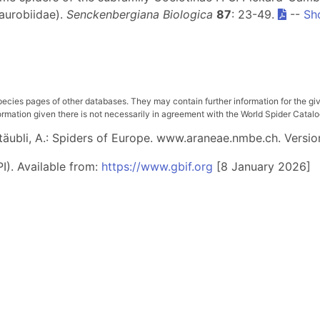
aurobiidae).
Senckenbergiana Biologica
87
: 23-49.
--
Sh
pecies pages of other databases. They may contain further information for the gi
ation given there is not necessarily in agreement with the World Spider Catalog. 
 Stäubli, A.: Spiders of Europe. www.araneae.nmbe.ch. Versio
I). Available from:
https://www.gbif.org
[8 January 2026]