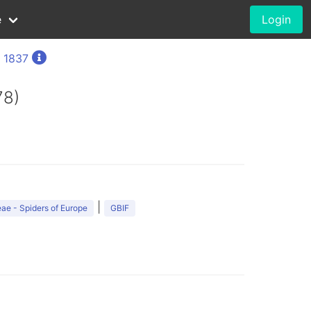
e
Login
, 1837
78)
|
ae - Spiders of Europe
GBIF