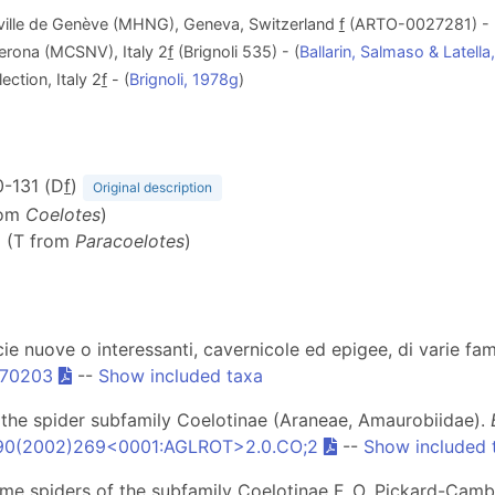
a ville de Genève (MHNG), Geneva, Switzerland
f
(ARTO-0027281) - 
Verona (MCSNV), Italy 2
f
(Brignoli 535) - (
Ballarin, Salmaso & Latell
ection, Italy 2
f
- (
Brignoli, 1978g
)
30-131 (D
f
)
Original description
rom
Coelotes
)
6 (T from
Paracoelotes
)
ecie nuove o interessanti, cavernicole ed epigee, di varie fa
470203
--
Show included taxa
of the spider subfamily Coelotinae (Araneae, Amaurobiidae).
90(2002)269<0001:AGLROT>2.0.CO;2
--
Show included 
 some spiders of the subfamily Coelotinae F. O. Pickard-Cam