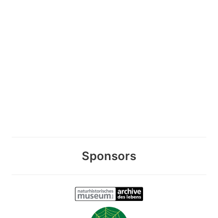
Sponsors