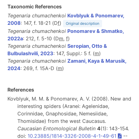
Taxonomic References
Tegenaria chumachenkoi
Kovblyuk & Ponomarev,
2008
: 147, f. 18-21 (D
f
)
Original description
Tegenaria chumachenkoi
Ponomarev & Shmatko,
2022a
: 212, f. 5-10 (D
m
,
f
)
Tegenaria chumachenkoi
Seropian, Otto &
Bulbulashvili, 2023
: 147, Suppl.: 5 f. (
m
)
Tegenaria chumachenkoi
Zamani, Kaya & Marusik,
2024
: 269, f. 15A-D (
m
)
References
Kovblyuk, M. M. & Ponomarev, A. V. (2008). New and
interesting spiders (Aranei: Agelenidae,
Corinnidae, Gnaphosidae, Nemesiidae,
Thomisidae) from the west Caucasus.
Caucasian Entomological Bulletin
4
(1): 143-154.
doi:
10.23885/1814-3326-2008-4-1-49-61
--