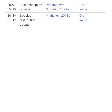
2022-
First description
Ponomarev &
Old
10-25
of male
Shmatko, 2022a
value
2018-
Species
Mikhailov, 2013b
Old
05-17
distribution
value
update