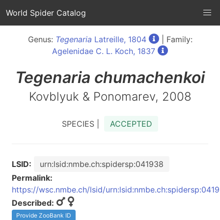
World Spider Catalog
Genus:
Tegenaria
Latreille, 1804
| Family:
Agelenidae C. L. Koch, 1837
Tegenaria
chumachenkoi
Kovblyuk & Ponomarev, 2008
SPECIES |
ACCEPTED
LSID:
urn:lsid:nmbe.ch:spidersp:041938
Permalink:
https://wsc.nmbe.ch/lsid/urn:lsid:nmbe.ch:spidersp:041
Described:
Provide ZooBank ID