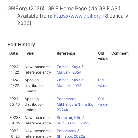
GBIF.org (2026). GBIF Home Page (via GBIF API).
Available from:
https://www.gbif.org
[8 January
2026]
Edit History
Date
Type
Reference
Old
Comment
value
2024-
New taxonomic
Zamani, Kaya &
11-22
reference entry
Marusik, 2024
2024-
Species
Zamani, Kaya &
Old
11-22
distribution
Marusik, 2024
value
update
2024-
Species
Ponomarev,
Old
05-16
distribution
Mikhailov & Shmatko,
value
update
2024a
2023-
New taxonomic
Seropian, Otto &
08-02
reference entry
Bulbulashvili, 2023
2022-
New taxonomic
Ponomarev &
10-25
reference entry
Shmatko, 2022a