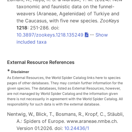
taxonomic and faunistic data on the funnel-
weavers (Araneae, Agelenidae) of Turkiye and
the Caucasus, with five new species.
ZooKeys
1218
: 251-286. doi:
10.3897/zookeys.1218.135249
--
Show
included taxa
External Resource References
*
Disclaimer
As External Resources, the World Spider Catalog links here to species
pages of other databases. They may contain further information for the
given species. The databases, listed as External Resources, however,
are not managed by World Spider Catalog and the information given
there is not necessarily in agreement with the World Spider Catalog. All
responsibility for such data is with the external database.
Nentwig, W., Blick, T., Bosmans, R., Kropf, C., Stäubli,
A.: Spiders of Europe. www.araneae.nmbe.ch.
Version 01.2026. doi:
10.24436/1