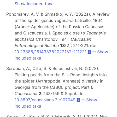
Show included taxa
Ponomarev, A. V. & Shmatko, V. Y. (2022a). A review
of the spider genus
Tegenaria
Latreille, 1804
(Aranei: Agelenidae) of the Russian Caucasus
and Ciscaucasia. I. Species close to
Tegenaria
abchasica
Charitonov, 1941.
Caucasian
Entomological Bulletin
18
(2): 211-221. doi:
10.23885/181433262022182-211221
--
Show
included taxa
Seropian, A., Otto, S. & Bulbulashvili, N. (2023).
Picking pearls from the Silk Road: insights into
the spider (Arthropoda, Araneae) diversity in
Georgia from the CaBOL project. Part I.
Caucasiana
2
: 143-159 & Suppl. doi:
10.3897/caucasiana.2.e107049
--
Show
included taxa
Zamani, A., Kaya, R. S. & Marusik, Y. M. (2024). New