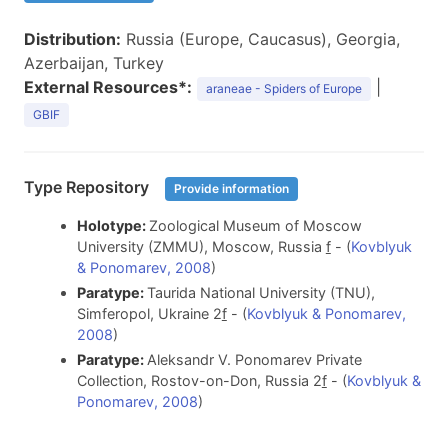
Distribution:
Russia (Europe, Caucasus), Georgia,
Azerbaijan, Turkey
External Resources*:
|
araneae - Spiders of Europe
GBIF
Type Repository
Provide information
Holotype:
Zoological Museum of Moscow
University (ZMMU), Moscow, Russia
f
- (
Kovblyuk
& Ponomarev, 2008
)
Paratype:
Taurida National University (TNU),
Simferopol, Ukraine 2
f
- (
Kovblyuk & Ponomarev,
2008
)
Paratype:
Aleksandr V. Ponomarev Private
Collection, Rostov-on-Don, Russia 2
f
- (
Kovblyuk &
Ponomarev, 2008
)