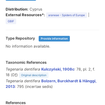
Distribution:
Cyprus
External Resources*:
|
araneae - Spiders of Europe
GBIF
Type Repository
Provide information
No information available.
Taxonomic References
Tegenaria dentifera
Kulczyński, 1908c
: 78, pl. 2, f.
18 (D
f
)
Original description
Tegenaria dentifera
Bolzern, Burckhardt & Hänggi,
2013
: 795 (incertae sedis)
References