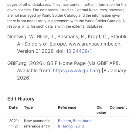
pages of other databases. They may contain further information for the
given species. The databases, listed as External Resources, however,
are not managed by World Spider Catalog and the information given
there is not necessarily in agreement with the World Spider Catalog. All
responsibility for such data is with the external database.
Nentwig, W., Blick, T., Bosmans, R., Kropf, C., Stäubli,
A.: Spiders of Europe. www.araneae.nmbe.ch.
Version 01.2026. doi:
10.24436/1
GBIF.org (2026). GBIF Home Page (via GBIF API).
Available from:
https://www.gbif.org
[8 January
2026]
Edit History
Date
Type
Reference
Old
Comment
value
2021-
New taxonomic
Bolzern, Burckhardt
11-21
reference entry
& Hänggi, 2013