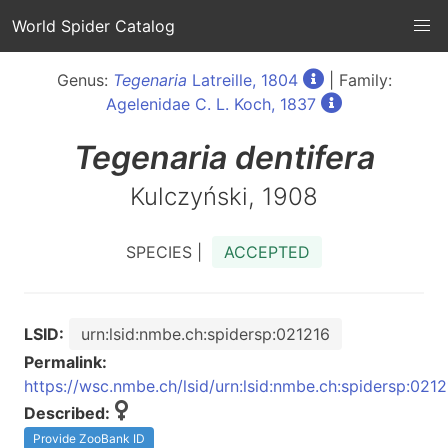
World Spider Catalog
Genus:
Tegenaria
Latreille, 1804
| Family:
Agelenidae C. L. Koch, 1837
Tegenaria
dentifera
Kulczyński, 1908
SPECIES |
ACCEPTED
LSID:
urn:lsid:nmbe.ch:spidersp:021216
Permalink:
https://wsc.nmbe.ch/lsid/urn:lsid:nmbe.ch:spidersp:021
Described:
Provide ZooBank ID