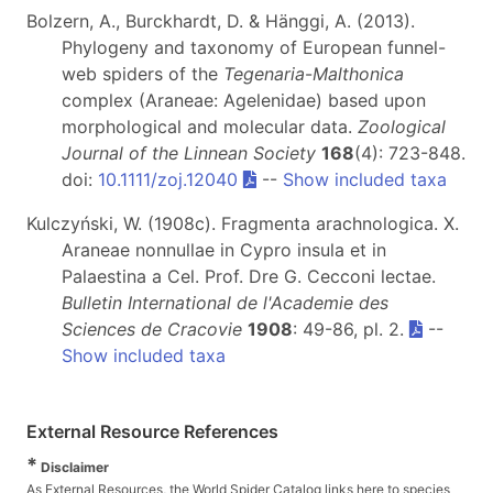
Bolzern, A., Burckhardt, D. & Hänggi, A. (2013).
Phylogeny and taxonomy of European funnel-
web spiders of the
Tegenaria
-
Malthonica
complex (Araneae: Agelenidae) based upon
morphological and molecular data.
Zoological
Journal of the Linnean Society
168
(4): 723-848.
doi:
10.1111/zoj.12040
--
Show included taxa
Kulczyński, W. (1908c). Fragmenta arachnologica. X.
Araneae nonnullae in Cypro insula et in
Palaestina a Cel. Prof. Dre G. Cecconi lectae.
Bulletin International de l'Academie des
Sciences de Cracovie
1908
: 49-86, pl. 2.
--
Show included taxa
External Resource References
*
Disclaimer
As External Resources, the World Spider Catalog links here to species