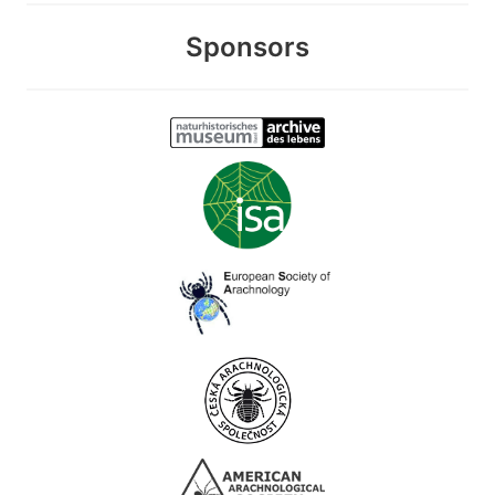
Sponsors