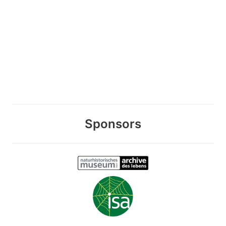
Sponsors