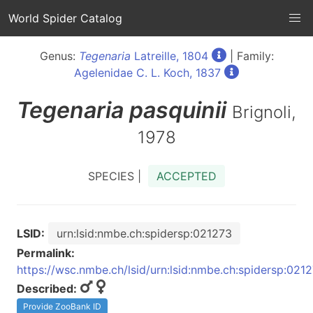
World Spider Catalog
Genus:
Tegenaria
Latreille, 1804
| Family:
Agelenidae C. L. Koch, 1837
Tegenaria
pasquinii
Brignoli,
1978
SPECIES |
ACCEPTED
LSID:
urn:lsid:nmbe.ch:spidersp:021273
Permalink:
https://wsc.nmbe.ch/lsid/urn:lsid:nmbe.ch:spidersp:021
Described:
Provide ZooBank ID