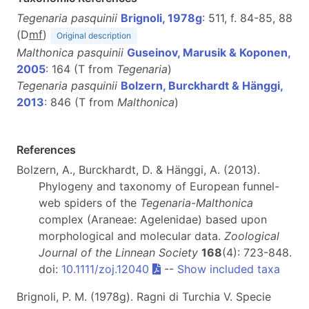
Tegenaria pasquinii
Brignoli, 1978g
: 511, f. 84-85, 88
(D
m
f
)
Original description
Malthonica pasquinii
Guseinov, Marusik & Koponen,
2005
: 164 (T from
Tegenaria
)
Tegenaria pasquinii
Bolzern, Burckhardt & Hänggi,
2013
: 846 (T from
Malthonica
)
References
Bolzern, A., Burckhardt, D. & Hänggi, A. (2013).
Phylogeny and taxonomy of European funnel-
web spiders of the
Tegenaria
-
Malthonica
complex (Araneae: Agelenidae) based upon
morphological and molecular data.
Zoological
Journal of the Linnean Society
168
(4): 723-848.
doi:
10.1111/zoj.12040
--
Show included taxa
Brignoli, P. M. (1978g). Ragni di Turchia V. Specie