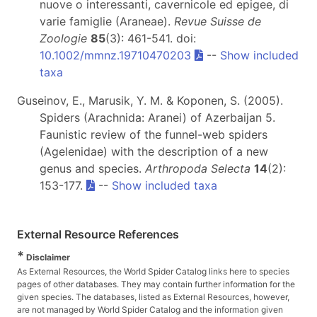
nuove o interessanti, cavernicole ed epigee, di
varie famiglie (Araneae).
Revue Suisse de
Zoologie
85
(3): 461-541. doi:
10.1002/mmnz.19710470203
--
Show included
taxa
Guseinov, E., Marusik, Y. M. & Koponen, S. (2005).
Spiders (Arachnida: Aranei) of Azerbaijan 5.
Faunistic review of the funnel-web spiders
(Agelenidae) with the description of a new
genus and species.
Arthropoda Selecta
14
(2):
153-177.
--
Show included taxa
External Resource References
*
Disclaimer
As External Resources, the World Spider Catalog links here to species
pages of other databases. They may contain further information for the
given species. The databases, listed as External Resources, however,
are not managed by World Spider Catalog and the information given