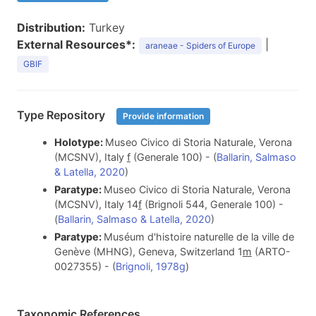
Distribution:
Turkey
External Resources*:
|
araneae - Spiders of Europe
GBIF
Type Repository
Provide information
Holotype:
Museo Civico di Storia Naturale, Verona
(MCSNV), Italy
f
(Generale 100) - (
Ballarin, Salmaso
& Latella, 2020
)
Paratype:
Museo Civico di Storia Naturale, Verona
(MCSNV), Italy 14
f
(Brignoli 544, Generale 100) -
(
Ballarin, Salmaso & Latella, 2020
)
Paratype:
Muséum d'histoire naturelle de la ville de
Genève (MHNG), Geneva, Switzerland 1
m
(ARTO-
0027355) - (
Brignoli, 1978g
)
Taxonomic References