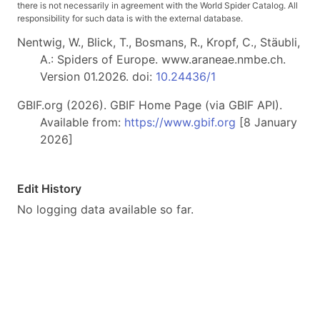
there is not necessarily in agreement with the World Spider Catalog. All
responsibility for such data is with the external database.
Nentwig, W., Blick, T., Bosmans, R., Kropf, C., Stäubli,
A.: Spiders of Europe. www.araneae.nmbe.ch.
Version 01.2026. doi:
10.24436/1
GBIF.org (2026). GBIF Home Page (via GBIF API).
Available from:
https://www.gbif.org
[8 January
2026]
Edit History
No logging data available so far.