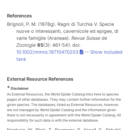
References
Brignoli, P. M. (1978g). Ragni di Turchia V. Specie
nuove o interessanti, cavernicole ed epigee, di
varie famiglie (Araneae).
Revue Suisse de
Zoologie
85
(3): 461-541. doi:
10.1002/mmnz.19710470203
--
Show included
taxa
External Resource References
*
Disclaimer
As External Resources, the World Spider Catalog links here to species
pages of other databases. They may contain further information for the
given species. The databases, listed as External Resources, however,
are not managed by World Spider Catalog and the information given
there is not necessarily in agreement with the World Spider Catalog. All
responsibility for such data is with the external database.
Nentwig, W., Blick, T., Bosmans, R., Kropf, C., Stäubli,