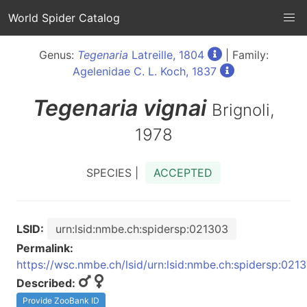
World Spider Catalog
Genus:
Tegenaria
Latreille, 1804
| Family:
Agelenidae C. L. Koch, 1837
Tegenaria
vignai
Brignoli,
1978
SPECIES |
ACCEPTED
LSID:
urn:lsid:nmbe.ch:spidersp:021303
Permalink:
https://wsc.nmbe.ch/lsid/urn:lsid:nmbe.ch:spidersp:021
Described:
Provide ZooBank ID