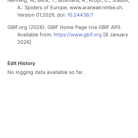
A.: Spiders of Europe. www.araneae.nmbe.ch.
Version 01.2026. doi:
10.24436/1
GBIF.org (2026). GBIF Home Page (via GBIF API).
Available from:
https://www.gbif.org
[8 January
2026]
Edit History
No logging data available so far.