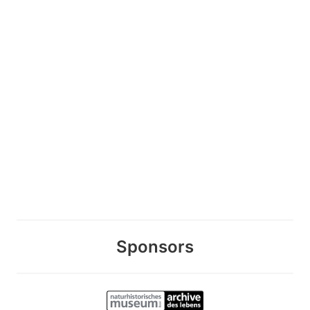
Sponsors