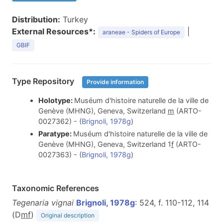
Distribution:
Turkey
External Resources*:
|
araneae - Spiders of Europe
GBIF
Type Repository
Provide information
Holotype:
Muséum d'histoire naturelle de la ville de
Genève (MHNG), Geneva, Switzerland
m
(ARTO-
0027362) - (
Brignoli, 1978g
)
Paratype:
Muséum d'histoire naturelle de la ville de
Genève (MHNG), Geneva, Switzerland 1
f
(ARTO-
0027363) - (
Brignoli, 1978g
)
Taxonomic References
Tegenaria vignai
Brignoli, 1978g
: 524, f. 110-112, 114
(D
m
f
)
Original description