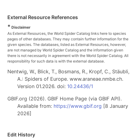
External Resource References
*
Disclaimer
As External Resources, the World Spider Catalog links here to species
pages of other databases. They may contain further information for the
given species. The databases, listed as External Resources, however,
are not managed by World Spider Catalog and the information given
there is not necessarily in agreement with the World Spider Catalog. All
responsibility for such data is with the external database.
Nentwig, W., Blick, T., Bosmans, R., Kropf, C., Stäubli,
A.: Spiders of Europe. www.araneae.nmbe.ch.
Version 01.2026. doi:
10.24436/1
GBIF.org (2026). GBIF Home Page (via GBIF API).
Available from:
https://www.gbif.org
[8 January
2026]
Edit History