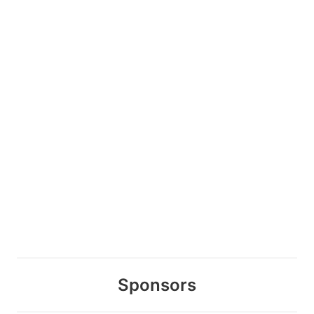
Sponsors