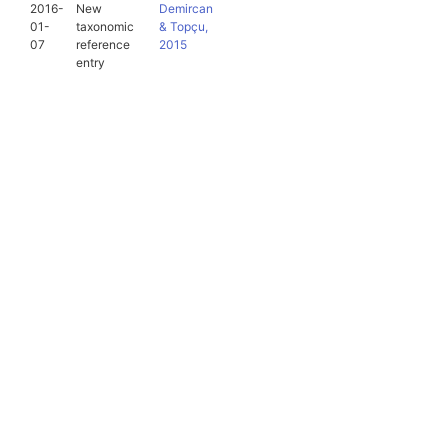
2016-
New
Demircan
01-
taxonomic
& Topçu,
07
reference
2015
entry