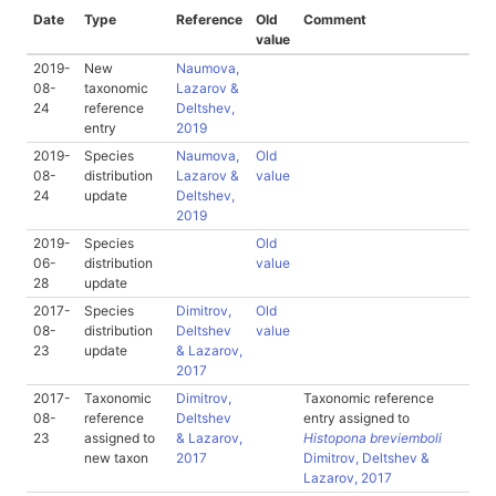
Date
Type
Reference
Old
Comment
value
2019-
New
Naumova,
08-
taxonomic
Lazarov &
24
reference
Deltshev,
entry
2019
2019-
Species
Naumova,
Old
08-
distribution
Lazarov &
value
24
update
Deltshev,
2019
2019-
Species
Old
06-
distribution
value
28
update
2017-
Species
Dimitrov,
Old
08-
distribution
Deltshev
value
23
update
& Lazarov,
2017
2017-
Taxonomic
Dimitrov,
Taxonomic reference
08-
reference
Deltshev
entry assigned to
23
assigned to
& Lazarov,
Histopona breviemboli
new taxon
2017
Dimitrov, Deltshev &
Lazarov, 2017