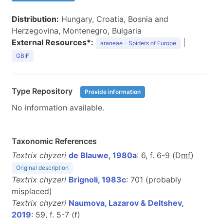
Distribution:
Hungary, Croatia, Bosnia and
Herzegovina, Montenegro, Bulgaria
External Resources*:
|
araneae - Spiders of Europe
GBIF
Type Repository
Provide information
No information available.
Taxonomic References
Textrix chyzeri
de Blauwe, 1980a
: 6, f. 6-9 (D
m
f
)
Original description
Textrix chyzeri
Brignoli, 1983c
: 701 (probably
misplaced)
Textrix chyzeri
Naumova, Lazarov & Deltshev,
2019
: 59, f. 5-7 (
f
)