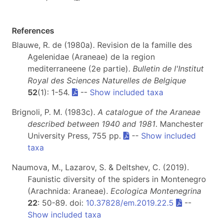
References
Blauwe, R. de (1980a). Revision de la famille des
Agelenidae (Araneae) de la region
mediterraneene (2e partie).
Bulletin de l'Institut
Royal des Sciences Naturelles de Belgique
52
(1): 1-54.
--
Show included taxa
Brignoli, P. M. (1983c).
A catalogue of the Araneae
described between 1940 and 1981
. Manchester
University Press, 755 pp.
--
Show included
taxa
Naumova, M., Lazarov, S. & Deltshev, C. (2019).
Faunistic diversity of the spiders in Montenegro
(Arachnida: Araneae).
Ecologica Montenegrina
22
: 50-89. doi:
10.37828/em.2019.22.5
--
Show included taxa