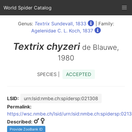
World Spider Catalog
Genus:
Textrix
Sundevall, 1833
| Family:
Agelenidae C. L. Koch, 1837
Textrix
chyzeri
de Blauwe,
1980
SPECIES |
ACCEPTED
LSID:
urn:lsid:nmbe.ch:spidersp:021308
Permalink:
https://wsc.nmbe.ch/lsid/urn:lsid:nmbe.ch:spidersp:021
Described:
Provide ZooBank ID