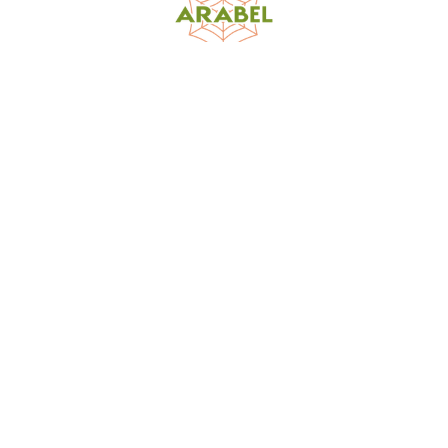
World Spider Catalog, 2026
Natural History Museum Bern