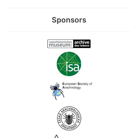
Sponsors