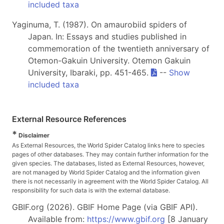
included taxa
Yaginuma, T. (1987). On amaurobiid spiders of
Japan. In: Essays and studies published in
commemoration of the twentieth anniversary of
Otemon-Gakuin University. Otemon Gakuin
University, Ibaraki, pp. 451-465.
--
Show
included taxa
External Resource References
*
Disclaimer
As External Resources, the World Spider Catalog links here to species
pages of other databases. They may contain further information for the
given species. The databases, listed as External Resources, however,
are not managed by World Spider Catalog and the information given
there is not necessarily in agreement with the World Spider Catalog. All
responsibility for such data is with the external database.
GBIF.org (2026). GBIF Home Page (via GBIF API).
Available from:
https://www.gbif.org
[8 January