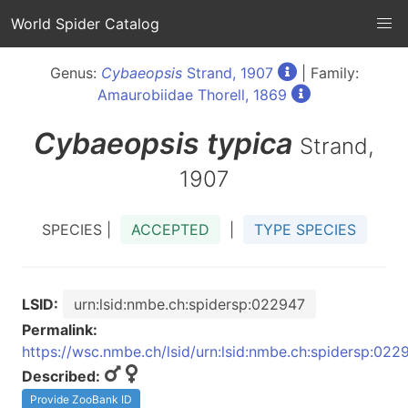
World Spider Catalog
Genus:
Cybaeopsis
Strand, 1907
| Family:
Amaurobiidae Thorell, 1869
Cybaeopsis
typica
Strand,
1907
SPECIES |
ACCEPTED
|
TYPE SPECIES
LSID:
urn:lsid:nmbe.ch:spidersp:022947
Permalink:
https://wsc.nmbe.ch/lsid/urn:lsid:nmbe.ch:spidersp:022
Described:
Provide ZooBank ID