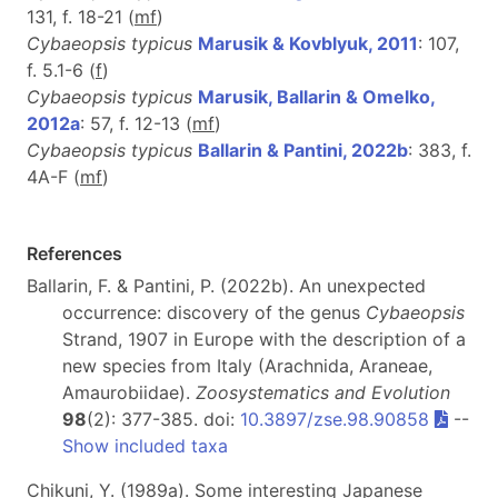
131, f. 18-21 (
m
f
)
Cybaeopsis typicus
Marusik & Kovblyuk, 2011
: 107,
f. 5.1-6 (
f
)
Cybaeopsis typicus
Marusik, Ballarin & Omelko,
2012a
: 57, f. 12-13 (
m
f
)
Cybaeopsis typicus
Ballarin & Pantini, 2022b
: 383, f.
4A-F (
m
f
)
References
Ballarin, F. & Pantini, P. (2022b). An unexpected
occurrence: discovery of the genus
Cybaeopsis
Strand, 1907 in Europe with the description of a
new species from Italy (Arachnida, Araneae,
Amaurobiidae).
Zoosystematics and Evolution
98
(2): 377-385. doi:
10.3897/zse.98.90858
--
Show included taxa
Chikuni, Y. (1989a). Some interesting Japanese