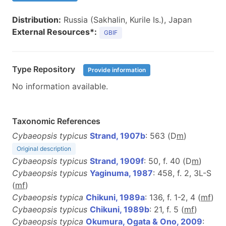
Distribution:
Russia (Sakhalin, Kurile Is.), Japan
External Resources*:
GBIF
Type Repository
Provide information
No information available.
Taxonomic References
Cybaeopsis typicus
Strand, 1907b
: 563 (D
m
)
Original description
Cybaeopsis typicus
Strand, 1909f
: 50, f. 40 (D
m
)
Cybaeopsis typicus
Yaginuma, 1987
: 458, f. 2, 3L-S
(
m
f
)
Cybaeopsis typica
Chikuni, 1989a
: 136, f. 1-2, 4 (
m
f
)
Cybaeopsis typicus
Chikuni, 1989b
: 21, f. 5 (
m
f
)
Cybaeopsis typica
Okumura, Ogata & Ono, 2009
: