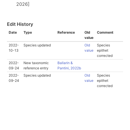
2026]
Edit History
Date
Type
Reference
Old
Comment
value
2022-
Species updated
Old
Species
10-13
value
epithet
corrected
2022-
New taxonomic
Ballarin &
09-24
reference entry
Pantini, 2022b
2022-
Species updated
Old
Species
09-24
value
epithet
corrected