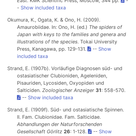
East
. KMK Scientific Press, Moscow, 344 pp.
-
-
Show included taxa
Okumura, K., Ogata, K. & Ono, H. (2009).
Amaurobiidae. In: Ono, H. (ed.)
The spiders of
Japan with keys to the families and genera and
illustrations of the species
. Tokai University
Press, Kanagawa, pp. 129-131.
--
Show
included taxa
Strand, E. (1907b). Vorläufige Diagnosen süd- und
ostasiatischer Clubioniden, Ageleniden,
Pisauriden, Lycosiden, Oxyopiden und
Salticiden.
Zoologischer Anzeiger
31
: 558-570.
--
Show included taxa
Strand, E. (1909f). Süd- und ostasiatische Spinnen.
II. Fam. Clubionidae. Fam. Salticidae.
Abhandlungen der Naturforschenden
Gesellschaft Görlitz
26
: 1-128.
--
Show