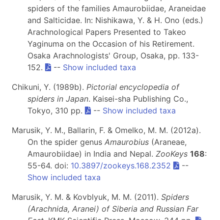
spiders of the families Amaurobiidae, Araneidae
and Salticidae. In: Nishikawa, Y. & H. Ono (eds.)
Arachnological Papers Presented to Takeo
Yaginuma on the Occasion of his Retirement.
Osaka Arachnologists' Group, Osaka, pp. 133-
152.
--
Show included taxa
Chikuni, Y. (1989b).
Pictorial encyclopedia of
spiders in Japan
. Kaisei-sha Publishing Co.,
Tokyo, 310 pp.
--
Show included taxa
Marusik, Y. M., Ballarin, F. & Omelko, M. M. (2012a).
On the spider genus
Amaurobius
(Araneae,
Amaurobiidae) in India and Nepal.
ZooKeys
168
:
55-64. doi:
10.3897/zookeys.168.2352
--
Show included taxa
Marusik, Y. M. & Kovblyuk, M. M. (2011).
Spiders
(Arachnida, Aranei) of Siberia and Russian Far