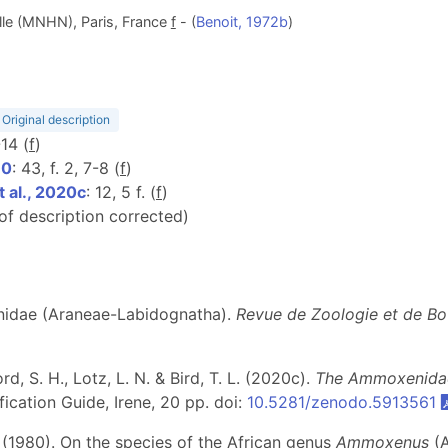
lle (MNHN), Paris, France
f
- (
Benoit, 1972b
)
Original description
-14 (
f
)
80
: 43, f. 2, 7-8 (
f
)
 al., 2020c
: 12, 5 f. (
f
)
 of description corrected)
enidae (Araneae-Labidognatha).
Revue de Zoologie et de Bo
, S. H., Lotz, L. N. & Bird, T. L. (2020c).
The Ammoxenidae
ication Guide, Irene, 20 pp. doi:
10.5281/zenodo.5913561
 (1980). On the species of the African genus
Ammoxenus
(A