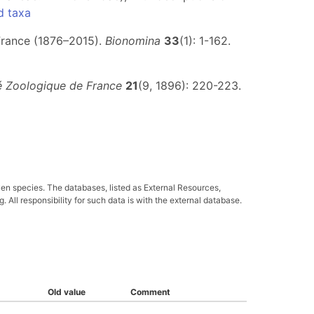
d taxa
 France (1876–2015).
Bionomina
33
(1): 1-162.
té Zoologique de France
21
(9, 1896): 220-223.
ven species. The databases, listed as External Resources,
All responsibility for such data is with the external database.
Old value
Comment