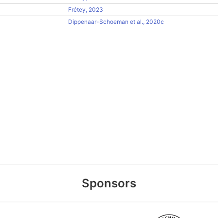
Frétey, 2023
Dippenaar-Schoeman et al., 2020c
Sponsors