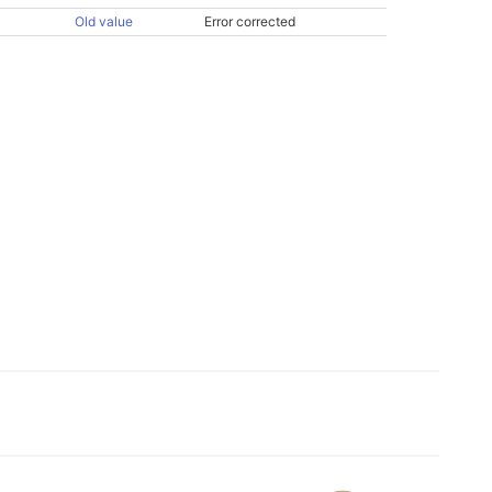
Old value
Error corrected