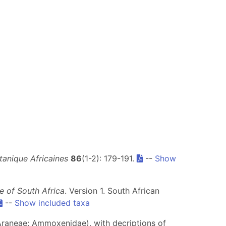
tanique Africaines
86
(1-2): 179-191.
--
Show
 of South Africa
. Version 1. South African
--
Show included taxa
raneae: Ammoxenidae), with decriptions of