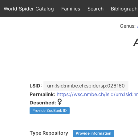
World Spider Catalog
Families
Search
Bibliograph
Genus:
LSID:
urn:lsid:nmbe.ch:spidersp:026160
Permalink:
https://wsc.nmbe.ch/lsid/urn:lsid
Described:
Provide ZooBank ID
Type Repository
Provide information