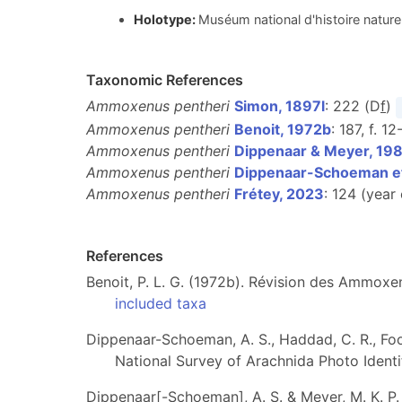
Holotype:
Muséum national d'histoire nature
Taxonomic References
Ammoxenus pentheri
Simon, 1897l
: 222 (D
f
)
Ammoxenus pentheri
Benoit, 1972b
: 187, f. 12
Ammoxenus pentheri
Dippenaar & Meyer, 19
Ammoxenus pentheri
Dippenaar-Schoeman et
Ammoxenus pentheri
Frétey, 2023
: 124 (year
References
Benoit, P. L. G. (1972b). Révision des Ammox
included taxa
Dippenaar-Schoeman, A. S., Haddad, C. R., Foord
National Survey of Arachnida Photo Identif
Dippenaar[-Schoeman], A. S. & Meyer, M. K. P.