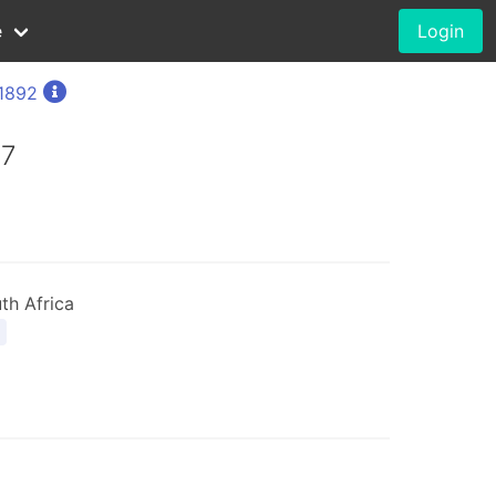
e
Login
1892
97
th Africa