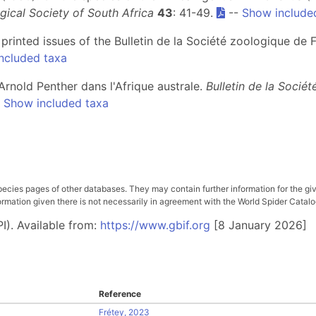
gical Society of South Africa
43
: 41-49.
--
Show include
e printed issues of the Bulletin de la Société zoologique de
ncluded taxa
 Arnold Penther dans l'Afrique australe.
Bulletin de la Socié
-
Show included taxa
pecies pages of other databases. They may contain further information for the gi
ation given there is not necessarily in agreement with the World Spider Catalog. 
I). Available from:
https://www.gbif.org
[8 January 2026]
Reference
Frétey, 2023