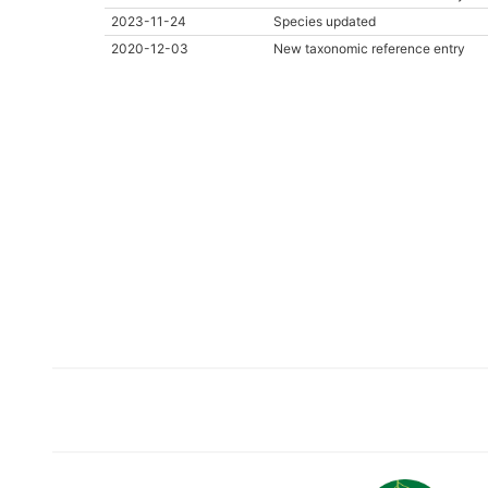
2023-11-24
Species updated
2020-12-03
New taxonomic reference entry