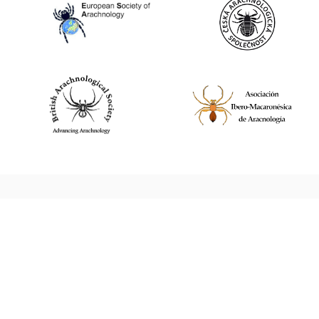
World Spider Catalog, 2026
Natural History Museum Bern