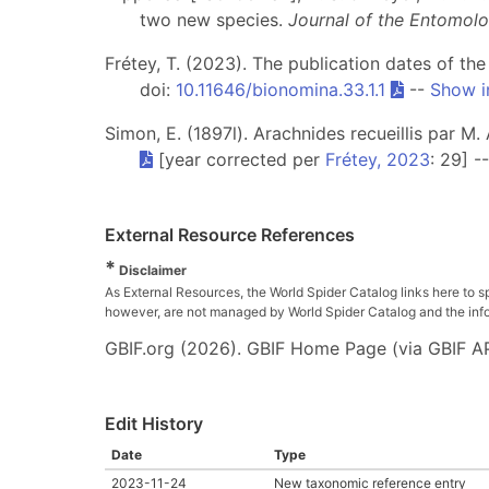
two new species.
Journal of the Entomolo
Frétey, T. (2023). The publication dates of th
doi:
10.11646/bionomina.33.1.1
--
Show i
Simon, E. (1897l). Arachnides recueillis par M.
[year corrected per
Frétey, 2023
: 29] -
External Resource References
*
Disclaimer
As External Resources, the World Spider Catalog links here to s
however, are not managed by World Spider Catalog and the inform
GBIF.org (2026). GBIF Home Page (via GBIF AP
Edit History
Date
Type
2023-11-24
New taxonomic reference entry