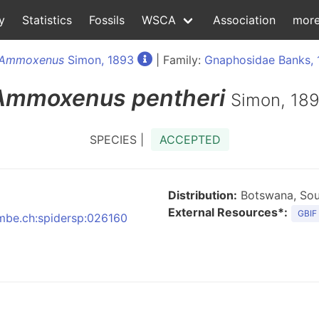
y
Statistics
Fossils
WSCA
Association
mor
Ammoxenus
Simon, 1893
| Family:
Gnaphosidae Banks, 
Ammoxenus
pentheri
Simon, 18
SPECIES |
ACCEPTED
Distribution:
Botswana, Sou
External Resources*:
GBIF
:nmbe.ch:spidersp:026160