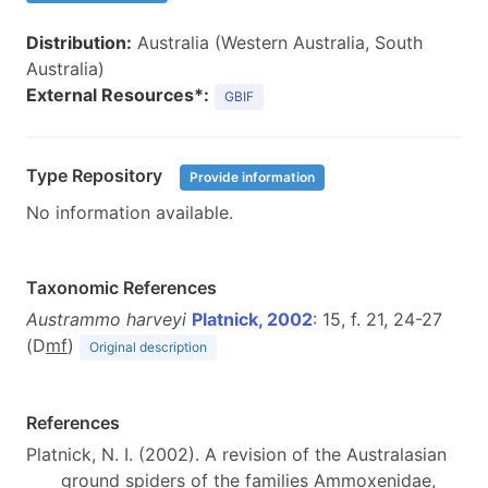
Distribution:
Australia (Western Australia, South
Australia)
External Resources*:
GBIF
Type Repository
Provide information
No information available.
Taxonomic References
Austrammo harveyi
Platnick, 2002
: 15, f. 21, 24-27
(D
m
f
)
Original description
References
Platnick, N. I. (2002). A revision of the Australasian
ground spiders of the families Ammoxenidae,