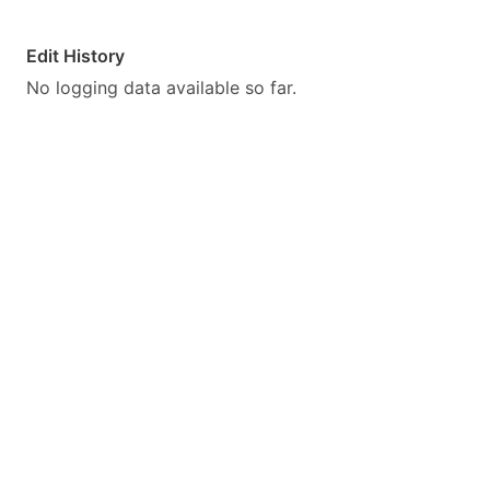
Edit History
No logging data available so far.