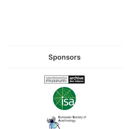
Sponsors