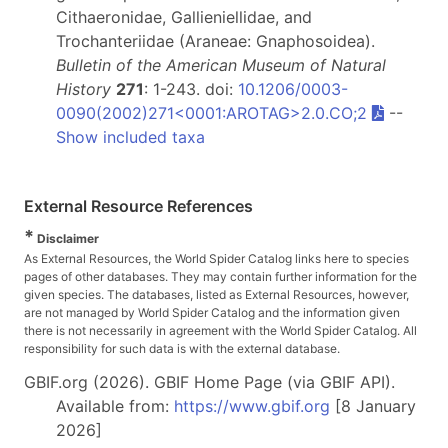
Cithaeronidae, Gallieniellidae, and
Trochanteriidae (Araneae: Gnaphosoidea).
Bulletin of the American Museum of Natural
History
271
: 1-243. doi:
10.1206/0003-
0090(2002)271<0001:AROTAG>2.0.CO;2
--
Show included taxa
External Resource References
*
Disclaimer
As External Resources, the World Spider Catalog links here to species
pages of other databases. They may contain further information for the
given species. The databases, listed as External Resources, however,
are not managed by World Spider Catalog and the information given
there is not necessarily in agreement with the World Spider Catalog. All
responsibility for such data is with the external database.
GBIF.org (2026). GBIF Home Page (via GBIF API).
Available from:
https://www.gbif.org
[8 January
2026]