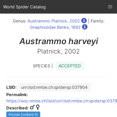
World Spider Catalog
Genus:
Austrammo
Platnick, 2002
| Family:
Gnaphosidae Banks, 1892
Austrammo
harveyi
Platnick, 2002
SPECIES |
ACCEPTED
LSID:
urn:lsid:nmbe.ch:spidersp:037904
Permalink:
https://wsc.nmbe.ch/lsid/urn:lsid:nmbe.ch:spidersp:037
Described:
Provide ZooBank ID