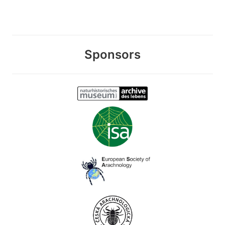
Sponsors