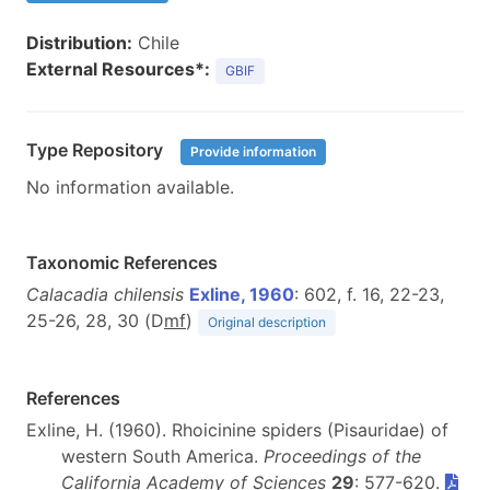
Distribution:
Chile
External Resources*:
GBIF
Type Repository
Provide information
No information available.
Taxonomic References
Calacadia chilensis
Exline, 1960
: 602, f. 16, 22-23,
25-26, 28, 30 (D
m
f
)
Original description
References
Exline, H. (1960). Rhoicinine spiders (Pisauridae) of
western South America.
Proceedings of the
California Academy of Sciences
29
: 577-620.