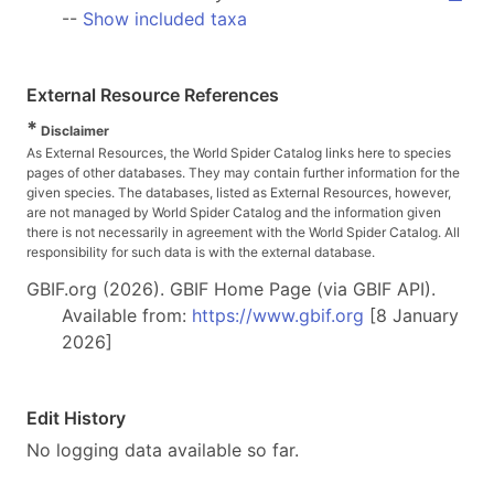
--
Show included taxa
External Resource References
*
Disclaimer
As External Resources, the World Spider Catalog links here to species
pages of other databases. They may contain further information for the
given species. The databases, listed as External Resources, however,
are not managed by World Spider Catalog and the information given
there is not necessarily in agreement with the World Spider Catalog. All
responsibility for such data is with the external database.
GBIF.org (2026). GBIF Home Page (via GBIF API).
Available from:
https://www.gbif.org
[8 January
2026]
Edit History
No logging data available so far.