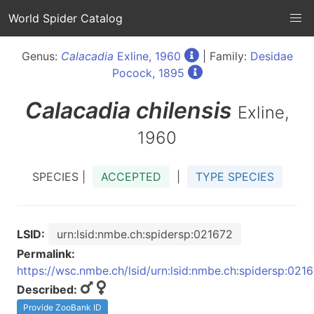
World Spider Catalog
Genus:
Calacadia
Exline, 1960
| Family:
Desidae
Pocock, 1895
Calacadia
chilensis
Exline,
1960
SPECIES |
ACCEPTED
|
TYPE SPECIES
LSID:
urn:lsid:nmbe.ch:spidersp:021672
Permalink:
https://wsc.nmbe.ch/lsid/urn:lsid:nmbe.ch:spidersp:021
Described:
Provide ZooBank ID