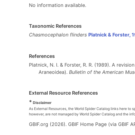
No information available.
Taxonomic References
Chasmocephalon flinders
Platnick & Forster, 
References
Platnick, N. I. & Forster, R. R. (1989). A revi
Araneoidea).
Bulletin of the American Mus
External Resource References
*
Disclaimer
As External Resources, the World Spider Catalog links here to s
however, are not managed by World Spider Catalog and the inform
GBIF.org (2026). GBIF Home Page (via GBIF AP