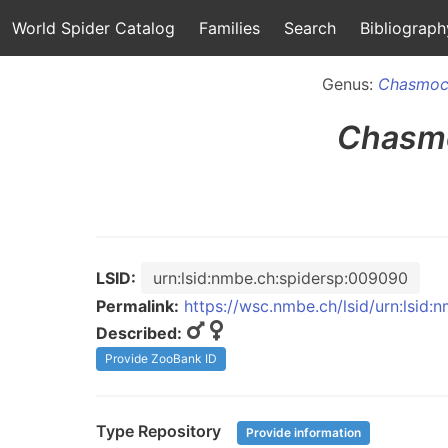
World Spider Catalog
Families
Search
Bibliograph
Genus:
Chasmoc
Chasm
LSID:
urn:lsid:nmbe.ch:spidersp:009090
Permalink:
https://wsc.nmbe.ch/lsid/urn:lsid
Described:
Provide ZooBank ID
Type Repository
Provide information