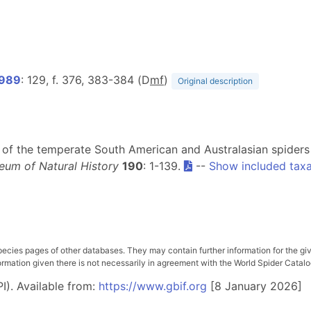
1989
: 129, f. 376, 383-384 (D
m
f
)
Original description
sion of the temperate South American and Australasian spider
eum of Natural History
190
: 1-139.
--
Show included tax
pecies pages of other databases. They may contain further information for the gi
ation given there is not necessarily in agreement with the World Spider Catalog. 
I). Available from:
https://www.gbif.org
[8 January 2026]