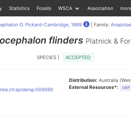
y
Statistics
Fossils
WSCA
Association
mor
ephalon
O. Pickard-Cambridge, 1889
| Family:
Anapidae
ocephalon
flinders
Platnick & Fo
SPECIES |
ACCEPTED
Distribution:
Australia (West
External Resources*:
GBIF
:nmbe.ch:spidersp:009090