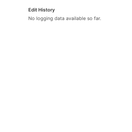
Edit History
No logging data available so far.