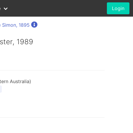
e
Login
 Simon, 1895
rster, 1989
ern Australia)