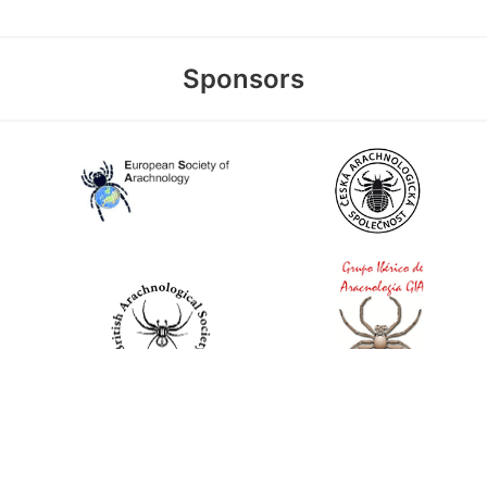
Sponsors