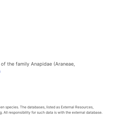
s of the family Anapidae (Araneae,
a
ven species. The databases, listed as External Resources,
All responsibility for such data is with the external database.