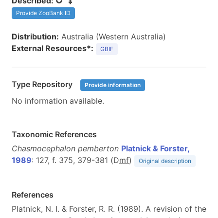
Described:
Provide ZooBank ID
Distribution:
Australia (Western Australia)
External Resources*:
GBIF
Type Repository
Provide information
No information available.
Taxonomic References
Chasmocephalon pemberton
Platnick & Forster,
1989
: 127, f. 375, 379-381 (D
m
f
)
Original description
References
Platnick, N. I. & Forster, R. R. (1989). A revision of the