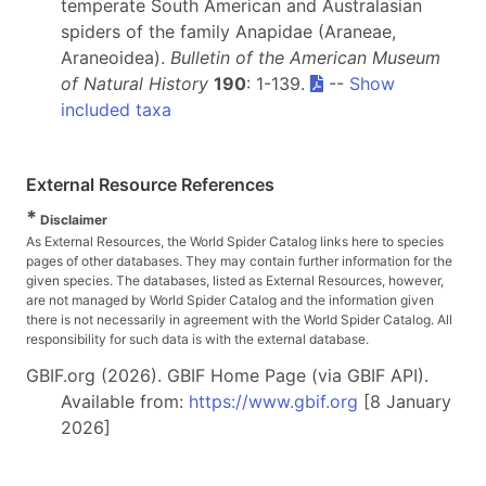
temperate South American and Australasian
spiders of the family Anapidae (Araneae,
Araneoidea).
Bulletin of the American Museum
of Natural History
190
: 1-139.
--
Show
included taxa
External Resource References
*
Disclaimer
As External Resources, the World Spider Catalog links here to species
pages of other databases. They may contain further information for the
given species. The databases, listed as External Resources, however,
are not managed by World Spider Catalog and the information given
there is not necessarily in agreement with the World Spider Catalog. All
responsibility for such data is with the external database.
GBIF.org (2026). GBIF Home Page (via GBIF API).
Available from:
https://www.gbif.org
[8 January
2026]