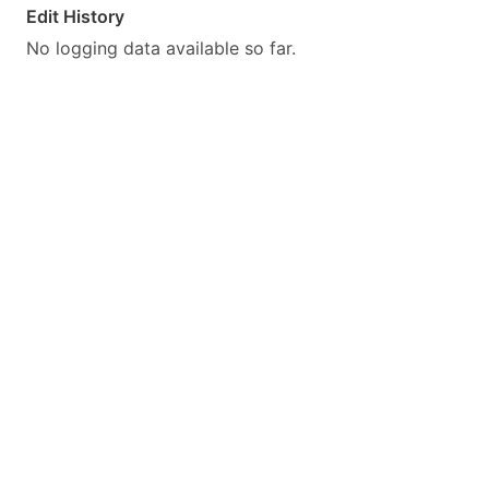
Edit History
No logging data available so far.