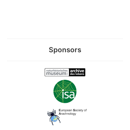
Sponsors