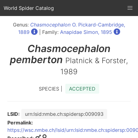
World Spider Catalog
Genus:
Chasmocephalon
O. Pickard-Cambridge,
1889
| Family:
Anapidae Simon, 1895
Chasmocephalon
pemberton
Platnick & Forster,
1989
SPECIES |
ACCEPTED
LSID:
urn:lsid:nmbe.ch:spidersp:009093
Permalink:
https://wsc.nmbe.ch/lsid/urn:lsid:nmbe.ch:spidersp:009