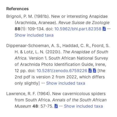
References
Brignoli, P. M. (1981b). New or interesting Anapidae
(Arachnida, Araneae).
Revue Suisse de Zoologie
88
(1): 109-134. doi:
10.5962/bhl.part.82358
--
Show included taxa
Dippenaar-Schoeman, A. S., Haddad, C. R., Foord, S.
H. & Lotz, L. N. (2020i).
The Anapidae of South
Africa
. Version 1. South African National Survey
of Arachnida Photo Identification Guide, Irene,
12 pp. doi:
10.5281/zenodo.6759226
[the
2nd pdf is version 2 from 2022, which differs
only slightly
]
--
Show included taxa
Lawrence, R. F. (1964). New cavernicolous spiders
from South Africa.
Annals of the South African
Museum
48
: 57-75.
--
Show included taxa