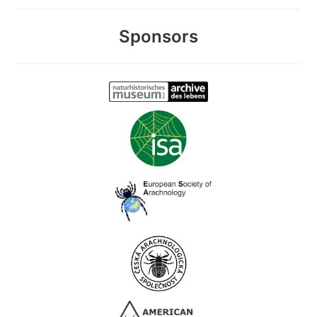
Sponsors