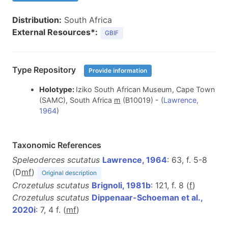
Distribution:
South Africa
External Resources*:
GBIF
Type Repository
Provide information
Holotype:
Iziko South African Museum, Cape Town
(SAMC), South Africa
m
(B10019) - (
Lawrence,
1964
)
Taxonomic References
Speleoderces scutatus
Lawrence, 1964
: 63, f. 5-8
(D
m
f
)
Original description
Crozetulus scutatus
Brignoli, 1981b
: 121, f. 8 (
f
)
Crozetulus scutatus
Dippenaar-Schoeman et al.,
2020i
: 7, 4 f. (
m
f
)