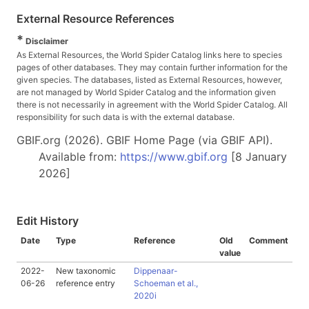
External Resource References
*
Disclaimer
As External Resources, the World Spider Catalog links here to species
pages of other databases. They may contain further information for the
given species. The databases, listed as External Resources, however,
are not managed by World Spider Catalog and the information given
there is not necessarily in agreement with the World Spider Catalog. All
responsibility for such data is with the external database.
GBIF.org (2026). GBIF Home Page (via GBIF API).
Available from:
https://www.gbif.org
[8 January
2026]
Edit History
Date
Type
Reference
Old
Comment
value
2022-
New taxonomic
Dippenaar-
06-26
reference entry
Schoeman et al.,
2020i