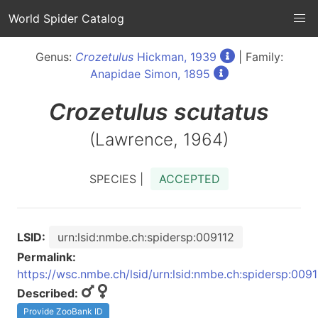
World Spider Catalog
Genus:
Crozetulus
Hickman, 1939
| Family:
Anapidae Simon, 1895
Crozetulus
scutatus
(Lawrence, 1964)
SPECIES |
ACCEPTED
LSID:
urn:lsid:nmbe.ch:spidersp:009112
Permalink:
https://wsc.nmbe.ch/lsid/urn:lsid:nmbe.ch:spidersp:009
Described:
Provide ZooBank ID