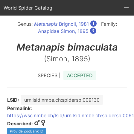
World Spider Catalog
Genus:
Metanapis
Brignoli, 1981
| Family:
Anapidae Simon, 1895
Metanapis
bimaculata
(Simon, 1895)
SPECIES |
ACCEPTED
LSID:
urn:lsid:nmbe.ch:spidersp:009130
Permalink:
https://wsc.nmbe.ch/lsid/urn:lsid:nmbe.ch:spidersp:009
Described:
Provide ZooBank ID