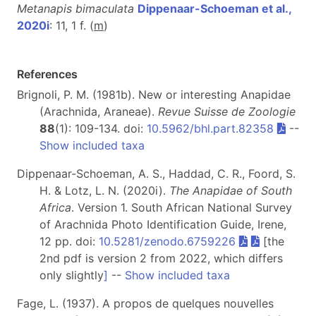
Metanapis bimaculata
Dippenaar-Schoeman et al.,
2020i
: 11, 1 f. (
m
)
References
Brignoli, P. M. (1981b). New or interesting Anapidae
(Arachnida, Araneae).
Revue Suisse de Zoologie
88
(1): 109-134. doi:
10.5962/bhl.part.82358
--
Show included taxa
Dippenaar-Schoeman, A. S., Haddad, C. R., Foord, S.
H. & Lotz, L. N. (2020i).
The Anapidae of South
Africa
. Version 1. South African National Survey
of Arachnida Photo Identification Guide, Irene,
12 pp. doi:
10.5281/zenodo.6759226
[the
2nd pdf is version 2 from 2022, which differs
only slightly
]
--
Show included taxa
Fage, L. (1937). A propos de quelques nouvelles