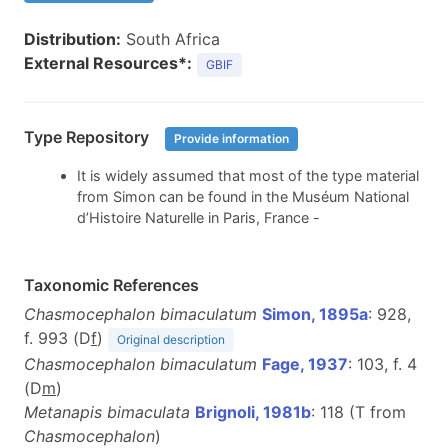
Distribution:
South Africa
External Resources*:
GBIF
Type Repository
Provide information
It is widely assumed that most of the type material
from Simon can be found in the Muséum National
d’Histoire Naturelle in Paris, France -
Taxonomic References
Chasmocephalon bimaculatum
Simon, 1895a
: 928,
f. 993 (D
f
)
Original description
Chasmocephalon bimaculatum
Fage, 1937
: 103, f. 4
(D
m
)
Metanapis bimaculata
Brignoli, 1981b
: 118 (T from
Chasmocephalon
)