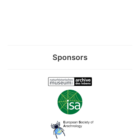
Sponsors