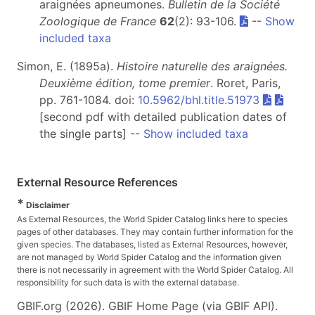
araignées apneumones.
Bulletin de la Société
Zoologique de France
62
(2): 93-106.
--
Show
included taxa
Simon, E. (1895a).
Histoire naturelle des araignées.
Deuxième édition, tome premier
. Roret, Paris,
pp. 761-1084. doi:
10.5962/bhl.title.51973
[second pdf with detailed publication dates of
the single parts] --
Show included taxa
External Resource References
*
Disclaimer
As External Resources, the World Spider Catalog links here to species
pages of other databases. They may contain further information for the
given species. The databases, listed as External Resources, however,
are not managed by World Spider Catalog and the information given
there is not necessarily in agreement with the World Spider Catalog. All
responsibility for such data is with the external database.
GBIF.org (2026). GBIF Home Page (via GBIF API).