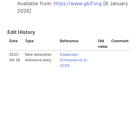
Available from:
https://www.gbif.org
[8 January
2026]
Edit History
Date
Type
Reference
Old
Comment
value
2022-
New taxonomic
Dippenaar-
06-26
reference entry
Schoeman et al.,
2020i