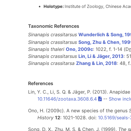
Holotype:
Institute of Zoology, Chinese Aca
Taxonomic References
Sinanapis crassitarsus
Wunderlich & Song, 1
Sinanapis crassitarsus
Song, Zhu & Chen, 19
Sinanapis thaleri
Ono, 2009c
: 1022, f. 1-14 (D
Sinanapis crassitarsus
Lin, Li & Jäger, 2013
: 5
Sinanapis crassitarsa
Zhang & Lin, 2018
: 48, f
References
Lin, Y. C., Li, S. Q. & Jäger, P. (2013). Anapi
10.11646/zootaxa.3608.6.4
--
Show incl
Ono, H. (2009c). A new species of the genus
History
12
: 1021-1028. doi:
10.5169/seals
Song, D. X., Zhu, M. S. & Chen, J. (1999).
The s