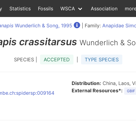
y
Statistics
Fossils
WSCA
Association
mor
anapis
Wunderlich & Song, 1995
| Family:
Anapidae Simo
apis
crassitarsus
Wunderlich & So
SPECIES |
ACCEPTED
|
TYPE SPECIES
Distribution:
China, Laos, V
External Resources*:
GBIF
:nmbe.ch:spidersp:009164