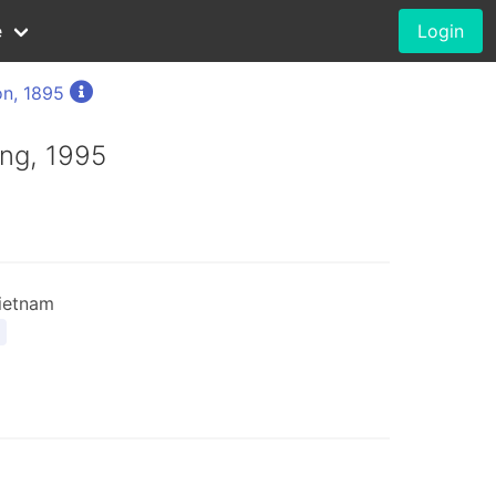
e
Login
n, 1895
ng, 1995
ietnam