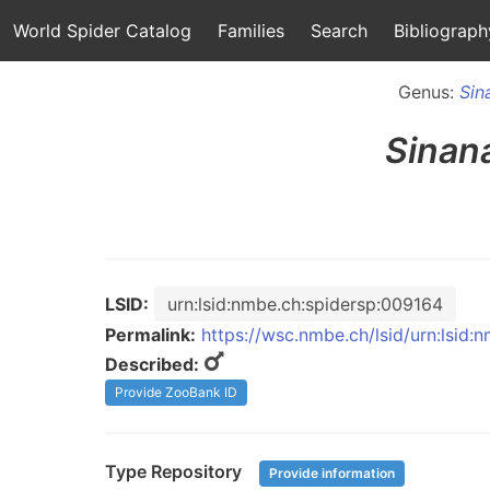
World Spider Catalog
Families
Search
Bibliograph
Genus:
Sin
Sinan
LSID:
urn:lsid:nmbe.ch:spidersp:009164
Permalink:
https://wsc.nmbe.ch/lsid/urn:lsid
Described:
Provide ZooBank ID
Type Repository
Provide information