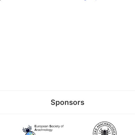
Sponsors