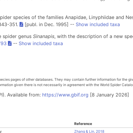
spider species of the families Anapidae, Linyphiidae and Nes
 343-351.
[publ. in Dec. 1995] --
Show included taxa
he spider genus
Sinanapis
, with the description of a new sp
793
--
Show included taxa
pecies pages of other databases. They may contain further information for the gi
ation given there is not necessarily in agreement with the World Spider Catalog. 
I). Available from:
https://www.gbif.org
[8 January 2026]
Reference
y
Zhang & Lin, 2018