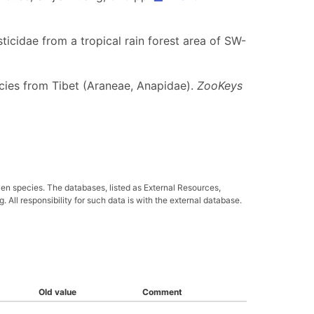
ticidae from a tropical rain forest area of SW-
ecies from Tibet (Araneae, Anapidae).
ZooKeys
ven species. The databases, listed as External Resources,
All responsibility for such data is with the external database.
Old value
Comment