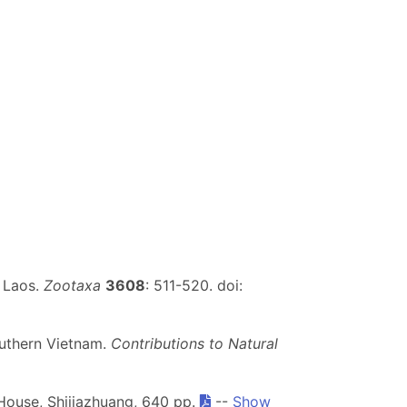
m Laos.
Zootaxa
3608
: 511-520. doi:
uthern Vietnam.
Contributions to Natural
House, Shijiazhuang, 640 pp.
--
Show