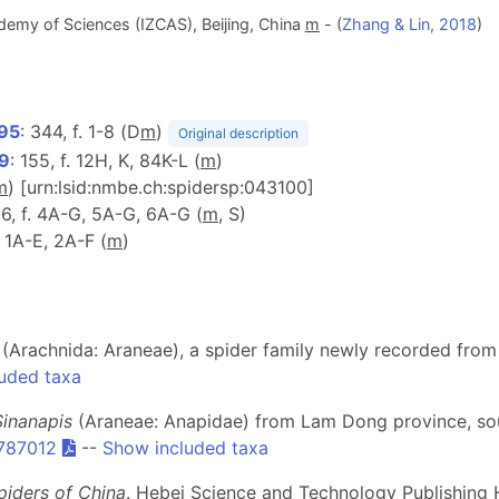
demy of Sciences (IZCAS), Beijing, China
m
- (
Zhang & Lin, 2018
)
995
: 344, f. 1-8 (D
m
)
Original description
99
: 155, f. 12H, K, 84K-L (
m
)
m
) [urn:lsid:nmbe.ch:spidersp:043100]
16, f. 4A-G, 5A-G, 6A-G (
m
, S)
. 1A-E, 2A-F (
m
)
dae (Arachnida: Araneae), a spider family newly recorded fro
uded taxa
Sinanapis
(Araneae: Anapidae) from Lam Dong province, so
-787012
--
Show included taxa
piders of China
. Hebei Science and Technology Publishing 