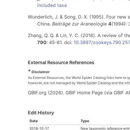
included taxa
Wunderlich, J. & Song, D. X. (1995). Four new 
China.
Beiträge zur Araneologie
4
(1994):
Zhang, Q. Q. & Lin, Y. C. (2018). A review of t
790
: 45-61. doi:
10.3897/zookeys.790.25
External Resource References
*
Disclaimer
As External Resources, the World Spider Catalog links here to s
however, are not managed by World Spider Catalog and the inform
GBIF.org (2026). GBIF Home Page (via GBIF AP
Edit History
Date
Type
2018-10-17
New taxonomic reference entr