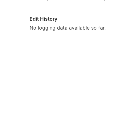
Edit History
No logging data available so far.