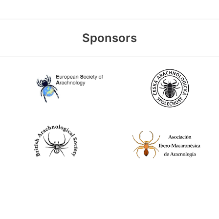
Sponsors