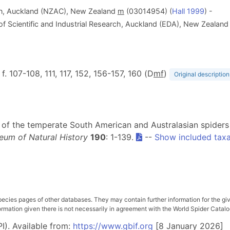
on, Auckland (NZAC), New Zealand
m
(03014954) (
Hall 1999
) -
f Scientific and Industrial Research, Auckland (EDA), New Zealan
, f. 107-108, 111, 117, 152, 156-157, 160 (D
m
f
)
Original description
sion of the temperate South American and Australasian spider
eum of Natural History
190
: 1-139.
--
Show included tax
pecies pages of other databases. They may contain further information for the gi
ation given there is not necessarily in agreement with the World Spider Catalog. 
I). Available from:
https://www.gbif.org
[8 January 2026]