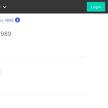
e
Login
n, 1895
 1989