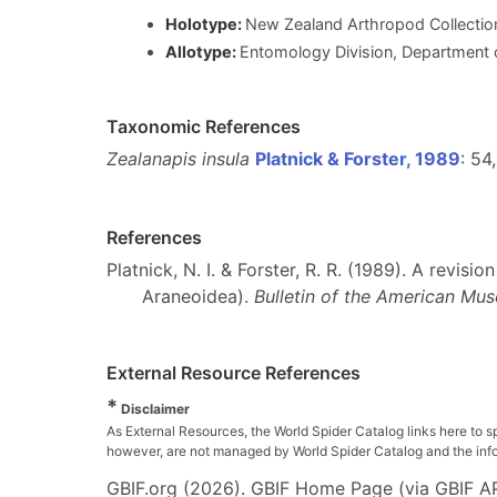
Holotype:
New Zealand Arthropod Collecti
Allotype:
Entomology Division, Department o
Taxonomic References
Zealanapis insula
Platnick & Forster, 1989
: 54
References
Platnick, N. I. & Forster, R. R. (1989). A revi
Araneoidea).
Bulletin of the American Mus
External Resource References
*
Disclaimer
As External Resources, the World Spider Catalog links here to s
however, are not managed by World Spider Catalog and the inform
GBIF.org (2026). GBIF Home Page (via GBIF AP