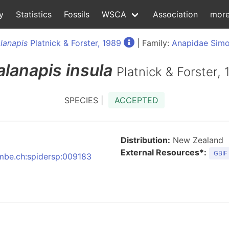
y
Statistics
Fossils
WSCA
Association
mor
lanapis
Platnick & Forster, 1989
| Family:
Anapidae Simo
alanapis
insula
Platnick & Forster,
SPECIES |
ACCEPTED
Distribution:
New Zealand
External Resources*:
GBIF
:nmbe.ch:spidersp:009183