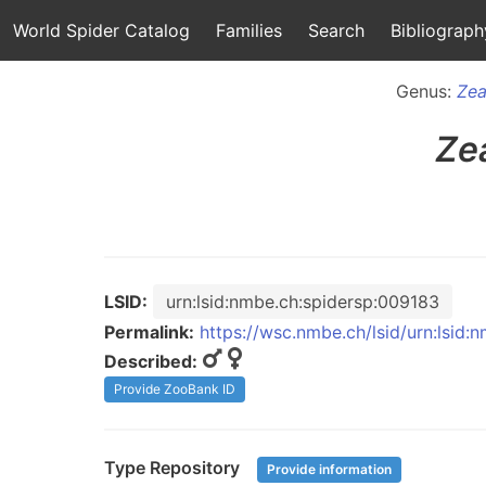
World Spider Catalog
Families
Search
Bibliograph
Genus:
Zea
Ze
LSID:
urn:lsid:nmbe.ch:spidersp:009183
Permalink:
https://wsc.nmbe.ch/lsid/urn:lsid
Described:
Provide ZooBank ID
Type Repository
Provide information