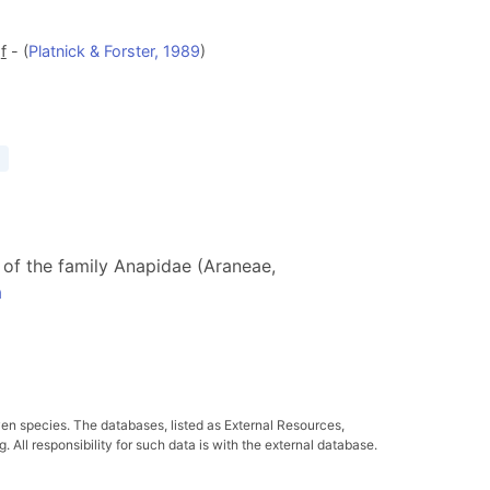
d
f
- (
Platnick & Forster, 1989
)
s of the family Anapidae (Araneae,
a
ven species. The databases, listed as External Resources,
All responsibility for such data is with the external database.