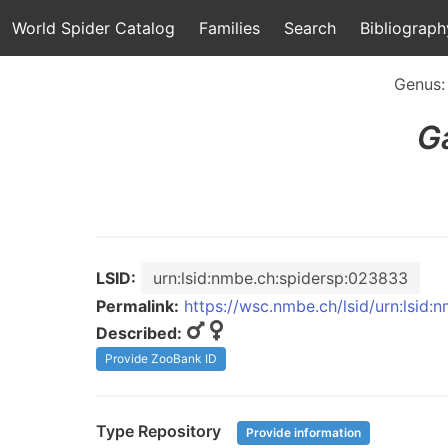
World Spider Catalog
Families
Search
Bibliograph
Genus
G
LSID:
urn:lsid:nmbe.ch:spidersp:023833
Permalink:
https://wsc.nmbe.ch/lsid/urn:lsid
Described:
Provide ZooBank ID
Type Repository
Provide information