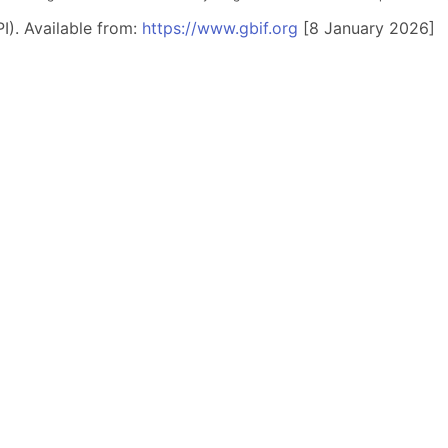
I). Available from:
https://www.gbif.org
[8 January 2026]