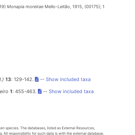
019)
Monapia moreirae
Mello-Leitão, 1915, (00175); 1
.)
13
: 129-142.
--
Show included taxa
eiro
1
: 455-463.
--
Show included taxa
ven species. The databases, listed as External Resources,
All responsibility for such data is with the external database.