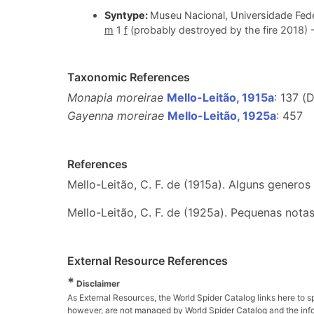
Syntype:
Museu Nacional, Universidade Fede
m
1
f
(probably destroyed by the fire 2018) 
Taxonomic References
Monapia moreirae
Mello-Leitão, 1915a
: 137 (
Gayenna moreirae
Mello-Leitão, 1925a
: 457
References
Mello-Leitão, C. F. de (1915a). Alguns generos
Mello-Leitão, C. F. de (1925a). Pequenas nota
External Resource References
*
Disclaimer
As External Resources, the World Spider Catalog links here to s
however, are not managed by World Spider Catalog and the inform