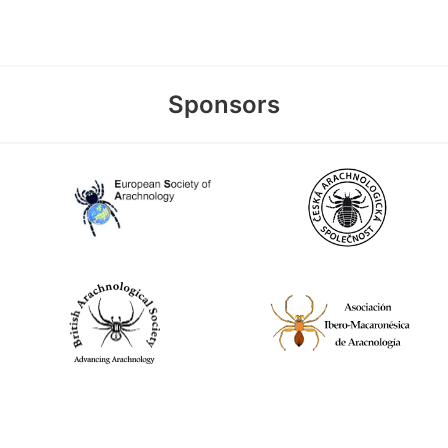
Sponsors