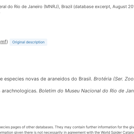
ral do Rio de Janeiro (MNRJ), Brazil (database excerpt, August 2
-
D
m
f
)
Original description
 e especies novas de araneidos do Brasil.
Brotéria (Ser. Zool
s arachnologicas.
Boletim do Museu Nacional do Rio de Jan
pecies pages of other databases. They may contain further information for the gi
ation given there is not necessarily in agreement with the World Spider Catalog. 