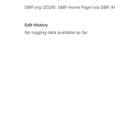
GBIF.org (2026). GBIF Home Page (via GBIF AP
Edit History
No logging data available so far.