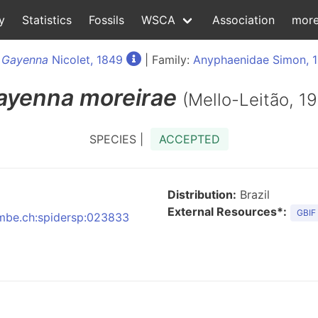
y
Statistics
Fossils
WSCA
Association
mor
:
Gayenna
Nicolet, 1849
| Family:
Anyphaenidae Simon, 
ayenna
moreirae
(Mello-Leitão, 19
SPECIES |
ACCEPTED
Distribution:
Brazil
External Resources*:
GBIF
:nmbe.ch:spidersp:023833