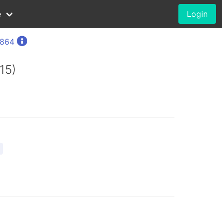
e
Login
1864
15)