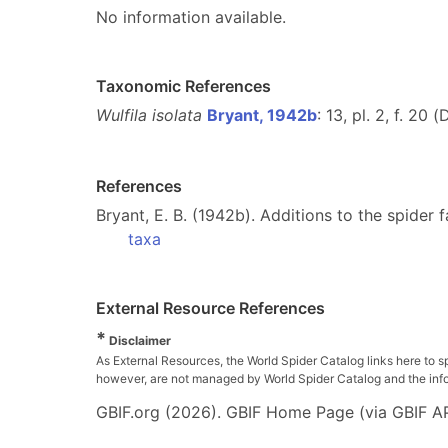
No information available.
Taxonomic References
Wulfila isolata
Bryant, 1942b
: 13, pl. 2, f. 20 (
References
Bryant, E. B. (1942b). Additions to the spider 
taxa
External Resource References
*
Disclaimer
As External Resources, the World Spider Catalog links here to s
however, are not managed by World Spider Catalog and the inform
GBIF.org (2026). GBIF Home Page (via GBIF AP