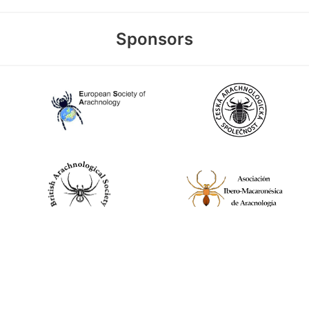
Sponsors
World Spider Catalog, 2026