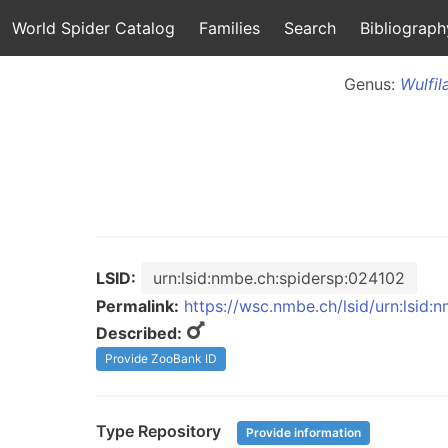
World Spider Catalog
Families
Search
Bibliograph
Genus:
Wulfil
LSID:
urn:lsid:nmbe.ch:spidersp:024102
Permalink:
https://wsc.nmbe.ch/lsid/urn:lsid
Described:
Provide ZooBank ID
Type Repository
Provide information