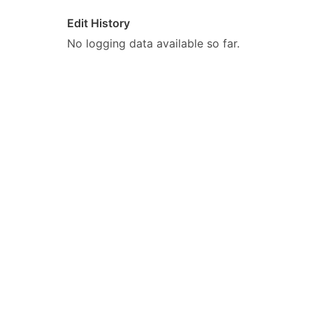
Edit History
No logging data available so far.