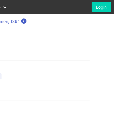
e
Login
imon, 1864