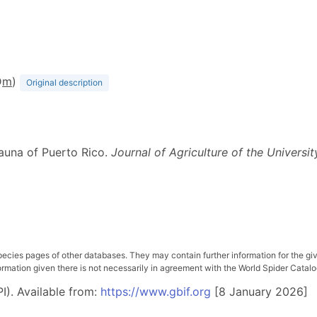
D
m
)
Original description
fauna of Puerto Rico.
Journal of Agriculture of the Universi
pecies pages of other databases. They may contain further information for the gi
ation given there is not necessarily in agreement with the World Spider Catalog. 
I). Available from:
https://www.gbif.org
[8 January 2026]