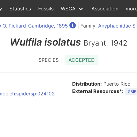
y
Statistics
Fossils
WSCA
Association
mor
a
O. Pickard-Cambridge, 1895
| Family:
Anyphaenidae S
Wulfila
isolatus
Bryant, 1942
SPECIES |
ACCEPTED
Distribution:
Puerto Rico
External Resources*:
GBIF
:nmbe.ch:spidersp:024102