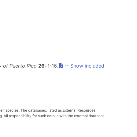
ty of Puerto Rico
26
: 1-16.
--
Show included
ven species. The databases, listed as External Resources,
All responsibility for such data is with the external database.